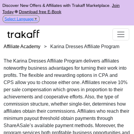
Discover New Offers & Affiliates with Trakaff Marketplace.
Join
Today
🌐
Download free E-Book
Select Language
▼
Affiliate Academy
>
Karina Dresses Affiliate Program
The
Karina Dresses Affiliate Program
delivers affiliates
noteworthy business advantages for turning their work into
profits. The flexible and rewarding options in
CPA
and
CPS
allow you to choose either one. Affiliates receive
10%
per sale
compensation which grows in proportion to their
achievements and cooperative efforts. Also, the type of
commission structure, whether
single-tier
, determines how
affiliates obtain their commissions. Affiliates who reach their
minimum payout threshold obtain payments through
ShareASale’s available payment methods
. Moreover, the
program services both profitable business opportunities and