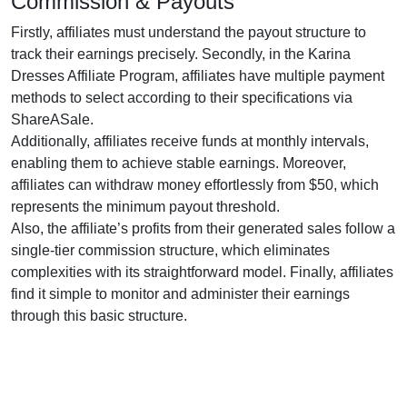
Commission & Payouts
Firstly, affiliates must understand the payout structure to
track their earnings precisely. Secondly, in the
Karina
Dresses Affiliate Program
, affiliates have multiple payment
methods to select according to their specifications via
ShareASale
.
Additionally, affiliates receive funds at
monthly
intervals,
enabling them to achieve stable earnings. Moreover,
affiliates can withdraw money effortlessly from
$50
, which
represents the minimum payout threshold.
Also, the affiliate’s profits from their generated sales follow a
single-tier
commission structure, which eliminates
complexities with its straightforward model. Finally, affiliates
find it simple to monitor and administer their earnings
through this basic structure.