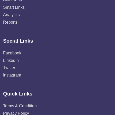
Smart Links
Analytics
Reports
Social Links
Facebook
LinkedIn
Twitter
Instagram
Quick Links
Terms & Condition
Privacy Policy