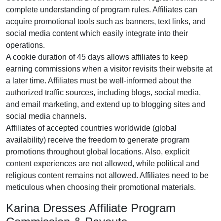
complete understanding of program rules. Affiliates can
acquire promotional tools such as
banners, text links, and
social media content
which easily integrate into their
operations.
A cookie duration of
45 days
allows affiliates to keep
earning commissions when a visitor revisits their website at
a later time. Affiliates must be well-informed about the
authorized traffic sources, including
blogs, social media,
and email marketing
, and extend up to blogging sites and
social media channels.
Affiliates of accepted countries worldwide (
global
availability
) receive the freedom to generate program
promotions throughout global locations. Also, explicit
content experiences are
not allowed
, while political and
religious content remains
not allowed
. Affiliates need to be
meticulous when choosing their promotional materials.
Karina Dresses Affiliate Program