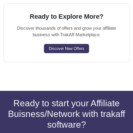
Ready to Explore More?
Discover thousands of offers and grow your affiliate
business with TrakAff Marketplace.
Discover New Offers
Ready to start your Affiliate
Buisness/Network with trakaff
software?