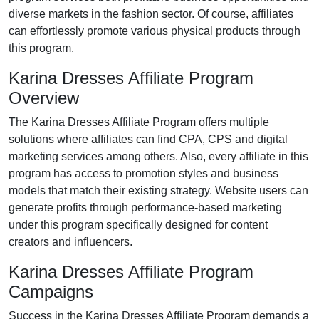
diverse markets in the
fashion
sector. Of course, affiliates
can effortlessly promote various
physical products
through
this program.
Karina Dresses Affiliate Program
Overview
The
Karina Dresses Affiliate Program
offers multiple
solutions where affiliates can find
CPA, CPS and digital
marketing services
among others. Also, every affiliate in this
program has access to promotion styles and business
models that match their existing strategy. Website users can
generate profits through performance-based marketing
under this program specifically designed for content
creators and influencers.
Karina Dresses Affiliate Program
Campaigns
Success in the
Karina Dresses Affiliate Program
demands a