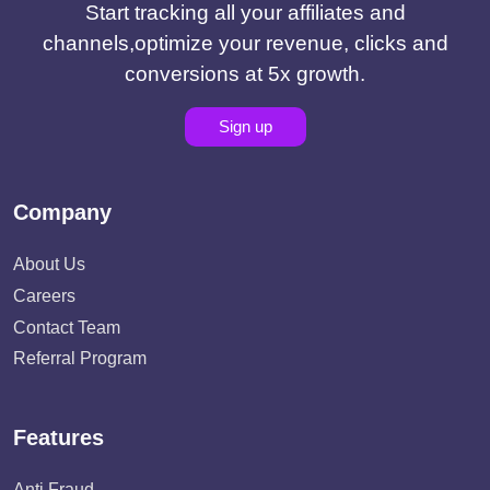
Start tracking all your affiliates and
channels,optimize your revenue, clicks and
conversions at 5x growth.
Sign up
Company
About Us
Careers
Contact Team
Referral Program
Features
Anti Fraud