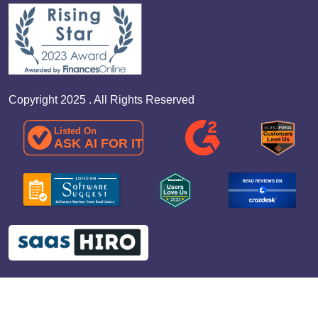
Copyright 2025 . All Rights Reserved