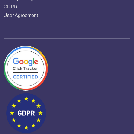
GDPR
User Agreement