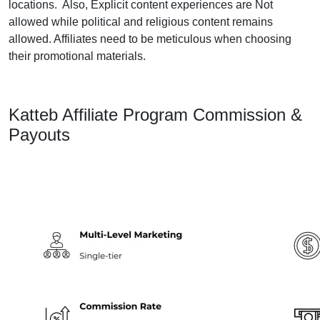
locations. Also, Explicit content experiences are Not
allowed while political and religious content remains
allowed. Affiliates need to be meticulous when choosing
their promotional materials.
Katteb Affiliate Program Commission &
Payouts