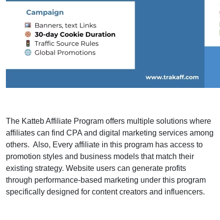
The Katteb Affiliate Program offers multiple solutions where
affiliates can find CPA and digital marketing services among
others. Also, Every affiliate in this program has access to
promotion styles and business models that match their
existing strategy. Website users can generate profits
through performance-based marketing under this program
specifically designed for content creators and influencers.