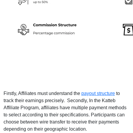
Firstly, Affiliates must understand the
payout structure
to
track their earnings precisely. Secondly, In the Katteb
Affiliate Program, affiliates have multiple payment methods
to select according to their specifications. Participants can
choose between wire transfer to receive their payments
depending on their geographic location.