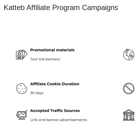
Katteb Affiliate Program Campaigns