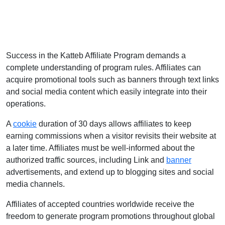
Success in the Katteb Affiliate Program demands a
complete understanding of program rules. Affiliates can
acquire promotional tools such as banners through text links
and social media content which easily integrate into their
operations.
A
cookie
duration of 30 days allows affiliates to keep
earning commissions when a visitor revisits their website at
a later time. Affiliates must be well-informed about the
authorized traffic sources, including Link and
banner
advertisements, and extend up to blogging sites and social
media channels.
Affiliates of accepted countries worldwide receive the
freedom to generate program promotions throughout global