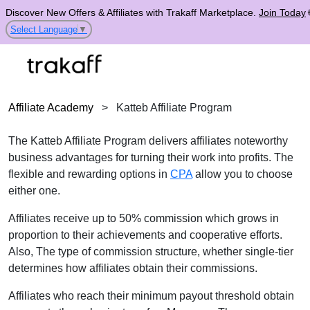
Discover New Offers & Affiliates with Trakaff Marketplace.
Join Today
Select Language
▼
Affiliate Academy
>
Katteb Affiliate Program
The Katteb Affiliate Program delivers affiliates noteworthy
business advantages for turning their work into profits. The
flexible and rewarding options in
CPA
allow you to choose
either one.
Affiliates receive up to 50% commission which grows in
proportion to their achievements and cooperative efforts.
Also, The type of commission structure, whether single-tier
determines how affiliates obtain their commissions.
Affiliates who reach their minimum payout threshold obtain