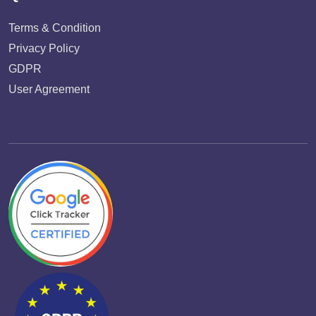
Terms & Condition
Privacy Policy
GDPR
User Agreement