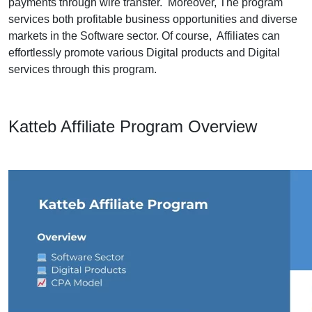
payments through wire transfer. Moreover, The program
services both profitable business opportunities and diverse
markets in the Software sector. Of course, Affiliates can
effortlessly promote various Digital products and Digital
services through this program.
Katteb Affiliate Program Overview