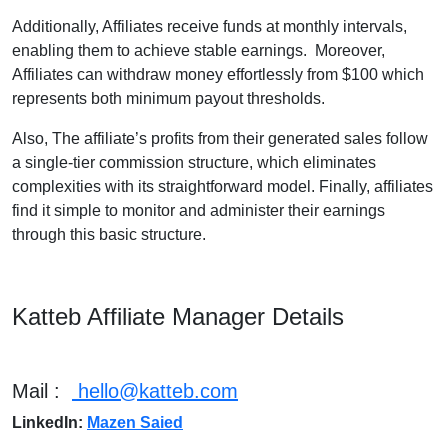
Additionally, Affiliates receive funds at monthly intervals,
enabling them to achieve stable earnings. Moreover,
Affiliates can withdraw money effortlessly from $100 which
represents both minimum payout thresholds.
Also, The affiliate’s profits from their generated sales follow
a single-tier commission structure, which eliminates
complexities with its straightforward model. Finally, affiliates
find it simple to monitor and administer their earnings
through this basic structure.
Katteb Affiliate Manager Details
Mail :
hello@katteb.com
LinkedIn:
Mazen Saied