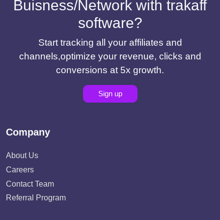
Buisness/Network with trakaff
software?
Start tracking all your affiliates and
channels,optimize your revenue, clicks and
conversions at 5x growth.
Sign up
Company
About Us
Careers
Contact Team
Referral Program