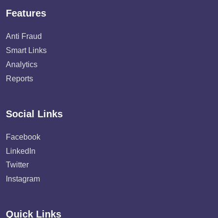
Features
Anti Fraud
Smart Links
Analytics
Reports
Social Links
Facebook
LinkedIn
Twitter
Instagram
Quick Links