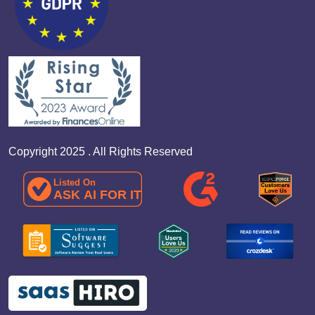
Copyright 2025 . All Rights Reserved