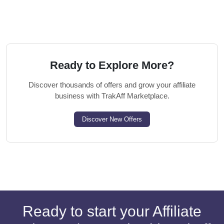
Ready to Explore More?
Discover thousands of offers and grow your affiliate
business with TrakAff Marketplace.
Discover New Offers
Ready to start your Affiliate