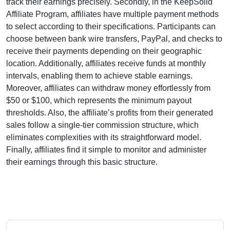
track their earnings precisely. Secondly, in the
KeepSolid
Affiliate Program
, affiliates have multiple payment methods
to select according to their specifications. Participants can
choose between
bank wire transfers, PayPal, and checks
to
receive their payments depending on their geographic
location. Additionally, affiliates receive funds at
monthly
intervals
, enabling them to achieve stable earnings.
Moreover, affiliates can withdraw money effortlessly from
$50 or $100
, which represents the minimum payout
thresholds. Also, the affiliate’s profits from their generated
sales follow a
single-tier
commission structure, which
eliminates complexities with its straightforward model.
Finally, affiliates find it simple to monitor and administer
their earnings through this basic structure.