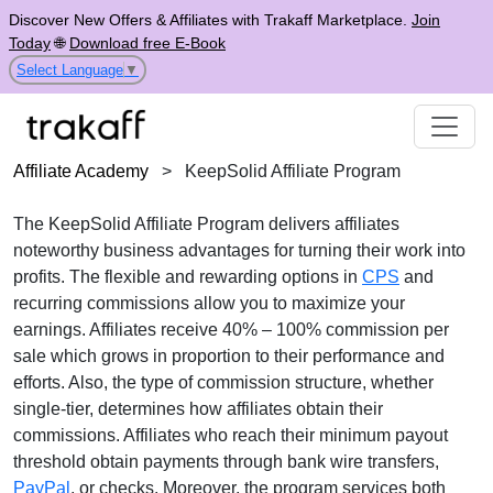
Discover New Offers & Affiliates with Trakaff Marketplace.
Join
Today
🌐
Download free E-Book
Select Language
▼
Affiliate Academy
>
KeepSolid Affiliate Program
The
KeepSolid Affiliate Program
delivers affiliates
noteworthy business advantages for turning their work into
profits. The flexible and rewarding options in
CPS
and
recurring commissions
allow you to maximize your
earnings. Affiliates receive
40% – 100% commission per
sale
which grows in proportion to their performance and
efforts. Also, the type of commission structure, whether
single-tier
, determines how affiliates obtain their
commissions. Affiliates who reach their minimum payout
threshold obtain payments through
bank wire transfers,
PayPal
, or checks
. Moreover, the program services both