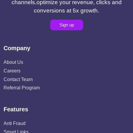
channels,optimize your revenue, clicks and
conversions at 5x growth.
Sign up
Company
About Us
Careers
Contact Team
Referral Program
Features
Anti Fraud
Smart Links