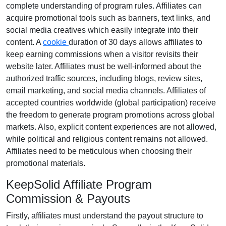
complete understanding of program rules. Affiliates can
acquire promotional tools such as
banners, text links, and
social media creatives
which easily integrate into their
content. A
cookie
duration of
30 days
allows affiliates to
keep earning commissions when a visitor revisits their
website later. Affiliates must be well-informed about the
authorized traffic sources, including
blogs, review sites,
email marketing, and social media channels
. Affiliates of
accepted countries worldwide
(global participation)
receive
the freedom to generate program promotions across global
markets. Also, explicit content experiences are
not allowed
,
while political and religious content remains
not allowed
.
Affiliates need to be meticulous when choosing their
promotional materials.
KeepSolid Affiliate Program
Commission & Payouts
Firstly, affiliates must understand the payout structure to