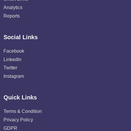
Analytics
Reports
Social Links
Facebook
LinkedIn
Twitter
Instagram
Quick Links
Terms & Condition
Privacy Policy
GDPR