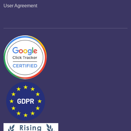
User Agreement