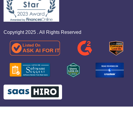
Copyright 2025 . All Rights Reserved