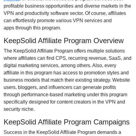
profitable business opportunities and diverse markets in the
VPN and productivity software
sector. Of course, affiliates
can effortlessly promote various
VPN services and
apps
through this program.
KeepSolid Affiliate Program Overview
The
KeepSolid Affiliate Program
offers multiple solutions
where affiliates can find
CPS, recurring revenue, SaaS, and
digital marketing services
, among others. Also, every
affiliate in this program has access to promotion styles and
business models that match their existing strategy. Website
users, bloggers, and influencers can generate profits
through performance-based marketing under this program
specifically designed for
content creators in the VPN and
security niche
.
KeepSolid Affiliate Program Campaigns
Success in the
KeepSolid Affiliate Program
demands a