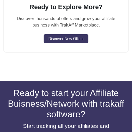
Ready to Explore More?
Discover thousands of offers and grow your affiliate
business with TrakAff Marketplace.
Discover New Offers
Ready to start your Affiliate
Buisness/Network with trakaff
software?
Start tracking all your affiliates and