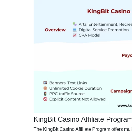
KingBit Casino Affiliate Progr
The KingBit Casino Affiliate Program offers mult