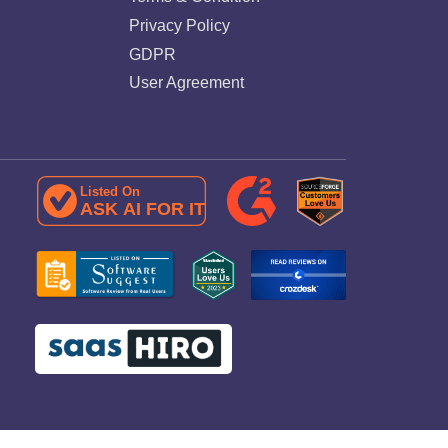
Privacy Policy
GDPR
User Agreement