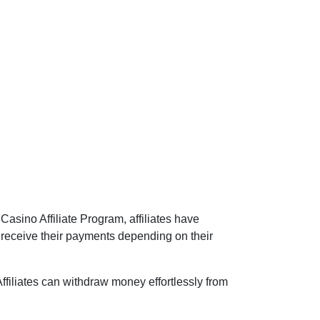
 Casino Affiliate Program, affiliates have
 receive their payments depending on their
Affiliates can withdraw money effortlessly from