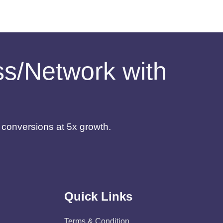
ess/Network with
d conversions at 5x growth.
Quick Links
Terms & Condition