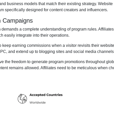
and business models that match their existing strategy. Website
 specifically designed for content creators and influencers.
am Campaigns
m demands a complete understanding of program rules. Affiliate
h easily integrate into their operations.
to keep earning commissions when a visitor revisits their website 
g PPC, and extend up to blogging sites and social media channels
ive the freedom to generate program promotions throughout globa
ontent remains allowed. Affiliates need to be meticulous when ch