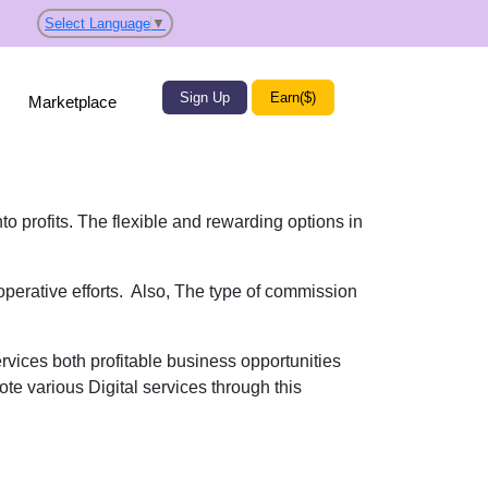
Select Language
▼
Sign Up
Earn($)
Marketplace
to profits. The flexible and rewarding options in
perative efforts. Also, The type of commission
vices both profitable business opportunities
ote various Digital services through this