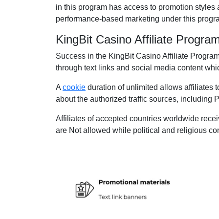
in this program has access to promotion styles 
performance-based marketing under this program
KingBit Casino Affiliate Progr
Success in the KingBit Casino Affiliate Progra
through text links and social media content whic
A
cookie
duration of unlimited allows affiliates 
about the authorized traffic sources, includin
Affiliates of accepted countries worldwide rece
are Not allowed while political and religious c