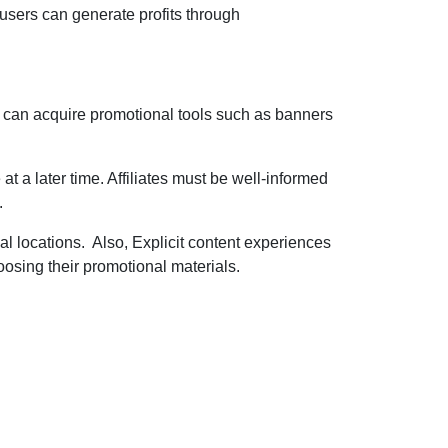
 users can generate profits through
s can acquire promotional tools such as banners
at a later time. Affiliates must be well-informed
.
l locations. Also, Explicit content experiences
oosing their promotional materials.