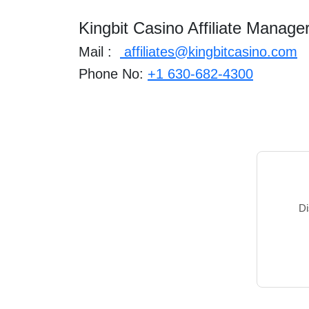
Kingbit Casino Affiliate Manager
Mail :
affiliates@kingbitcasino.com
Phone No:
+1 630-682-4300
Di