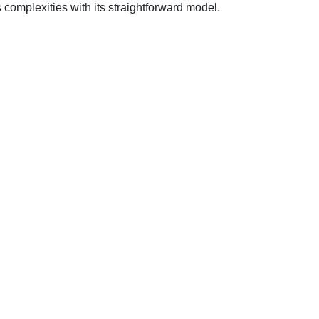
s complexities with its straightforward model.