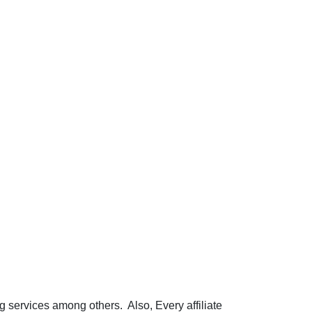
ng services among others. Also, Every affiliate