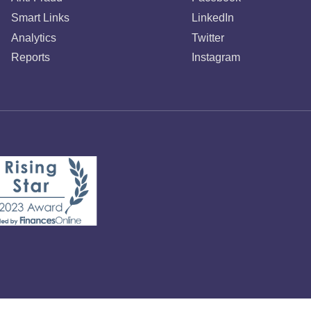
Smart Links
LinkedIn
Analytics
Twitter
Reports
Instagram