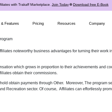
iliates with Trakaff Marketplace.
Join Today
🌐
Download free E-Book
 & Features
Pricing
Resources
Company
 Program
filiates noteworthy business advantages for turning their work in
sation which grows in proportion to their achievements and coo
filiates obtain their commissions.
shold obtain payments through Other. Moreover, The program ser
nd Recreation sector. Of course, Affiliates can effortlessly prom