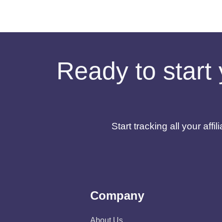
Ready to start 
Start tracking all your af
Company
About Us