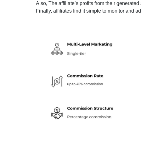
Also, The affiliate’s profits from their generate
Finally, affiliates find it simple to monitor and 