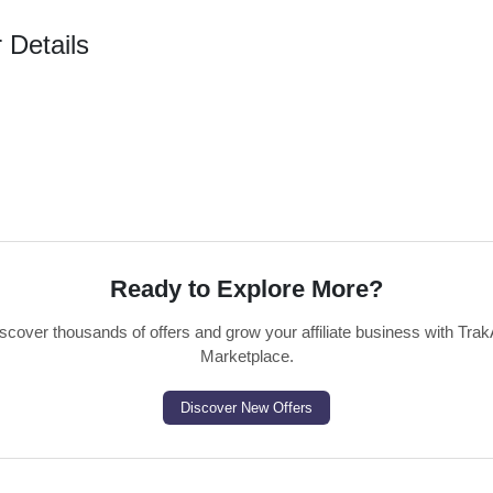
 Details
Ready to Explore More?
scover thousands of offers and grow your affiliate business with Trak
Marketplace.
Discover New Offers