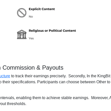
am Commission & Payouts
ucture
to track their earnings precisely. Secondly, In the KingBit
 their specifications. Participants can choose between Other to
y intervals, enabling them to achieve stable earnings. Moreover, 
out thresholds.