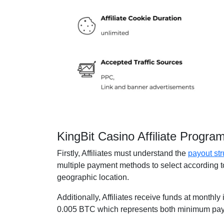
KingBit Casino Affiliate Progr
Firstly, Affiliates must understand the
payout str
multiple payment methods to select according to
geographic location.
Additionally, Affiliates receive funds at monthl
0.005 BTC which represents both minimum pay