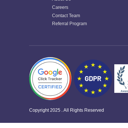
Careers
Contact Team
Referral Program
Copyright 2025 . All Rights Reserved