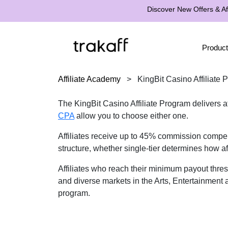
Discover New Offers & Aff
Product
Affiliate Academy
>
KingBit Casino Affiliate
The KingBit Casino Affiliate Program delivers af
CPA
allow you to choose either one.
Affiliates receive up to 45% commission compen
structure, whether single-tier determines how af
Affiliates who reach their minimum payout thre
and diverse markets in the Arts, Entertainment a
program.