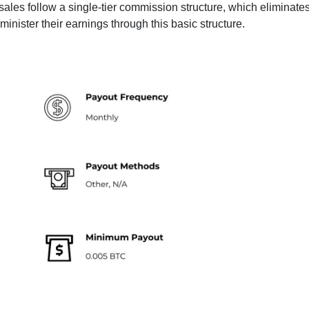
d sales follow a single-tier commission structure, which eliminate
administer their earnings through this basic structure.