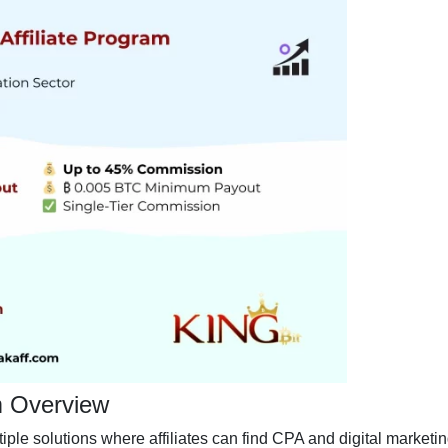
am Overview
iple solutions where affiliates can find CPA and digital marketi