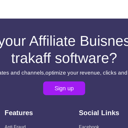
your Affiliate Buisn
trakaff software?
filiates and channels,optimize your revenue, clicks an
Sign up
Features
Social Links
Anti Fraud
Facebook