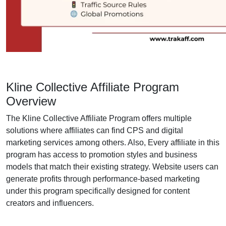
Kline Collective Affiliate Program
Overview
The Kline Collective Affiliate Program offers multiple
solutions where affiliates can find CPS and digital
marketing services among others. Also, Every affiliate in this
program has access to promotion styles and business
models that match their existing strategy. Website users can
generate profits through performance-based marketing
under this program specifically designed for content
creators and influencers.