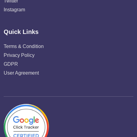
Twitter
Instagram
Quick Links
Terms & Condition
Privacy Policy
GDPR
User Agreement