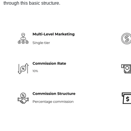
through this basic structure.