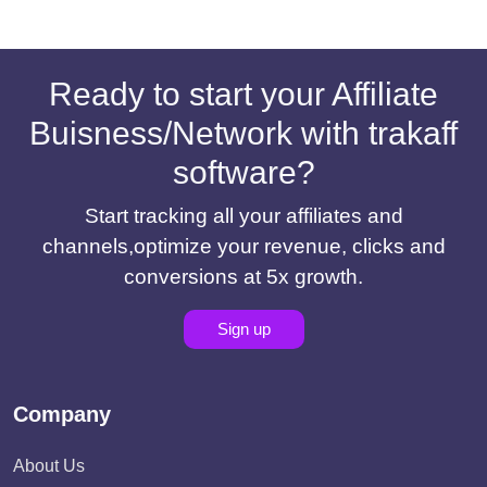
Ready to start your Affiliate
Buisness/Network with trakaff
software?
Start tracking all your affiliates and
channels,optimize your revenue, clicks and
conversions at 5x growth.
Sign up
Company
About Us