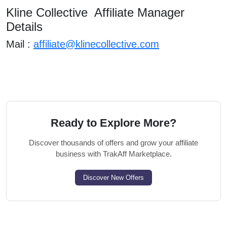
Kline Collective Affiliate Manager
Details
Mail :
affiliate@klinecollective.com
Ready to Explore More?
Discover thousands of offers and grow your affiliate
business with TrakAff Marketplace.
Discover New Offers