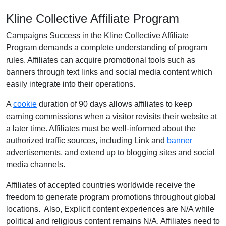
Kline Collective Affiliate Program
Campaigns Success in the Kline Collective Affiliate
Program demands a complete understanding of program
rules. Affiliates can acquire promotional tools such as
banners through text links and social media content which
easily integrate into their operations.
A
cookie
duration of 90 days allows affiliates to keep
earning commissions when a visitor revisits their website at
a later time. Affiliates must be well-informed about the
authorized traffic sources, including Link and
banner
advertisements, and extend up to blogging sites and social
media channels.
Affiliates of accepted countries worldwide receive the
freedom to generate program promotions throughout global
locations. Also, Explicit content experiences are N/A while
political and religious content remains N/A. Affiliates need to