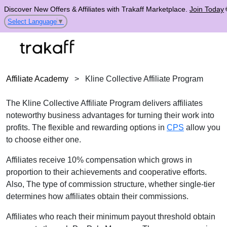
Discover New Offers & Affiliates with Trakaff Marketplace.
Join Today
Select Language
▼
Affiliate Academy
>
Kline Collective Affiliate Program
The Kline Collective Affiliate Program delivers affiliates
noteworthy business advantages for turning their work into
profits. The flexible and rewarding options in
CPS
allow you
to choose either one.
Affiliates receive 10% compensation which grows in
proportion to their achievements and cooperative efforts.
Also, The type of commission structure, whether single-tier
determines how affiliates obtain their commissions.
Affiliates who reach their minimum payout threshold obtain