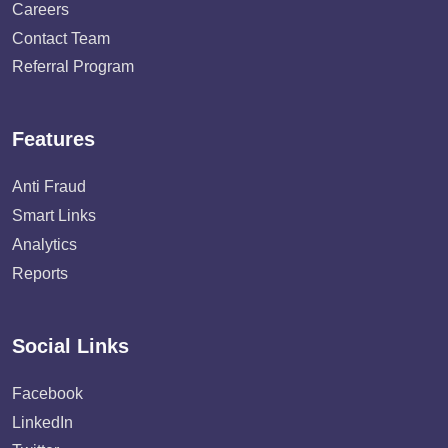
Careers
Contact Team
Referral Program
Features
Anti Fraud
Smart Links
Analytics
Reports
Social Links
Facebook
LinkedIn