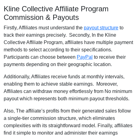
Kline Collective Affiliate Program
Commission & Payouts
Firstly, Affiliates must understand the
payout structure
to
track their earnings precisely. Secondly, In the Kline
Collective Affiliate Program, affiliates have multiple payment
methods to select according to their specifications.
Participants can choose between
PayPal
to receive their
payments depending on their geographic location.
Additionally, Affiliates receive funds at monthly intervals,
enabling them to achieve stable earnings. Moreover,
Affiliates can withdraw money effortlessly from No minimum
payout which represents both minimum payout thresholds.
Also, The affiliate’s profits from their generated sales follow
a single-tier commission structure, which eliminates
complexities with its straightforward model. Finally, affiliates
find it simple to monitor and administer their earnings