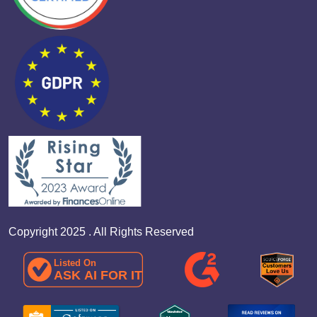
Copyright 2025 . All Rights Reserved