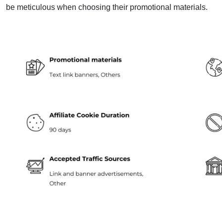
be meticulous when choosing their promotional materials.