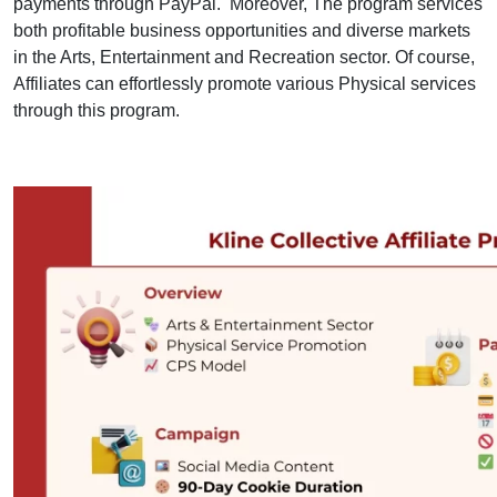
payments through PayPal. Moreover, The program services
both profitable business opportunities and diverse markets
in the Arts, Entertainment and Recreation sector. Of course,
Affiliates can effortlessly promote various Physical services
through this program.