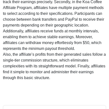
track their earnings precisely. Secondly, in the
Koa Coffee
Affiliate Program
, affiliates have multiple payment methods
to select according to their specifications. Participants can
choose between
bank transfers and PayPal
to receive their
payments depending on their geographic location.
Additionally, affiliates receive funds at
monthly
intervals,
enabling them to achieve stable earnings. Moreover,
affiliates can withdraw money effortlessly from
$50
, which
represents the minimum payout threshold.
Also, the affiliate’s profits from their generated sales follow a
single-tier
commission structure, which eliminates
complexities with its straightforward model. Finally, affiliates
find it simple to monitor and administer their earnings
through this basic structure.