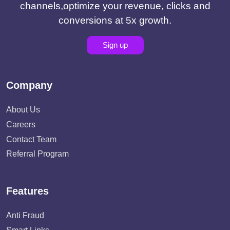
channels,optimize your revenue, clicks and
conversions at 5x growth.
Sign up
Company
About Us
Careers
Contact Team
Referral Program
Features
Anti Fraud