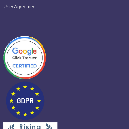
User Agreement