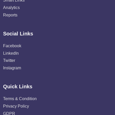
Smart Links
Analytics
Reports
Social Links
Facebook
LinkedIn
Twitter
Instagram
Quick Links
Terms & Condition
Privacy Policy
GDPR