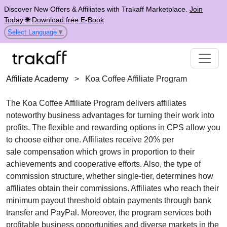
Discover New Offers & Affiliates with Trakaff Marketplace.
Join
Today
🌐
Download free E-Book
Select Language
▼
Affiliate Academy
>
Koa Coffee Affiliate Program
The
Koa Coffee Affiliate Program
delivers affiliates
noteworthy business advantages for turning their work into
profits. The flexible and rewarding options in
CPS
allow you
to choose either one. Affiliates receive
20% per
sale
compensation which grows in proportion to their
achievements and cooperative efforts. Also, the type of
commission structure, whether
single-tier
, determines how
affiliates obtain their commissions. Affiliates who reach their
minimum payout threshold obtain payments through
bank
transfer and PayPal
. Moreover, the program services both
profitable business opportunities and diverse markets in the