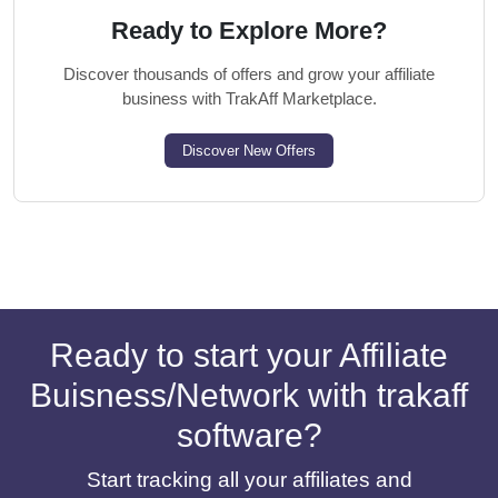
Ready to Explore More?
Discover thousands of offers and grow your affiliate
business with TrakAff Marketplace.
Discover New Offers
Ready to start your Affiliate
Buisness/Network with trakaff
software?
Start tracking all your affiliates and