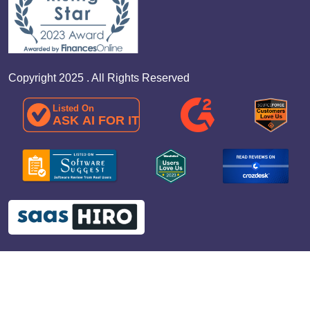
Copyright 2025 . All Rights Reserved