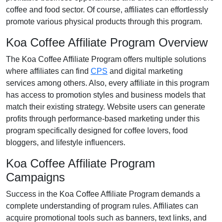
coffee and food
sector. Of course, affiliates can effortlessly
promote various
physical products
through this program.
Koa Coffee Affiliate Program Overview
The
Koa Coffee Affiliate Program
offers multiple solutions
where affiliates can find
CPS
and digital marketing
services
among others. Also, every affiliate in this program
has access to promotion styles and business models that
match their existing strategy. Website users can generate
profits through performance-based marketing under this
program specifically designed for coffee lovers, food
bloggers, and lifestyle influencers.
Koa Coffee Affiliate Program
Campaigns
Success in the
Koa Coffee Affiliate Program
demands a
complete understanding of program rules. Affiliates can
acquire promotional tools such as
banners, text links, and