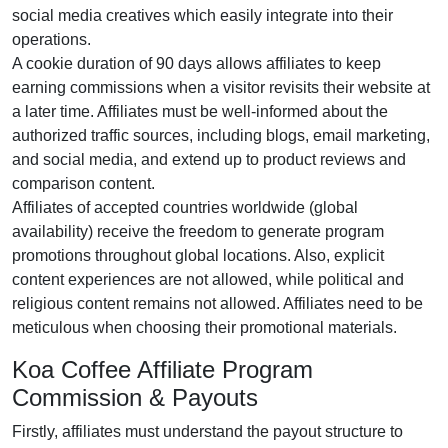
social media creatives
which easily integrate into their
operations.
A cookie duration of
90 days
allows affiliates to keep
earning commissions when a visitor revisits their website at
a later time. Affiliates must be well-informed about the
authorized traffic sources, including
blogs, email marketing,
and social media
, and extend up to product reviews and
comparison content.
Affiliates of accepted countries worldwide (
global
availability
) receive the freedom to generate program
promotions throughout global locations. Also, explicit
content experiences are
not allowed
, while political and
religious content remains
not allowed
. Affiliates need to be
meticulous when choosing their promotional materials.
Koa Coffee Affiliate Program
Commission & Payouts
Firstly, affiliates must understand the payout structure to