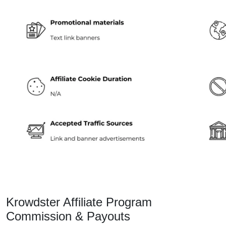
Krowdster Affiliate Program
Commission & Payouts