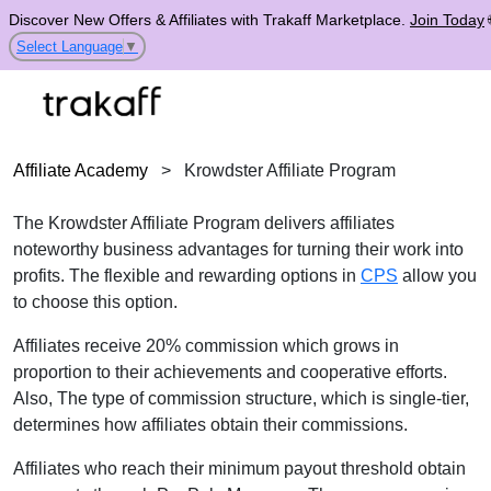
Discover New Offers & Affiliates with Trakaff Marketplace.
Join Today
Select Language
▼
Affiliate Academy
>
Krowdster Affiliate Program
The Krowdster Affiliate Program delivers affiliates
noteworthy business advantages for turning their work into
profits. The flexible and rewarding options in
CPS
allow you
to choose this option.
Affiliates receive 20% commission which grows in
proportion to their achievements and cooperative efforts.
Also, The type of commission structure, which is single-tier,
determines how affiliates obtain their commissions.
Affiliates who reach their minimum payout threshold obtain