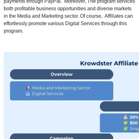
payments through PayPal. Moreover, The program services
both profitable business opportunities and diverse markets
in the Media and Marketing sector. Of course, Affiliates can
effortlessly promote various Digital Services through this
program.