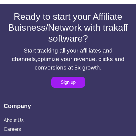
Ready to start your Affiliate
Buisness/Network with trakaff
software?
Start tracking all your affiliates and
channels,optimize your revenue, clicks and
conversions at 5x growth.
Sign up
Company
About Us
Careers