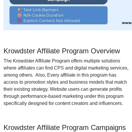
Krowdster Affiliate Program Overview
The Krowdster Affiliate Program offers multiple solutions
where affiliates can find CPS and digital marketing services,
among others. Also, Every affiliate in this program has
access to promotion styles and business models that match
their existing strategy. Website users can generate profits
through performance-based marketing under this program
specifically designed for content creators and influencers.
Krowdster Affiliate Program Campaigns