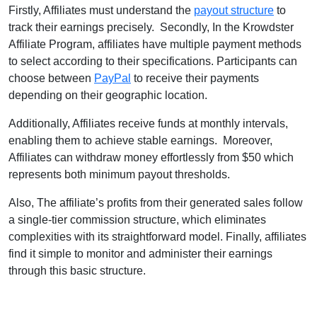
Firstly, Affiliates must understand the
payout structure
to
track their earnings precisely. Secondly, In the Krowdster
Affiliate Program, affiliates have multiple payment methods
to select according to their specifications. Participants can
choose between
PayPal
to receive their payments
depending on their geographic location.
Additionally, Affiliates receive funds at monthly intervals,
enabling them to achieve stable earnings. Moreover,
Affiliates can withdraw money effortlessly from $50 which
represents both minimum payout thresholds.
Also, The affiliate’s profits from their generated sales follow
a single-tier commission structure, which eliminates
complexities with its straightforward model. Finally, affiliates
find it simple to monitor and administer their earnings
through this basic structure.