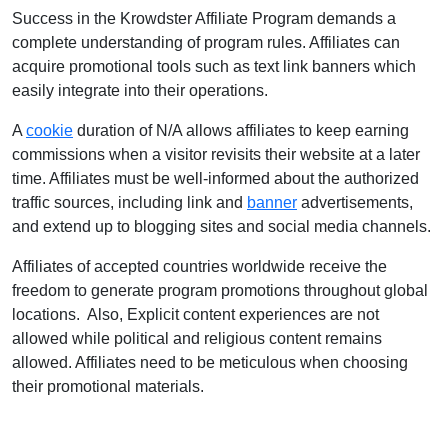
Success in the Krowdster Affiliate Program demands a
complete understanding of program rules. Affiliates can
acquire promotional tools such as text link banners which
easily integrate into their operations.
A
cookie
duration of N/A allows affiliates to keep earning
commissions when a visitor revisits their website at a later
time. Affiliates must be well-informed about the authorized
traffic sources, including link and
banner
advertisements,
and extend up to blogging sites and social media channels.
Affiliates of accepted countries worldwide receive the
freedom to generate program promotions throughout global
locations. Also, Explicit content experiences are not
allowed while political and religious content remains
allowed. Affiliates need to be meticulous when choosing
their promotional materials.