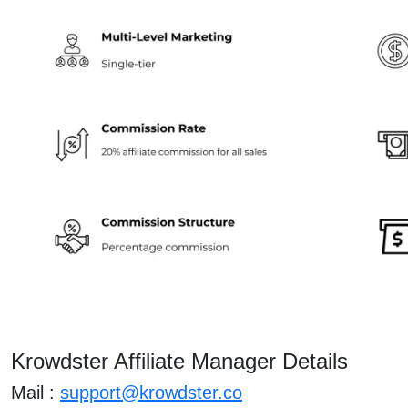
Krowdster Affiliate Manager Details
Mail :
support@krowdster.co