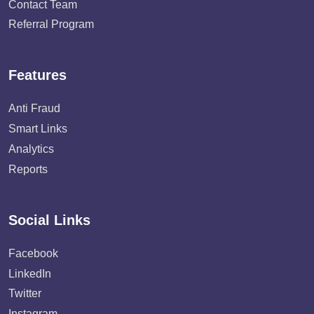
Contact Team
Referral Program
Features
Anti Fraud
Smart Links
Analytics
Reports
Social Links
Facebook
LinkedIn
Twitter
Instagram