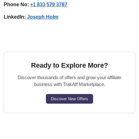
Phone No:
+1 833 579 3787
LinkedIn:
Joseph Holm
Ready to Explore More?
Discover thousands of offers and grow your affiliate
business with TrakAff Marketplace.
Discover New Offers