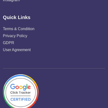
Quick Links
Terms & Condition
Privacy Policy
GDPR
User Agreement