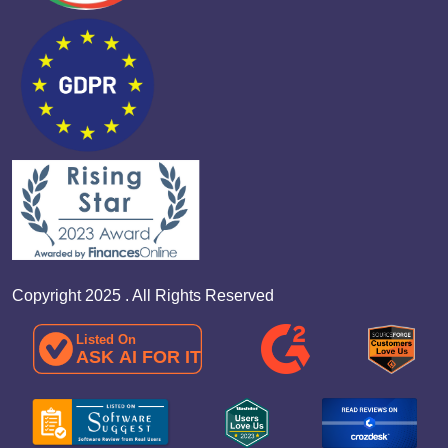
Copyright 2025 . All Rights Reserved