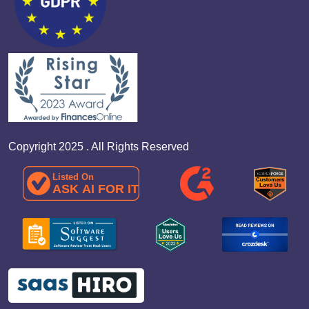
Copyright 2025 . All Rights Reserved