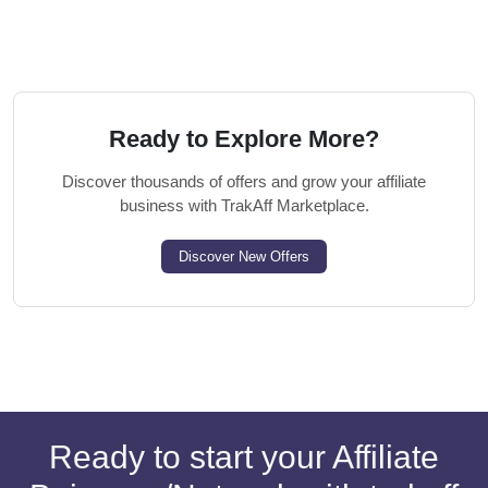
Ready to Explore More?
Discover thousands of offers and grow your affiliate
business with TrakAff Marketplace.
Discover New Offers
Ready to start your Affiliate