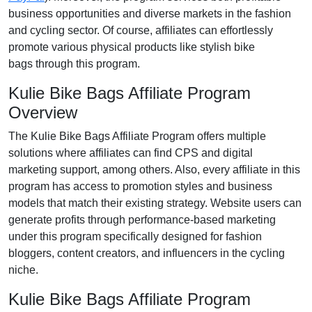
business opportunities and diverse markets in the
fashion
and cycling
sector. Of course, affiliates can effortlessly
promote various
physical products like stylish bike
bags
through this program.
Kulie Bike Bags Affiliate Program
Overview
The
Kulie Bike Bags Affiliate Program
offers multiple
solutions where affiliates can find
CPS and digital
marketing support
, among others. Also, every affiliate in this
program has access to promotion styles and business
models that match their existing strategy. Website users can
generate profits through performance-based marketing
under this program specifically designed for
fashion
bloggers, content creators, and influencers in the cycling
niche
.
Kulie Bike Bags Affiliate Program