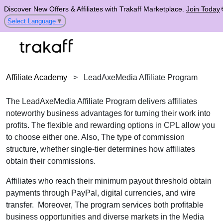
Discover New Offers & Affiliates with Trakaff Marketplace.
Join Today
Select Language
▼
Affiliate Academy
>
LeadAxeMedia Affiliate Program
The LeadAxeMedia Affiliate Program delivers affiliates
noteworthy business advantages for turning their work into
profits. The flexible and rewarding options in CPL allow you
to choose either one. Also, The type of commission
structure, whether single-tier determines how affiliates
obtain their commissions.
Affiliates who reach their minimum payout threshold obtain
payments through PayPal, digital currencies, and wire
transfer. Moreover, The program services both profitable
business opportunities and diverse markets in the Media