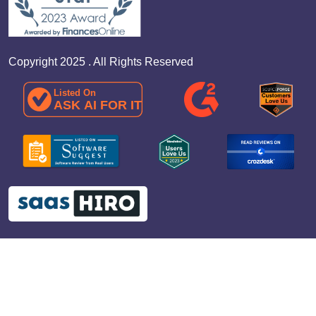
Copyright 2025 . All Rights Reserved