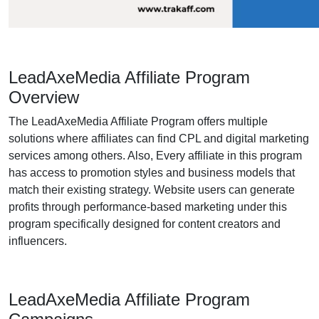
LeadAxeMedia Affiliate Program
Overview
The LeadAxeMedia Affiliate Program offers multiple
solutions where affiliates can find CPL and digital marketing
services among others. Also, Every affiliate in this program
has access to promotion styles and business models that
match their existing strategy. Website users can generate
profits through performance-based marketing under this
program specifically designed for content creators and
influencers.
LeadAxeMedia Affiliate Program