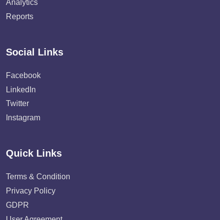
Analytics
Reports
Social Links
Facebook
LinkedIn
Twitter
Instagram
Quick Links
Terms & Condition
Privacy Policy
GDPR
User Agreement