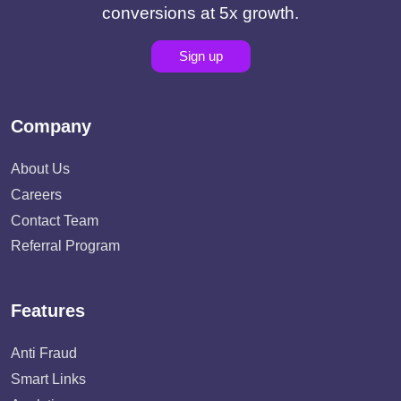
conversions at 5x growth.
Sign up
Company
About Us
Careers
Contact Team
Referral Program
Features
Anti Fraud
Smart Links