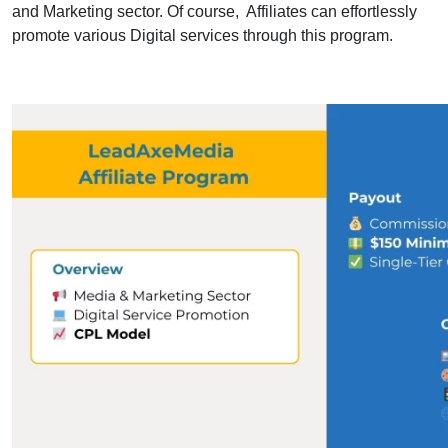
and Marketing sector. Of course, Affiliates can effortlessly
promote various Digital services through this program.