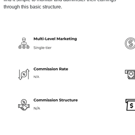
through this basic structure.