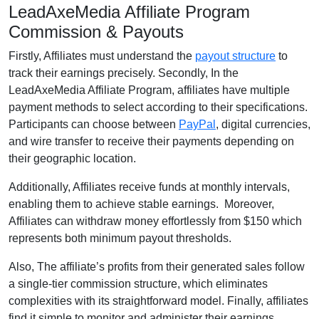
LeadAxeMedia Affiliate Program
Commission & Payouts
Firstly, Affiliates must understand the
payout structure
to
track their earnings precisely. Secondly, In the
LeadAxeMedia Affiliate Program, affiliates have multiple
payment methods to select according to their specifications.
Participants can choose between
PayPal
, digital currencies,
and wire transfer to receive their payments depending on
their geographic location.
Additionally, Affiliates receive funds at monthly intervals,
enabling them to achieve stable earnings. Moreover,
Affiliates can withdraw money effortlessly from $150 which
represents both minimum payout thresholds.
Also, The affiliate’s profits from their generated sales follow
a single-tier commission structure, which eliminates
complexities with its straightforward model. Finally, affiliates
find it simple to monitor and administer their earnings