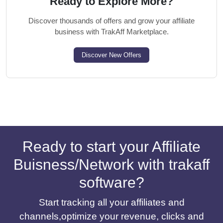
Ready to Explore More?
Discover thousands of offers and grow your affiliate
business with TrakAff Marketplace.
Discover New Offers
Ready to start your Affiliate
Buisness/Network with trakaff
software?
Start tracking all your affiliates and
channels,optimize your revenue, clicks and