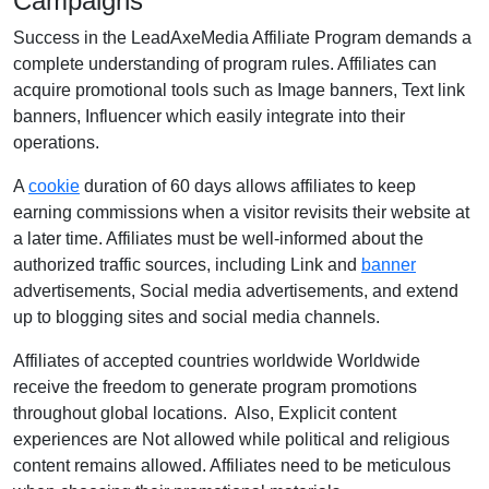
Campaigns
Success in the LeadAxeMedia Affiliate Program demands a
complete understanding of program rules. Affiliates can
acquire promotional tools such as Image banners, Text link
banners, Influencer which easily integrate into their
operations.
A
cookie
duration of 60 days allows affiliates to keep
earning commissions when a visitor revisits their website at
a later time. Affiliates must be well-informed about the
authorized traffic sources, including Link and
banner
advertisements, Social media advertisements, and extend
up to blogging sites and social media channels.
Affiliates of accepted countries worldwide Worldwide
receive the freedom to generate program promotions
throughout global locations. Also, Explicit content
experiences are Not allowed while political and religious
content remains allowed. Affiliates need to be meticulous