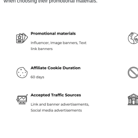
when choosing their promotional materials.