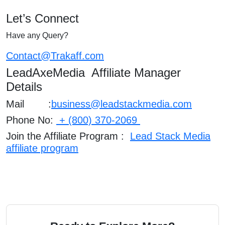
Let’s Connect
Have any Query?
Contact@Trakaff.com
LeadAxeMedia Affiliate Manager
Details
Mail :
business@leadstackmedia.com
Phone No:
+ (800) 370-2069
Join the Affiliate Program :
Lead Stack Media
affiliate program