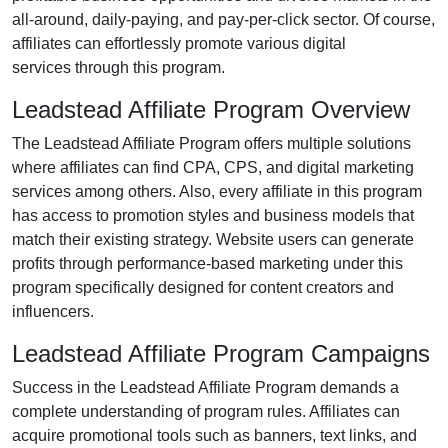
all-around, daily-paying, and pay-per-click
sector. Of course,
affiliates can effortlessly promote various
digital
services
through this program.
Leadstead Affiliate Program Overview
The
Leadstead Affiliate Program
offers multiple solutions
where affiliates can find
CPA, CPS, and digital marketing
services
among others. Also, every affiliate in this program
has access to promotion styles and business models that
match their existing strategy. Website users can generate
profits through performance-based marketing under this
program specifically designed for content creators and
influencers.
Leadstead Affiliate Program Campaigns
Success in the
Leadstead Affiliate Program
demands a
complete understanding of program rules. Affiliates can
acquire promotional tools such as
banners, text links, and