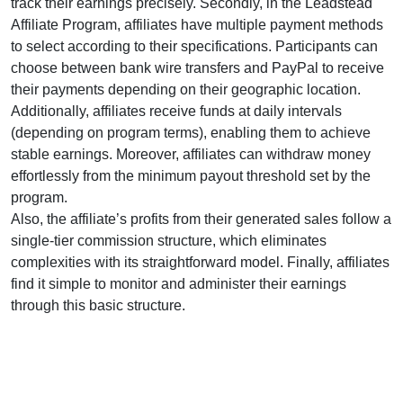
track their earnings precisely. Secondly, in the
Leadstead
Affiliate Program
, affiliates have multiple payment methods
to select according to their specifications. Participants can
choose between
bank wire transfers and PayPal
to receive
their payments depending on their geographic location.
Additionally, affiliates receive funds at
daily
intervals
(depending on program terms), enabling them to achieve
stable earnings. Moreover, affiliates can withdraw money
effortlessly from the
minimum payout threshold set by the
program
.
Also, the affiliate’s profits from their generated sales follow a
single-tier
commission structure, which eliminates
complexities with its straightforward model. Finally, affiliates
find it simple to monitor and administer their earnings
through this basic structure.