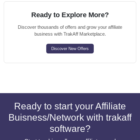
Ready to Explore More?
Discover thousands of offers and grow your affiliate
business with TrakAff Marketplace.
Discover New Offers
Ready to start your Affiliate
Buisness/Network with trakaff
software?