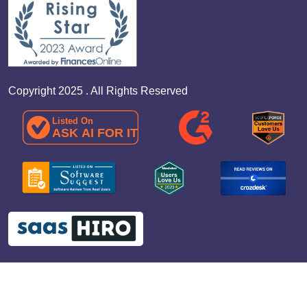
Copyright 2025 . All Rights Reserved