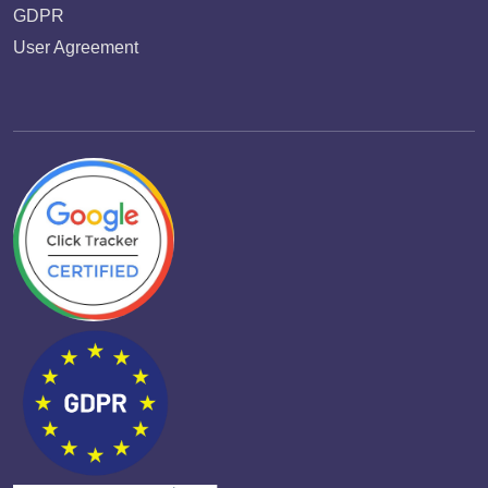
GDPR
User Agreement