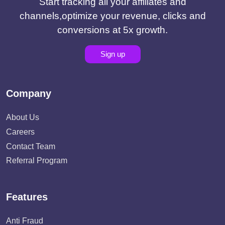
Start tracking all your affiliates and
channels,optimize your revenue, clicks and
conversions at 5x growth.
Sign up
Company
About Us
Careers
Contact Team
Referral Program
Features
Anti Fraud