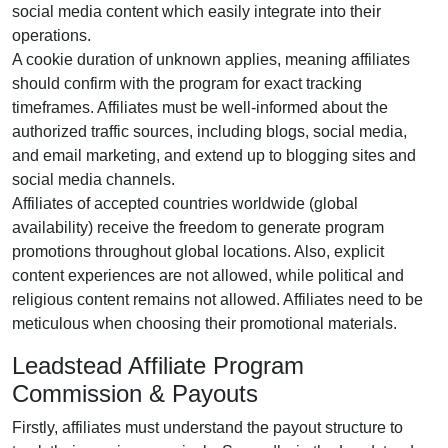
social media content
which easily integrate into their
operations.
A cookie duration of
unknown
applies, meaning affiliates
should confirm with the program for exact tracking
timeframes. Affiliates must be well-informed about the
authorized traffic sources, including
blogs, social media,
and email marketing
, and extend up to blogging sites and
social media channels.
Affiliates of accepted countries worldwide (
global
availability
) receive the freedom to generate program
promotions throughout global locations. Also, explicit
content experiences are
not allowed
, while political and
religious content remains
not allowed
. Affiliates need to be
meticulous when choosing their promotional materials.
Leadstead Affiliate Program
Commission & Payouts
Firstly, affiliates must understand the payout structure to