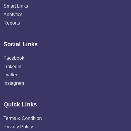
Smart Links
Analytics
Reports
Social Links
Facebook
LinkedIn
Twitter
Instagram
Quick Links
Terms & Condition
Privacy Policy