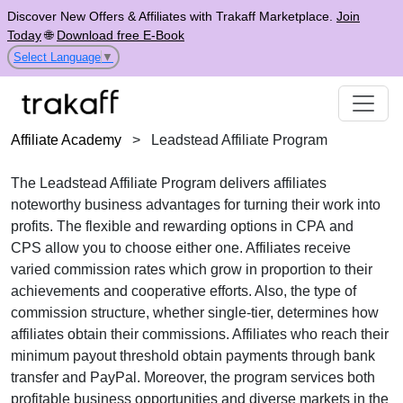
Discover New Offers & Affiliates with Trakaff Marketplace.
Join
Today
🌐
Download free E-Book
Select Language
▼
Affiliate Academy
>
Leadstead Affiliate Program
The
Leadstead Affiliate Program
delivers affiliates
noteworthy business advantages for turning their work into
profits. The flexible and rewarding options in
CPA
and
CPS
allow you to choose either one. Affiliates receive
varied commission rates
which grow in proportion to their
achievements and cooperative efforts. Also, the type of
commission structure, whether
single-tier
, determines how
affiliates obtain their commissions. Affiliates who reach their
minimum payout threshold obtain payments through
bank
transfer and PayPal
. Moreover, the program services both
profitable business opportunities and diverse markets in the