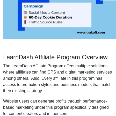
LearnDash Affiliate Program Overview
The LearnDash Affiliate Program offers multiple solutions
where affiliates can find CPS and digital marketing services
among others. Also, Every affiliate in this program has
access to promotion styles and business models that match
their existing strategy.
Website users can generate profits through performance-
based marketing under this program specifically designed
for content creators and influencers.