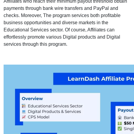
Affiliates who reach their minimum payout threshold obtain
payments through bank wire transfers and PayPal and
checks. Moreover, The program services both profitable
business opportunities and diverse markets in the
Educational Services sector. Of course, Affiliates can
effortlessly promote various Digital products and Digital
services through this program.