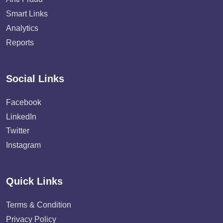
Smart Links
Analytics
Reports
Social Links
Facebook
LinkedIn
Twitter
Instagram
Quick Links
Terms & Condition
Privacy Policy