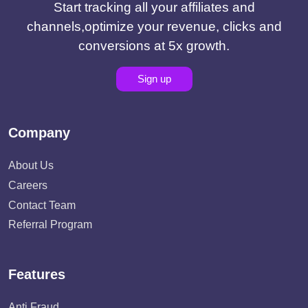
Start tracking all your affiliates and
channels,optimize your revenue, clicks and
conversions at 5x growth.
Sign up
Company
About Us
Careers
Contact Team
Referral Program
Features
Anti Fraud