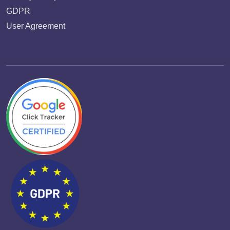
GDPR
User Agreement