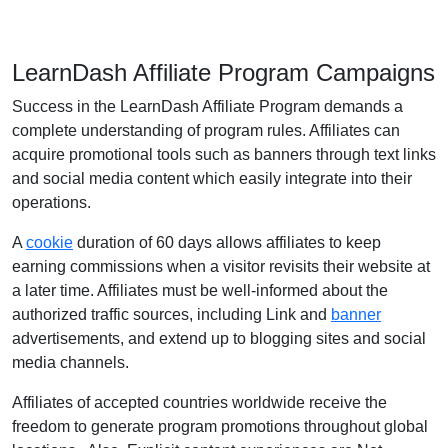
LearnDash Affiliate Program Campaigns
Success in the LearnDash Affiliate Program demands a
complete understanding of program rules. Affiliates can
acquire promotional tools such as banners through text links
and social media content which easily integrate into their
operations.
A
cookie
duration of 60 days allows affiliates to keep
earning commissions when a visitor revisits their website at
a later time. Affiliates must be well-informed about the
authorized traffic sources, including Link and
banner
advertisements, and extend up to blogging sites and social
media channels.
Affiliates of accepted countries worldwide receive the
freedom to generate program promotions throughout global