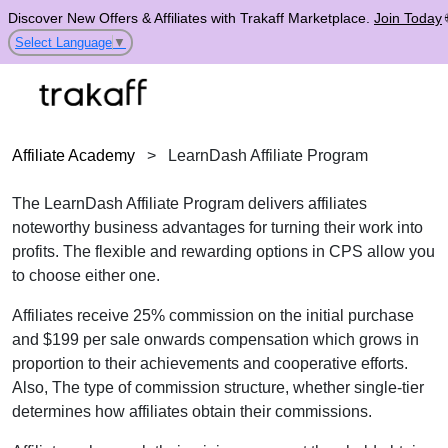
Discover New Offers & Affiliates with Trakaff Marketplace.
Join Today
Select Language
▼
Affiliate Academy
>
LearnDash Affiliate Program
The LearnDash Affiliate Program delivers affiliates
noteworthy business advantages for turning their work into
profits. The flexible and rewarding options in
CPS
allow you
to choose either one.
Affiliates receive 25% commission on the initial purchase
and $199 per sale onwards compensation which grows in
proportion to their achievements and cooperative efforts.
Also, The type of commission structure, whether single-tier
determines how affiliates obtain their commissions.