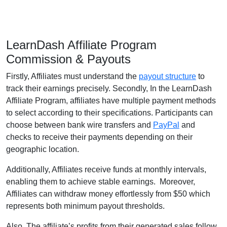
LearnDash Affiliate Program
Commission & Payouts
Firstly, Affiliates must understand the
payout structure
to
track their earnings precisely. Secondly, In the LearnDash
Affiliate Program, affiliates have multiple payment methods
to select according to their specifications. Participants can
choose between bank wire transfers and
PayPal
and
checks to receive their payments depending on their
geographic location.
Additionally, Affiliates receive funds at monthly intervals,
enabling them to achieve stable earnings. Moreover,
Affiliates can withdraw money effortlessly from $50 which
represents both minimum payout thresholds.
Also, The affiliate’s profits from their generated sales follow