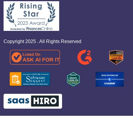
Copyright 2025 . All Rights Reserved