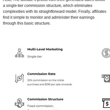
a single-tier commission structure, which eliminates
complexities with its straightforward model. Finally, affiliates
find it simple to monitor and administer their earnings
through this basic structure.