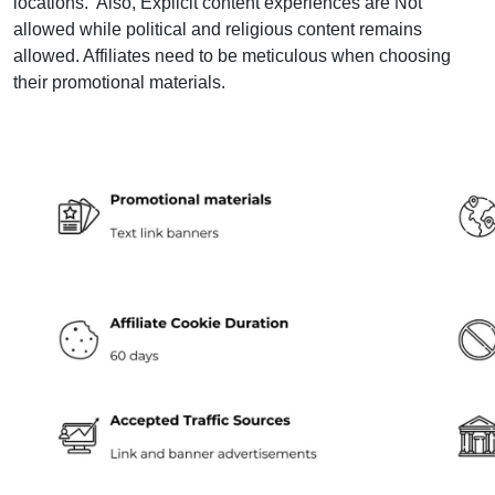
locations. Also, Explicit content experiences are Not
allowed while political and religious content remains
allowed. Affiliates need to be meticulous when choosing
their promotional materials.