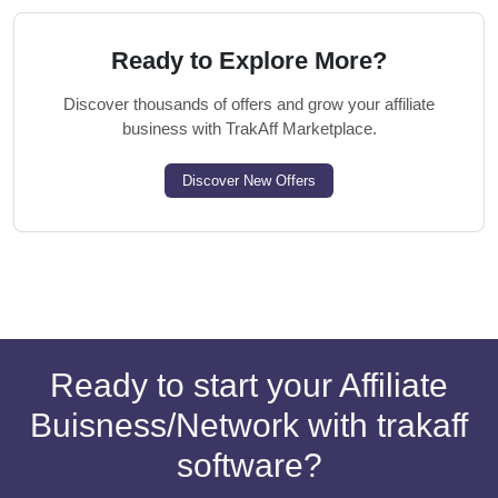
Ready to Explore More?
Discover thousands of offers and grow your affiliate
business with TrakAff Marketplace.
Discover New Offers
Ready to start your Affiliate
Buisness/Network with trakaff
software?