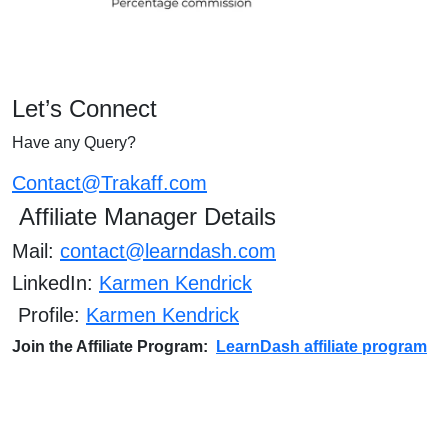
Let’s Connect
Have any Query?
Contact@Trakaff.com
Affiliate Manager Details
Mail:
contact@learndash.com
LinkedIn:
Karmen Kendrick
Profile:
Karmen Kendrick
Join the Affiliate Program:
LearnDash affiliate program