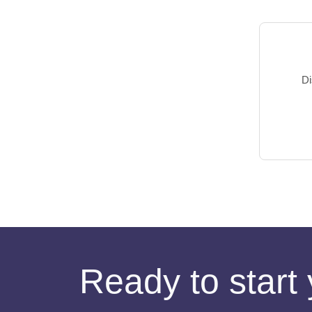
Di
Ready to start 