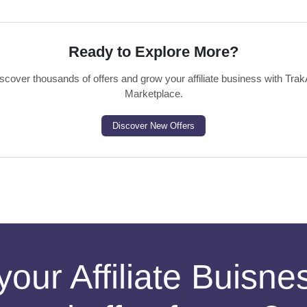
Ready to Explore More?
scover thousands of offers and grow your affiliate business with Trak
Marketplace.
Discover New Offers
your Affiliate Buisn