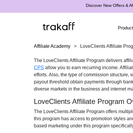
Discover New Offers & Aff
Product
Affiliate Academy
>
LoveClients Affiliate Pro
The
LoveClients Affiliate Program
delivers affil
CPS
allow you to earn recurring income. Affilia
efforts. Also, the type of commission structure,
payout threshold obtain payments through
bank
diverse markets in the
business and internet ma
LoveClients Affiliate Program 
The
LoveClients Affiliate Program
offers multipl
this program has access to promotion styles an
based marketing under this program specificall