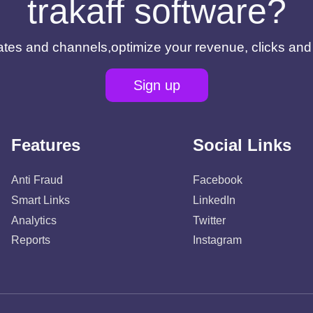
trakaff software?
filiates and channels,optimize your revenue, clicks an
Sign up
Features
Social Links
Anti Fraud
Facebook
Smart Links
LinkedIn
Analytics
Twitter
Reports
Instagram