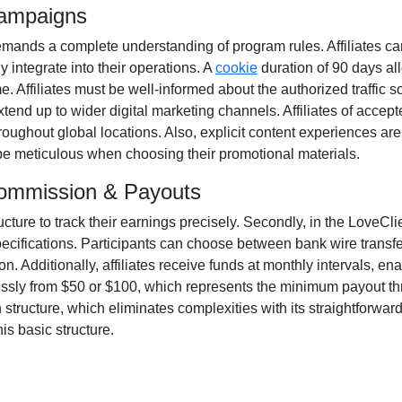
Campaigns
mands a complete understanding of program rules. Affiliates ca
y integrate into their operations. A
cookie
duration of
90 days
all
ime. Affiliates must be well-informed about the authorized traffic 
xtend up to wider digital marketing channels. Affiliates of acce
oughout global locations. Also, explicit content experiences ar
o be meticulous when choosing their promotional materials.
 Commission & Payouts
ructure to track their earnings precisely. Secondly, in the
LoveClie
pecifications. Participants can choose between
bank wire transf
. Additionally, affiliates receive funds at
monthly
intervals, ena
essly from
$50 or $100
, which represents the minimum payout thres
tructure, which eliminates complexities with its straightforward mo
is basic structure.