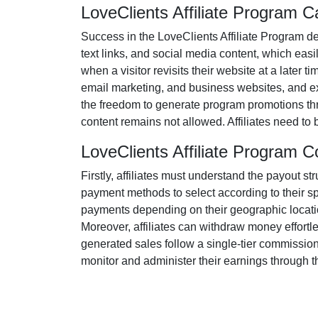
LoveClients Affiliate Program 
Success in the
LoveClients Affiliate Program
de
text links, and social media content
, which easil
when a visitor revisits their website at a later t
email marketing, and business websites
, and e
the freedom to generate program promotions thr
content remains
not allowed
. Affiliates need t
LoveClients Affiliate Program
Firstly, affiliates must understand the payout st
payment methods to select according to their s
payments depending on their geographic location
Moreover, affiliates can withdraw money effortl
generated sales follow a
single-tier
commission s
monitor and administer their earnings through th