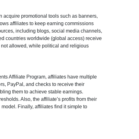
n acquire promotional tools such as
banners,
ows affiliates to keep earning commissions
sources, including
blogs, social media channels,
pted countries worldwide
(global access)
receive
e
not allowed
, while political and religious
nts Affiliate Program
, affiliates have multiple
ers, PayPal, and checks
to receive their
bling them to achieve stable earnings.
holds. Also, the affiliate’s profits from their
del. Finally, affiliates find it simple to