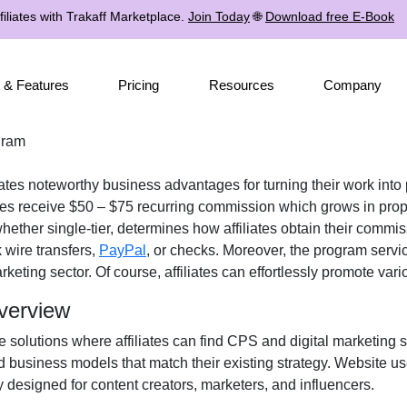
iliates with Trakaff Marketplace.
Join Today
🌐
Download free E-Book
 & Features
Pricing
Resources
Company
gram
iates noteworthy business advantages for turning their work into 
tes receive
$50 – $75 recurring commission
which grows in prop
 whether
single-tier
, determines how affiliates obtain their commi
 wire transfers,
PayPal
, or checks
. Moreover, the program servi
rketing
sector. Of course, affiliates can effortlessly promote var
Overview
e solutions where affiliates can find
CPS and digital marketing s
d business models that match their existing strategy. Website u
y designed for
content creators, marketers, and influencers
.