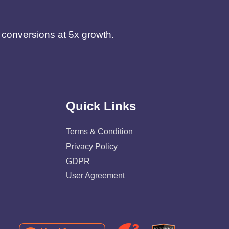
d conversions at 5x growth.
Quick Links
Terms & Condition
Privacy Policy
GDPR
User Agreement