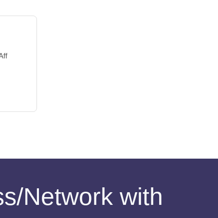
Aff
ess/Network with