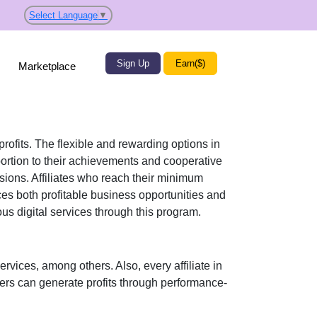
Select Language
▼
Sign Up
Earn($)
Marketplace
profits. The flexible and rewarding options in
ortion to their achievements and cooperative
ssions. Affiliates who reach their minimum
ces both profitable business opportunities and
ious
digital services
through this program.
ervices
, among others. Also, every affiliate in
sers can generate profits through performance-