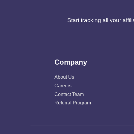
Start tracking all your af
Company
About Us
Careers
Contact Team
Referral Program