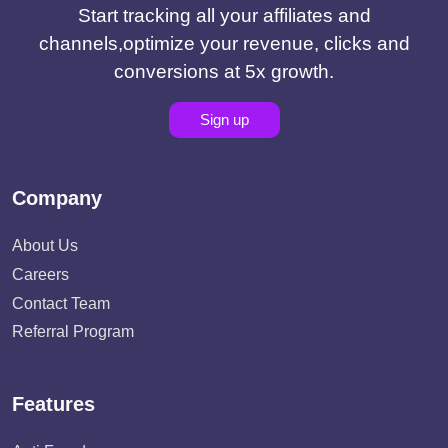
Start tracking all your affiliates and
channels,optimize your revenue, clicks and
conversions at 5x growth.
Sign up
Company
About Us
Careers
Contact Team
Referral Program
Features