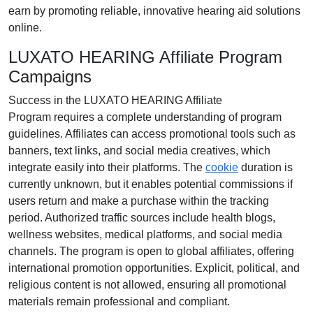
earn by promoting reliable, innovative hearing aid solutions
online.
LUXATO HEARING Affiliate Program
Campaigns
Success in the
LUXATO HEARING Affiliate
Program
requires a complete understanding of program
guidelines. Affiliates can access promotional tools such as
banners, text links, and social media creatives
, which
integrate easily into their platforms. The
cookie
duration
is
currently
unknown
, but it enables potential commissions if
users return and make a purchase within the tracking
period. Authorized traffic sources include
health blogs,
wellness websites, medical platforms, and social media
channels
. The program is open to
global affiliates
, offering
international promotion opportunities. Explicit, political, and
religious content is
not allowed
, ensuring all promotional
materials remain professional and compliant.