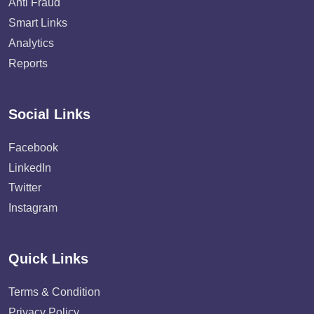
Anti Fraud
Smart Links
Analytics
Reports
Social Links
Facebook
LinkedIn
Twitter
Instagram
Quick Links
Terms & Condition
Privacy Policy