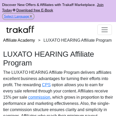
Discover New Offers & Affiliates with Trakaff Marketplace.
Join
Today
🌐
Download free E-Book
Select Language
▼
Affiliate Academy
>
LUXATO HEARING Affiliate Program
LUXATO HEARING Affiliate
Program
The
LUXATO HEARING Affiliate Program
delivers affiliates
excellent business advantages for turning their efforts into
profit. The rewarding
CPS
option allows you to earn for
every sale referred through your content. Affiliates receive
15% per sale
commission
, which grows in proportion to their
performance and marketing effectiveness. Also, the
single-
tier
commission structure ensures clarity and simplicity in
earnings. Affiliates who reach their minimum payout