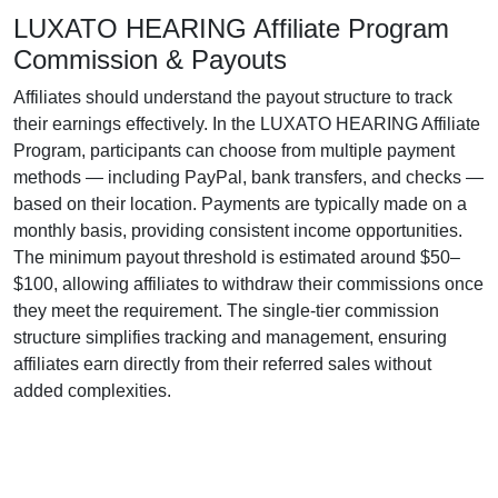
LUXATO HEARING Affiliate Program
Commission & Payouts
Affiliates should understand the payout structure to track
their earnings effectively. In the
LUXATO HEARING Affiliate
Program
, participants can choose from multiple payment
methods — including
PayPal, bank transfers, and checks
—
based on their location. Payments are typically made on a
monthly
basis, providing consistent income opportunities.
The
minimum payout threshold
is estimated around
$50–
$100
, allowing affiliates to withdraw their commissions once
they meet the requirement. The
single-tier
commission
structure simplifies tracking and management, ensuring
affiliates earn directly from their referred sales without
added complexities.