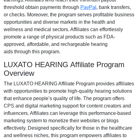
threshold obtain payments through
PayPal
, bank transfers,
or checks
. Moreover, the program serves profitable business
opportunities and diverse markets in the
health and
wellness
and
medical
sectors. Affiliates can effortlessly
promote a range of
physical products such as FDA-
approved, affordable, and rechargeable hearing
aids
through this program.
LUXATO HEARING Affiliate Program
Overview
The
LUXATO HEARING Affiliate Program
provides affiliates
with opportunities to promote high-quality hearing solutions
that enhance people’s quality of life. The program offers
CPS and digital marketing support
for content creators and
influencers. Affiliates can leverage this performance-based
marketing system to monetize their websites or blogs
effectively. Designed specifically for those in the
healthcare
and wellness niches
, this program empowers affiliates to