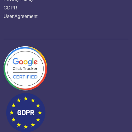
GDPR
User Agreement