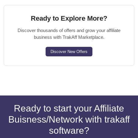
Ready to Explore More?
Discover thousands of offers and grow your affiliate
business with TrakAff Marketplace.
Discover New Offers
Ready to start your Affiliate
Buisness/Network with trakaff
software?