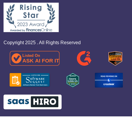
Copyright 2025 . All Rights Reserved