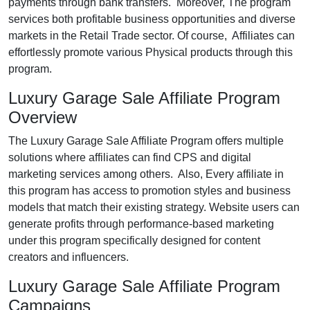
payments through bank transfers. Moreover, The program
services both profitable business opportunities and diverse
markets in the Retail Trade sector. Of course, Affiliates can
effortlessly promote various Physical products through this
program.
Luxury Garage Sale Affiliate Program
Overview
The Luxury Garage Sale Affiliate Program offers multiple
solutions where affiliates can find CPS and digital
marketing services among others. Also, Every affiliate in
this program has access to promotion styles and business
models that match their existing strategy. Website users can
generate profits through performance-based marketing
under this program specifically designed for content
creators and influencers.
Luxury Garage Sale Affiliate Program
Campaigns