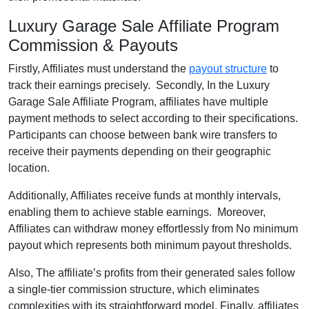
Luxury Garage Sale Affiliate Program
Commission & Payouts
Firstly, Affiliates must understand the
payout structure
to
track their earnings precisely. Secondly, In the Luxury
Garage Sale Affiliate Program, affiliates have multiple
payment methods to select according to their specifications.
Participants can choose between bank wire transfers to
receive their payments depending on their geographic
location.
Additionally, Affiliates receive funds at monthly intervals,
enabling them to achieve stable earnings. Moreover,
Affiliates can withdraw money effortlessly from No minimum
payout which represents both minimum payout thresholds.
Also, The affiliate’s profits from their generated sales follow
a single-tier commission structure, which eliminates
complexities with its straightforward model. Finally, affiliates