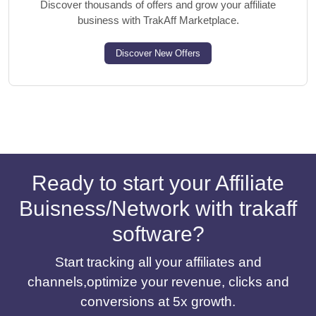
Discover thousands of offers and grow your affiliate
business with TrakAff Marketplace.
Discover New Offers
Ready to start your Affiliate
Buisness/Network with trakaff
software?
Start tracking all your affiliates and
channels,optimize your revenue, clicks and
conversions at 5x growth.