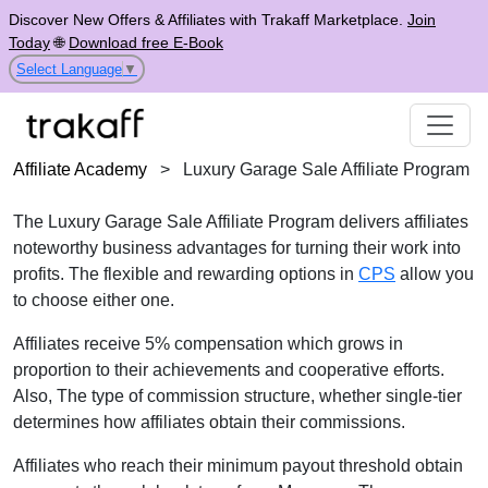
Discover New Offers & Affiliates with Trakaff Marketplace.
Join
Today
🌐
Download free E-Book
Select Language
▼
Affiliate Academy
>
Luxury Garage Sale Affiliate Program
The Luxury Garage Sale Affiliate Program delivers affiliates
noteworthy business advantages for turning their work into
profits. The flexible and rewarding options in
CPS
allow you
to choose either one.
Affiliates receive 5% compensation which grows in
proportion to their achievements and cooperative efforts.
Also, The type of commission structure, whether single-tier
determines how affiliates obtain their commissions.
Affiliates who reach their minimum payout threshold obtain