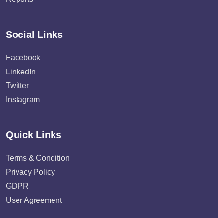
Social Links
Facebook
LinkedIn
Twitter
Instagram
Quick Links
Terms & Condition
Privacy Policy
GDPR
User Agreement