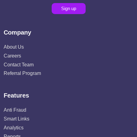
Sign up
Company
About Us
Careers
Contact Team
Referral Program
Features
Anti Fraud
Smart Links
Analytics
Reports