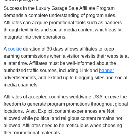
Success in the Luxury Garage Sale Affiliate Program
demands a complete understanding of program rules.
Affiliates can acquire promotional tools such as banners
through text links and social media content which easily
integrate into their operations.
A
cookie
duration of 30 days allows affiliates to keep
earning commissions when a visitor revisits their website at
a later time. Affiliates must be well-informed about the
authorized traffic sources, including Link and
banner
advertisements, and extend up to blogging sites and social
media channels.
Affiliates of accepted countries worldwide USA receive the
freedom to generate program promotions throughout global
locations. Also, Explicit content experiences are Not
allowed while political and religious content remains not
allowed. Affiliates need to be meticulous when choosing
their promotional materials.