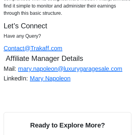
find it simple to monitor and administer their earnings
through this basic structure.
Let’s Connect
Have any Query?
Contact@Trakaff.com
Affiliate Manager Details
Mail:
mary.napoleon@luxurygaragesale.com
LinkedIn:
Mary Napoleon
Ready to Explore More?