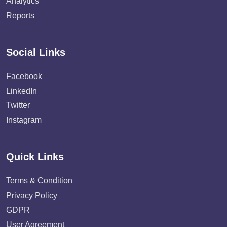
Analytics
Reports
Social Links
Facebook
LinkedIn
Twitter
Instagram
Quick Links
Terms & Condition
Privacy Policy
GDPR
User Agreement