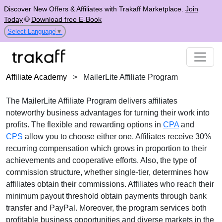
Discover New Offers & Affiliates with Trakaff Marketplace.
Join
Today
🌐
Download free E-Book
Select Language
▼
Affiliate Academy
>
MailerLite Affiliate Program
The
MailerLite Affiliate Program
delivers affiliates
noteworthy business advantages for turning their work into
profits. The flexible and rewarding options in
CPA
and
CPS
allow you to choose either one. Affiliates receive
30%
recurring
compensation which grows in proportion to their
achievements and cooperative efforts. Also, the type of
commission structure, whether
single-tier
, determines how
affiliates obtain their commissions. Affiliates who reach their
minimum payout threshold obtain payments through
bank
transfer and PayPal
. Moreover, the program services both
profitable business opportunities and diverse markets in the