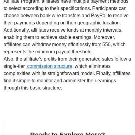
Affiliate Program
, affiliates have multiple payment methods
to select according to their specifications. Participants can
choose between
bank wire transfers and PayPal
to receive
their payments depending on their geographic location.
Additionally, affiliates receive funds at
monthly
intervals,
enabling them to achieve stable earnings. Moreover,
affiliates can withdraw money effortlessly from
$50
, which
represents the minimum payout threshold.
Also, the affiliate’s profits from their generated sales follow a
single-tier
commission structure
, which eliminates
complexities with its straightforward model. Finally, affiliates
find it simple to monitor and administer their earnings
through this basic structure.
Ready to Explore More?