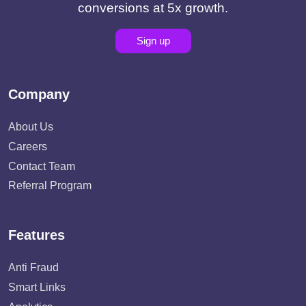
conversions at 5x growth.
Sign up
Company
About Us
Careers
Contact Team
Referral Program
Features
Anti Fraud
Smart Links