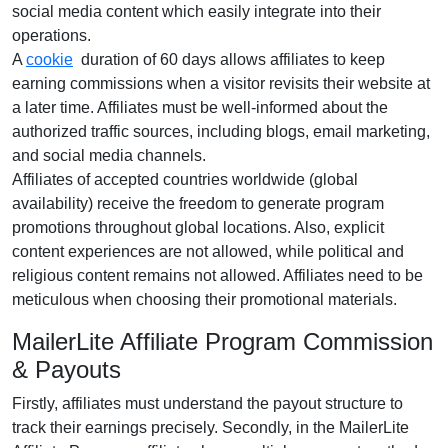
social media content
which easily integrate into their
operations.
A
cookie
duration of
60 days
allows affiliates to keep
earning commissions when a visitor revisits their website at
a later time. Affiliates must be well-informed about the
authorized traffic sources, including
blogs, email marketing,
and social media channels
.
Affiliates of accepted countries worldwide (
global
availability
) receive the freedom to generate program
promotions throughout global locations. Also, explicit
content experiences are
not allowed
, while political and
religious content remains
not allowed
. Affiliates need to be
meticulous when choosing their promotional materials.
MailerLite Affiliate Program Commission
& Payouts
Firstly, affiliates must understand the payout structure to
track their earnings precisely. Secondly, in the
MailerLite