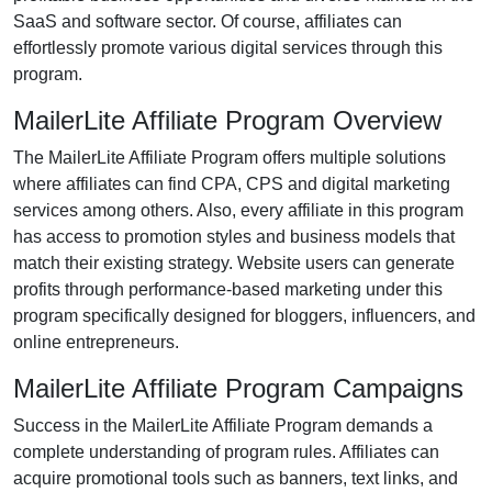
SaaS and software
sector. Of course, affiliates can
effortlessly promote various
digital services
through this
program.
MailerLite Affiliate Program Overview
The
MailerLite Affiliate Program
offers multiple solutions
where affiliates can find
CPA, CPS and digital marketing
services
among others. Also, every affiliate in this program
has access to promotion styles and business models that
match their existing strategy. Website users can generate
profits through performance-based marketing under this
program specifically designed for bloggers, influencers, and
online entrepreneurs.
MailerLite Affiliate Program Campaigns
Success in the
MailerLite Affiliate Program
demands a
complete understanding of program rules. Affiliates can
acquire promotional tools such as
banners, text links, and