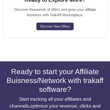
Discover thousands of offers and grow your affiliate
business with TrakAff Marketplace.
Discover New Offers
Ready to start your Affiliate
Buisness/Network with trakaff
software?
Start tracking all your affiliates and
channels,optimize your revenue, clicks and