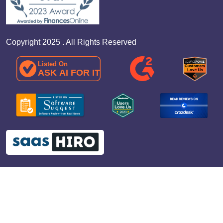
Copyright 2025 . All Rights Reserved