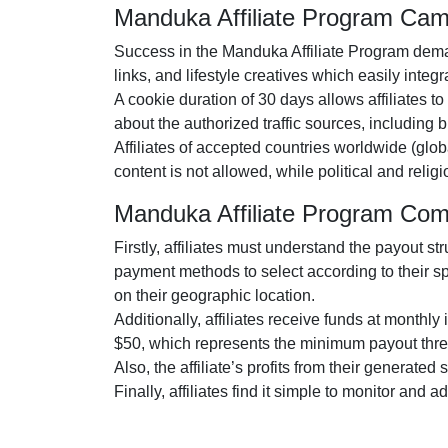
Manduka Affiliate Program Ca
Success in the
Manduka Affiliate Program
deman
links, and lifestyle creatives
which easily integra
A cookie duration of
30 days
allows affiliates t
about the authorized traffic sources, including
b
Affiliates of accepted countries worldwide (
glob
content is
not allowed
, while political and reli
Manduka Affiliate Program Co
Firstly, affiliates must understand the payout st
payment methods to select according to their s
on their geographic location.
Additionally, affiliates receive funds at
monthly
i
$50
, which represents the minimum payout thre
Also, the affiliate’s profits from their generated
Finally, affiliates find it simple to monitor and 