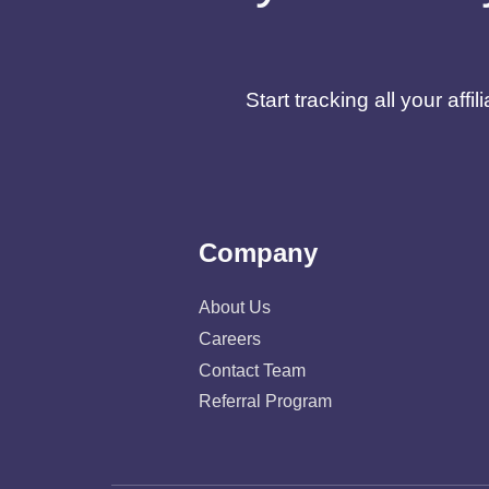
Start tracking all your af
Company
About Us
Careers
Contact Team
Referral Program