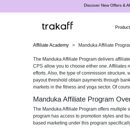
Discover New Offers & Aff
Product
Affiliate Academy
>
Manduka Affiliate Progr
The
Manduka Affiliate Program
delivers affilia
CPS
allow you to choose either one. Affiliates 
efforts. Also, the type of commission structure,
payout threshold obtain payments through
bank
markets in the
fitness and yoga
sector. Of cours
Manduka Affiliate Program Ove
The
Manduka Affiliate Program
offers multiple 
program has access to promotion styles and bus
based marketing under this program specifically