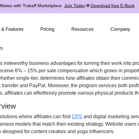
iliates with Trakaff Marketplace.
Join Today
🌐
Download free E-Book
 & Features
Pricing
Resources
Company
am
tes noteworthy business advantages for turning their work into pro
receive
6% – 15% per sale
compensation which grows in proporti
 whether
single-tier
, determines how affiliates obtain their commi
 transfer and PayPal
. Moreover, the program services both prof
e, affiliates can effortlessly promote various
physical products
th
rview
solutions where affiliates can find
CPS
and digital marketing ser
iness models that match their existing strategy. Website users 
 designed for content creators and yoga influencers.