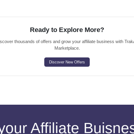
Ready to Explore More?
scover thousands of offers and grow your affiliate business with Trak
Marketplace.
Discover New Offers
your Affiliate Buisn