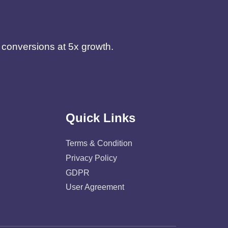
d conversions at 5x growth.
Quick Links
Terms & Condition
Privacy Policy
GDPR
User Agreement