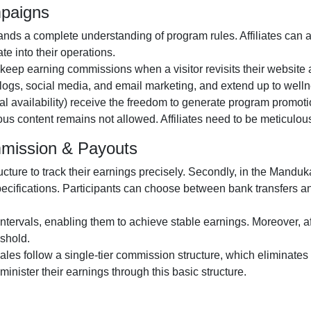
mpaigns
ds a complete understanding of program rules. Affiliates can 
te into their operations.
o keep earning commissions when a visitor revisits their website a
logs, social media, and email marketing
, and extend up to wel
al availability
) receive the freedom to generate program promotio
gious content remains
not allowed
. Affiliates need to be meticulo
mmission & Payouts
ructure to track their earnings precisely. Secondly, in the
Manduka 
pecifications. Participants can choose between
bank transfers 
ntervals, enabling them to achieve stable earnings. Moreover, af
shold.
 sales follow a
single-tier
commission structure, which eliminates c
administer their earnings through this basic structure.