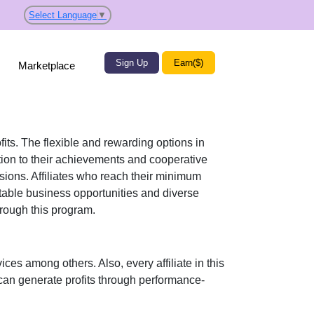
Select Language
▼
Sign Up
Earn($)
Marketplace
fits. The flexible and rewarding options in
on to their achievements and cooperative
ssions. Affiliates who reach their minimum
itable business opportunities and diverse
rough this program.
vices
among others. Also, every affiliate in this
can generate profits through performance-