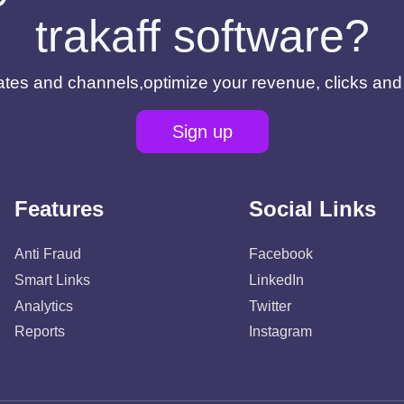
trakaff software?
filiates and channels,optimize your revenue, clicks an
Sign up
Features
Social Links
Anti Fraud
Facebook
Smart Links
LinkedIn
Analytics
Twitter
Reports
Instagram