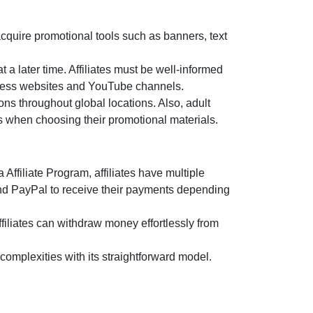
acquire promotional tools such as
banners, text
t a later time. Affiliates must be well-informed
lness websites and YouTube channels.
ns throughout global locations. Also, adult
us when choosing their promotional materials.
Affiliate Program
, affiliates have multiple
and PayPal
to receive their payments depending
filiates can withdraw money effortlessly from
omplexities with its straightforward model.