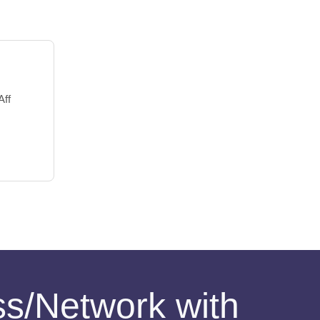
Aff
ess/Network with