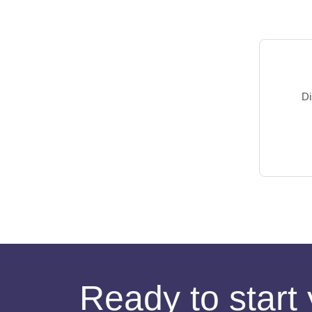
Di
Ready to start 