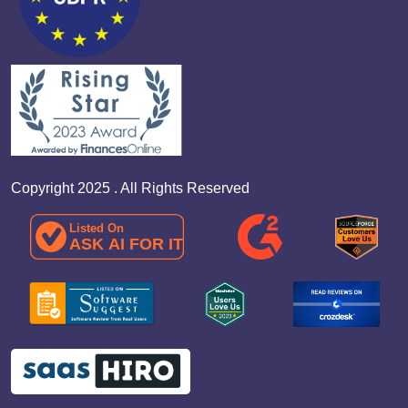
Copyright 2025 . All Rights Reserved