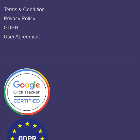
Terms & Condition
Privacy Policy
GDPR
User Agreement