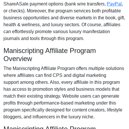
ShareASale payment options (bank wire transfers,
PayPal
,
or checks)
. Moreover, the program services both profitable
business opportunities and diverse markets in the
book, gift,
health & wellness, and luxury
sectors. Of course, affiliates
can effortlessly promote various
luxury manifestation
journals and tools
through this program.
Maniscripting Affiliate Program
Overview
The
Maniscripting Affiliate Program
offers multiple solutions
where affiliates can find
CPS and digital marketing
support
among others. Also, every affiliate in this program
has access to promotion styles and business models that
match their existing strategy. Website users can generate
profits through performance-based marketing under this
program specifically designed for
content creators, lifestyle
bloggers, and influencers in the luxury niche
.
Maniscripting Affiliate Program