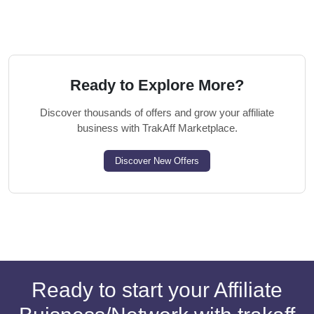
Ready to Explore More?
Discover thousands of offers and grow your affiliate
business with TrakAff Marketplace.
Discover New Offers
Ready to start your Affiliate