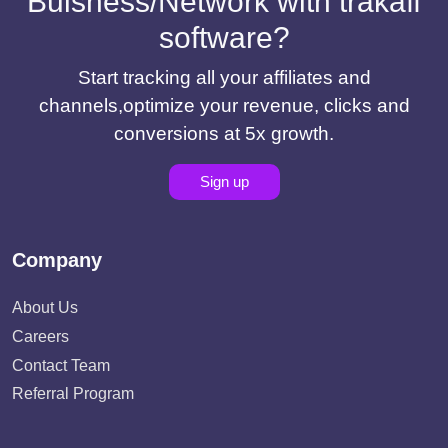
Buisness/Network with trakaff
software?
Start tracking all your affiliates and
channels,optimize your revenue, clicks and
conversions at 5x growth.
Sign up
Company
About Us
Careers
Contact Team
Referral Program