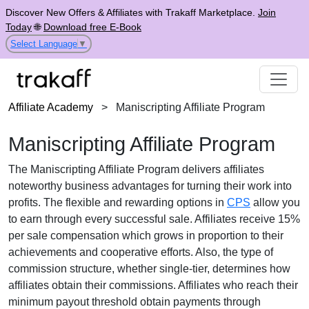
Discover New Offers & Affiliates with Trakaff Marketplace.
Join
Today
🌐
Download free E-Book
Select Language
▼
Affiliate Academy
>
Maniscripting Affiliate Program
Maniscripting Affiliate Program
The
Maniscripting Affiliate Program
delivers affiliates
noteworthy business advantages for turning their work into
profits. The flexible and rewarding options in
CPS
allow you
to earn through every successful sale. Affiliates receive
15%
per sale
compensation which grows in proportion to their
achievements and cooperative efforts. Also, the type of
commission structure, whether
single-tier
, determines how
affiliates obtain their commissions. Affiliates who reach their
minimum payout threshold obtain payments through