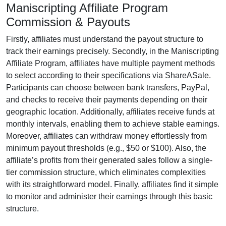
Maniscripting Affiliate Program
Commission & Payouts
Firstly, affiliates must understand the payout structure to
track their earnings precisely. Secondly, in the
Maniscripting
Affiliate Program
, affiliates have multiple payment methods
to select according to their specifications via
ShareASale
.
Participants can choose between
bank transfers, PayPal,
and checks
to receive their payments depending on their
geographic location. Additionally, affiliates receive funds at
monthly
intervals, enabling them to achieve stable earnings.
Moreover, affiliates can withdraw money effortlessly from
minimum payout thresholds (e.g., $50 or $100)
. Also, the
affiliate’s profits from their generated sales follow a
single-
tier
commission structure, which eliminates complexities
with its straightforward model. Finally, affiliates find it simple
to monitor and administer their earnings through this basic
structure.