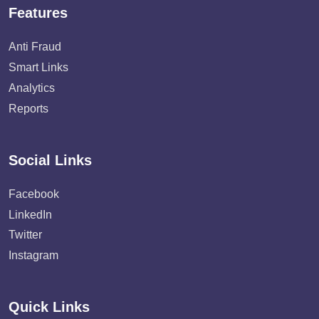
Features
Anti Fraud
Smart Links
Analytics
Reports
Social Links
Facebook
LinkedIn
Twitter
Instagram
Quick Links