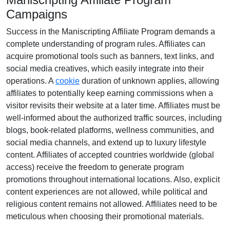
Campaigns
Success in the
Maniscripting Affiliate Program
demands a
complete understanding of program rules. Affiliates can
acquire promotional tools such as
banners, text links, and
social media creatives
, which easily integrate into their
operations. A
cookie
duration of
unknown
applies, allowing
affiliates to potentially keep earning commissions when a
visitor revisits their website at a later time. Affiliates must be
well-informed about the authorized traffic sources, including
blogs, book-related platforms, wellness communities, and
social media channels
, and extend up to luxury lifestyle
content. Affiliates of accepted countries worldwide (
global
access
) receive the freedom to generate program
promotions throughout international locations. Also, explicit
content experiences are
not allowed
, while political and
religious content remains
not allowed
. Affiliates need to be
meticulous when choosing their promotional materials.