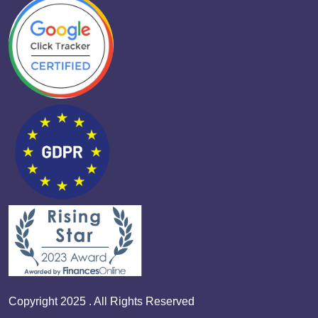
Copyright 2025 . All Rights Reserved