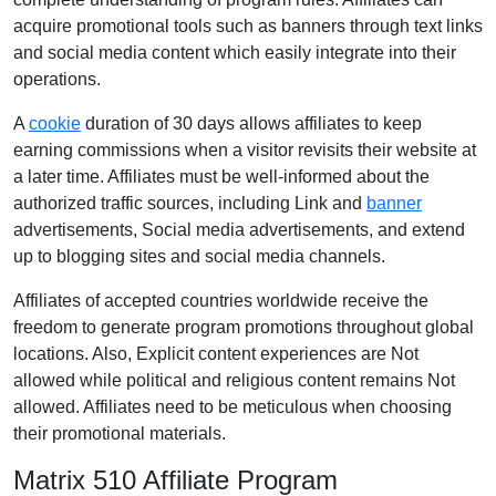
acquire promotional tools such as banners through text links
and social media content which easily integrate into their
operations.
A
cookie
duration of 30 days allows affiliates to keep
earning commissions when a visitor revisits their website at
a later time. Affiliates must be well-informed about the
authorized traffic sources, including Link and
banner
advertisements, Social media advertisements, and extend
up to blogging sites and social media channels.
Affiliates of accepted countries worldwide receive the
freedom to generate program promotions throughout global
locations. Also, Explicit content experiences are Not
allowed while political and religious content remains Not
allowed. Affiliates need to be meticulous when choosing
their promotional materials.
Matrix 510 Affiliate Program