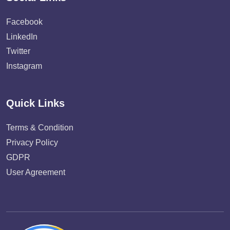
Facebook
LinkedIn
Twitter
Instagram
Quick Links
Terms & Condition
Privacy Policy
GDPR
User Agreement