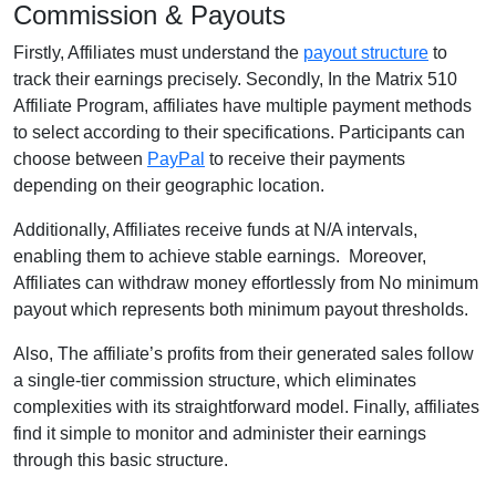
Commission & Payouts
Firstly, Affiliates must understand the
payout structure
to
track their earnings precisely. Secondly, In the Matrix 510
Affiliate Program, affiliates have multiple payment methods
to select according to their specifications. Participants can
choose between
PayPal
to receive their payments
depending on their geographic location.
Additionally, Affiliates receive funds at N/A intervals,
enabling them to achieve stable earnings. Moreover,
Affiliates can withdraw money effortlessly from No minimum
payout which represents both minimum payout thresholds.
Also, The affiliate’s profits from their generated sales follow
a single-tier commission structure, which eliminates
complexities with its straightforward model. Finally, affiliates
find it simple to monitor and administer their earnings
through this basic structure.