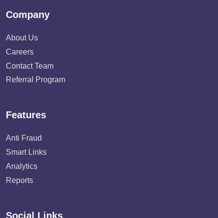
Company
About Us
Careers
Contact Team
Referral Program
Features
Anti Fraud
Smart Links
Analytics
Reports
Social Links