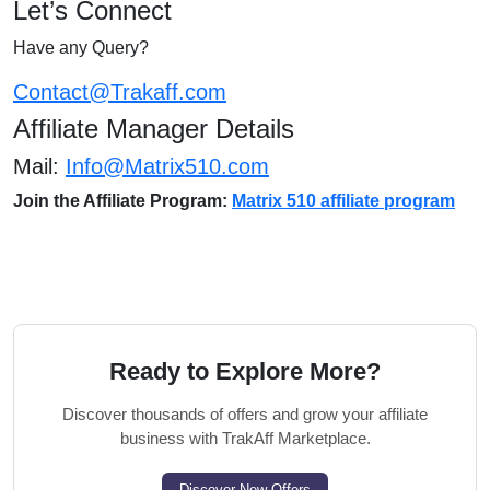
Let’s Connect
Have any Query?
Contact@Trakaff.com
Affiliate Manager Details
Mail:
Info@Matrix510.com
Join the Affiliate Program:
Matrix 510 affiliate program
Ready to Explore More?
Discover thousands of offers and grow your affiliate
business with TrakAff Marketplace.
Discover New Offers