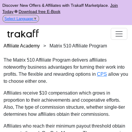
Discover New Offers & Affiliates with Trakaff Marketplace.
Join
Today
🌐
Download free E-Book
Select Language
▼
Affiliate Academy
>
Matrix 510 Affiliate Program
The Matrix 510 Affiliate Program delivers affiliates
noteworthy business advantages for turning their work into
profits. The flexible and rewarding options in
CPS
allow you
to choose either one.
Affiliates receive $10 compensation which grows in
proportion to their achievements and cooperative efforts.
Also, The type of commission structure, whether single-tier
determines how affiliates obtain their commissions.
Affiliates who reach their minimum payout threshold obtain