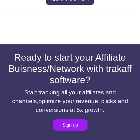
Ready to start your Affiliate
Buisness/Network with trakaff
software?
Start tracking all your affiliates and
channels,optimize your revenue, clicks and
conversions at 5x growth.
Sign up