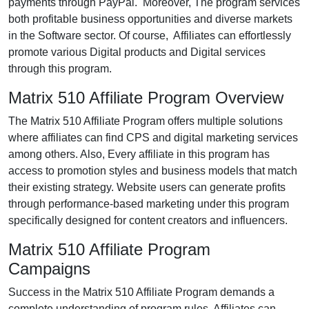
payments through PayPal. Moreover, The program services
both profitable business opportunities and diverse markets
in the Software sector. Of course, Affiliates can effortlessly
promote various Digital products and Digital services
through this program.
Matrix 510 Affiliate Program Overview
The Matrix 510 Affiliate Program offers multiple solutions
where affiliates can find CPS and digital marketing services
among others. Also, Every affiliate in this program has
access to promotion styles and business models that match
their existing strategy. Website users can generate profits
through performance-based marketing under this program
specifically designed for content creators and influencers.
Matrix 510 Affiliate Program
Campaigns
Success in the Matrix 510 Affiliate Program demands a
complete understanding of program rules. Affiliates can