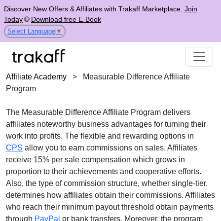
Discover New Offers & Affiliates with Trakaff Marketplace.
Join
Today
🌐
Download free E-Book
Select Language
▼
Affiliate Academy
>
Measurable Difference Affiliate
Program
The
Measurable Difference Affiliate Program
delivers
affiliates noteworthy business advantages for turning their
work into profits. The flexible and rewarding options in
CPS
allow you to earn commissions on sales. Affiliates
receive
15% per sale
compensation which grows in
proportion to their achievements and cooperative efforts.
Also, the type of commission structure, whether
single-tier
,
determines how affiliates obtain their commissions. Affiliates
who reach their minimum payout threshold obtain payments
through
PayPal
or bank transfers
. Moreover, the program