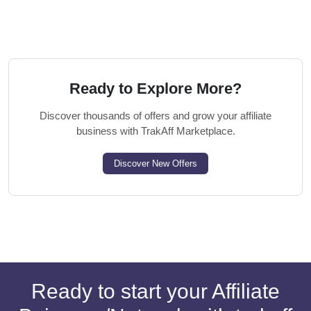
Ready to Explore More?
Discover thousands of offers and grow your affiliate
business with TrakAff Marketplace.
Discover New Offers
Ready to start your Affiliate