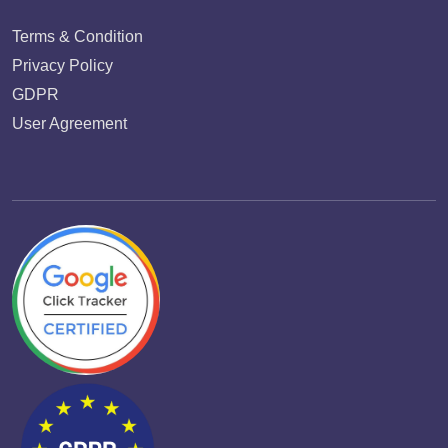
Terms & Condition
Privacy Policy
GDPR
User Agreement