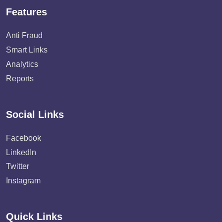
Features
Anti Fraud
Smart Links
Analytics
Reports
Social Links
Facebook
LinkedIn
Twitter
Instagram
Quick Links