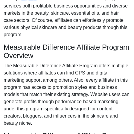
services both profitable business opportunities and diverse
markets in the
beauty, skincare, essential oils, and hair
care
sectors. Of course, affiliates can effortlessly promote
various
physical skincare and beauty products
through this
program.
Measurable Difference Affiliate Program
Overview
The
Measurable Difference Affiliate Program
offers multiple
solutions where affiliates can find
CPS and digital
marketing support
among others. Also, every affiliate in this
program has access to promotion styles and business
models that match their existing strategy. Website users can
generate profits through performance-based marketing
under this program specifically designed for
content
creators, bloggers, and influencers in the skincare and
beauty niche
.