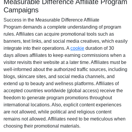
Measurable Difference Affiliate Program
Campaigns
Success in the
Measurable Difference Affiliate
Program
demands a complete understanding of program
rules. Affiliates can acquire promotional tools such as
banners, text links, and social media creatives
, which easily
integrate into their operations. A
cookie
duration of
30
days
allows affiliates to keep earning commissions when a
visitor revisits their website at a later time. Affiliates must be
well-informed about the authorized traffic sources, including
blogs, skincare sites, and social media channels
, and
extend up to beauty and wellness platforms. Affiliates of
accepted countries worldwide (
global access
) receive the
freedom to generate program promotions throughout
international locations. Also, explicit content experiences
are
not allowed
, while political and religious content
remains
not allowed
. Affiliates need to be meticulous when
choosing their promotional materials.