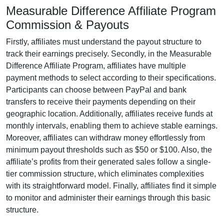
Measurable Difference Affiliate Program
Commission & Payouts
Firstly, affiliates must understand the payout structure to
track their earnings precisely. Secondly, in the
Measurable
Difference Affiliate Program
, affiliates have multiple
payment methods to select according to their specifications.
Participants can choose between
PayPal and bank
transfers
to receive their payments depending on their
geographic location. Additionally, affiliates receive funds at
monthly
intervals, enabling them to achieve stable earnings.
Moreover, affiliates can withdraw money effortlessly from
minimum payout thresholds such as $50 or $100
. Also, the
affiliate’s profits from their generated sales follow a
single-
tier
commission structure, which eliminates complexities
with its straightforward model. Finally, affiliates find it simple
to monitor and administer their earnings through this basic
structure.