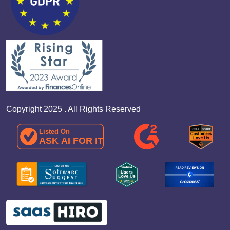
Copyright 2025 . All Rights Reserved