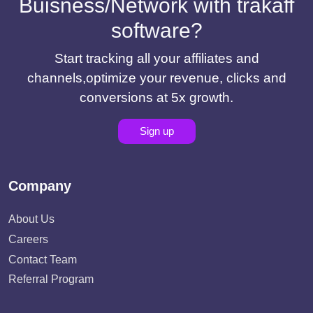
Buisness/Network with trakaff
software?
Start tracking all your affiliates and
channels,optimize your revenue, clicks and
conversions at 5x growth.
Sign up
Company
About Us
Careers
Contact Team
Referral Program