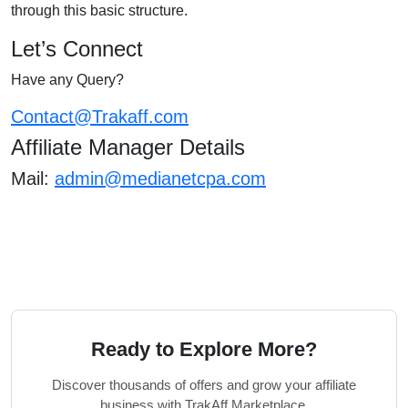
through this basic structure.
Let’s Connect
Have any Query?
Contact@Trakaff.com
Affiliate Manager Details
Mail:
admin@medianetcpa.com
Ready to Explore More?
Discover thousands of offers and grow your affiliate
business with TrakAff Marketplace.