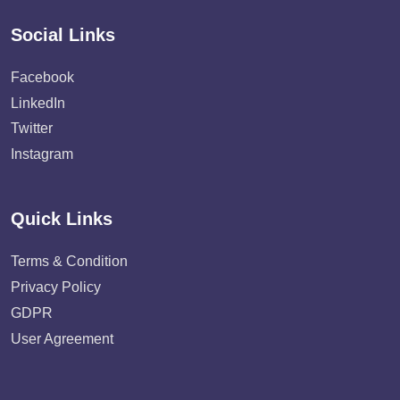
Social Links
Facebook
LinkedIn
Twitter
Instagram
Quick Links
Terms & Condition
Privacy Policy
GDPR
User Agreement