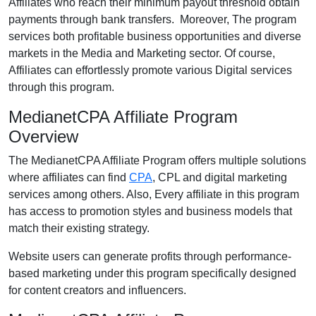
Affiliates who reach their minimum payout threshold obtain
payments through bank transfers. Moreover, The program
services both profitable business opportunities and diverse
markets in the Media and Marketing sector. Of course,
Affiliates can effortlessly promote various Digital services
through this program.
MedianetCPA Affiliate Program
Overview
The MedianetCPA Affiliate Program offers multiple solutions
where affiliates can find
CPA
, CPL and digital marketing
services among others. Also, Every affiliate in this program
has access to promotion styles and business models that
match their existing strategy.
Website users can generate profits through performance-
based marketing under this program specifically designed
for content creators and influencers.