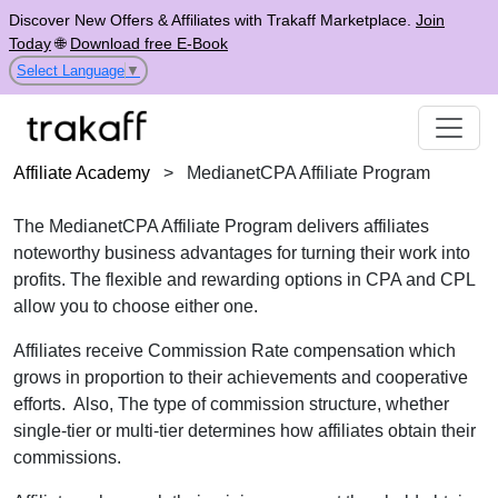
Discover New Offers & Affiliates with Trakaff Marketplace.
Join
Today
🌐
Download free E-Book
Select Language
▼
Affiliate Academy
>
MedianetCPA Affiliate Program
The MedianetCPA Affiliate Program delivers affiliates
noteworthy business advantages for turning their work into
profits. The flexible and rewarding options in CPA and CPL
allow you to choose either one.
Affiliates receive Commission Rate compensation which
grows in proportion to their achievements and cooperative
efforts. Also, The type of commission structure, whether
single-tier or multi-tier determines how affiliates obtain their
commissions.