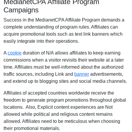
MedianetCPA Affiliate Program
Campaigns
Success in the MedianetCPA Affiliate Program demands a
complete understanding of program rules. Affiliates can
acquire promotional tools such as text link banners which
easily integrate into their operations.
A
cookie
duration of N/A allows affiliates to keep earning
commissions when a visitor revisits their website at a later
time. Affiliates must be well-informed about the authorized
traffic sources, including Link and
banner
advertisements,
and extend up to blogging sites and social media channels.
Affiliates of accepted countries worldwide receive the
freedom to generate program promotions throughout global
locations. Also, Explicit content experiences are Not
allowed while political and religious content remains
allowed. Affiliates need to be meticulous when choosing
their promotional materials.