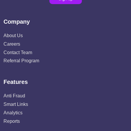
Company
About Us
Careers
Contact Team
Referral Program
Features
Anti Fraud
Smart Links
Analytics
Reports