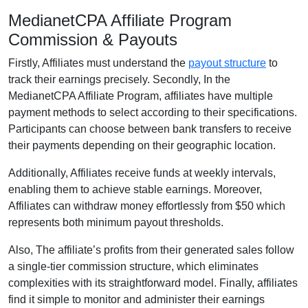
MedianetCPA Affiliate Program
Commission & Payouts
Firstly, Affiliates must understand the
payout structure
to
track their earnings precisely. Secondly, In the
MedianetCPA Affiliate Program, affiliates have multiple
payment methods to select according to their specifications.
Participants can choose between bank transfers to receive
their payments depending on their geographic location.
Additionally, Affiliates receive funds at weekly intervals,
enabling them to achieve stable earnings. Moreover,
Affiliates can withdraw money effortlessly from $50 which
represents both minimum payout thresholds.
Also, The affiliate’s profits from their generated sales follow
a single-tier commission structure, which eliminates
complexities with its straightforward model. Finally, affiliates
find it simple to monitor and administer their earnings