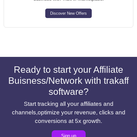
Discover New Offers
Ready to start your Affiliate
Buisness/Network with trakaff
software?
Start tracking all your affiliates and
channels,optimize your revenue, clicks and
conversions at 5x growth.
Sign up