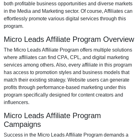
both profitable business opportunities and diverse markets
in the Media and Marketing sector. Of course, Affiliates can
effortlessly promote various digital services through this
program.
Micro Leads Affiliate Program Overview
The Micro Leads Affiliate Program offers multiple solutions
where affiliates can find CPA, CPL, and digital marketing
services among others. Also, every affiliate in this program
has access to promotion styles and business models that
match their existing strategy. Website users can generate
profits through performance-based marketing under this
program specifically designed for content creators and
influencers.
Micro Leads Affiliate Program
Campaigns
Success in the Micro Leads Affiliate Program demands a