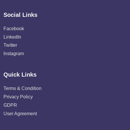
Social Links
Facebook
LinkedIn
Twitter
Instagram
Quick Links
Terms & Condition
Privacy Policy
GDPR
User Agreement