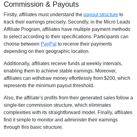
Commission & Payouts
Firstly, affiliates must understand the
payout structure
to
track their earnings precisely. Secondly, in the Micro Leads
Affiliate Program, affiliates have multiple payment methods
to select according to their specifications. Participants can
choose between
PayPal
to receive their payments
depending on their geographic location.
Additionally, affiliates receive funds at weekly intervals,
enabling them to achieve stable earnings. Moreover,
affiliates can withdraw money effortlessly from $200, which
represents the minimum payout threshold.
Also, the affiliate’s profits from their generated sales follow a
single-tier commission structure, which eliminates
complexities with its straightforward model. Finally, affiliates
find it simple to monitor and administer their earnings
through this basic structure.