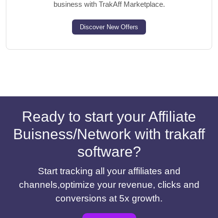
business with TrakAff Marketplace.
Discover New Offers
Ready to start your Affiliate
Buisness/Network with trakaff
software?
Start tracking all your affiliates and
channels,optimize your revenue, clicks and
conversions at 5x growth.