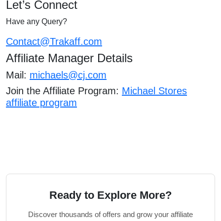
Let’s Connect
Have any Query?
Contact@Trakaff.com
Affiliate Manager Details
Mail:
michaels@cj.com
Join the Affiliate Program:
Michael Stores
affiliate program
Ready to Explore More?
Discover thousands of offers and grow your affiliate