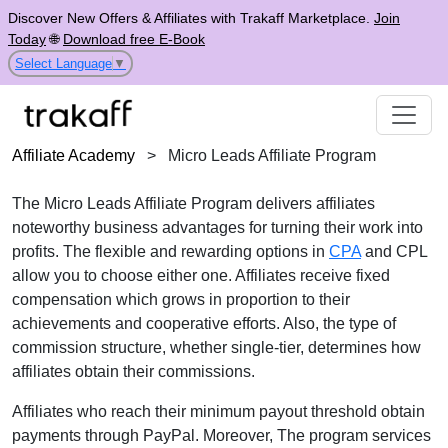
Discover New Offers & Affiliates with Trakaff Marketplace.
Join
Today
🌐
Download free E-Book
Select Language
▼
Affiliate Academy
>
Micro Leads Affiliate Program
The Micro Leads Affiliate Program delivers affiliates
noteworthy business advantages for turning their work into
profits. The flexible and rewarding options in
CPA
and CPL
allow you to choose either one. Affiliates receive fixed
compensation which grows in proportion to their
achievements and cooperative efforts. Also, the type of
commission structure, whether single-tier, determines how
affiliates obtain their commissions.
Affiliates who reach their minimum payout threshold obtain
payments through PayPal. Moreover, The program services