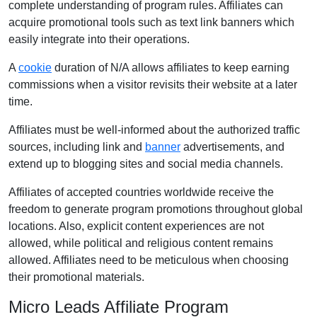
complete understanding of program rules. Affiliates can
acquire promotional tools such as text link banners which
easily integrate into their operations.
A
cookie
duration of N/A allows affiliates to keep earning
commissions when a visitor revisits their website at a later
time.
Affiliates must be well-informed about the authorized traffic
sources, including link and
banner
advertisements, and
extend up to blogging sites and social media channels.
Affiliates of accepted countries worldwide receive the
freedom to generate program promotions throughout global
locations. Also, explicit content experiences are not
allowed, while political and religious content remains
allowed. Affiliates need to be meticulous when choosing
their promotional materials.
Micro Leads Affiliate Program