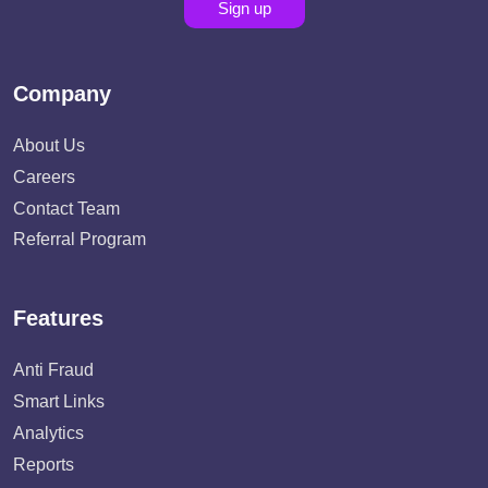
Sign up
Company
About Us
Careers
Contact Team
Referral Program
Features
Anti Fraud
Smart Links
Analytics
Reports