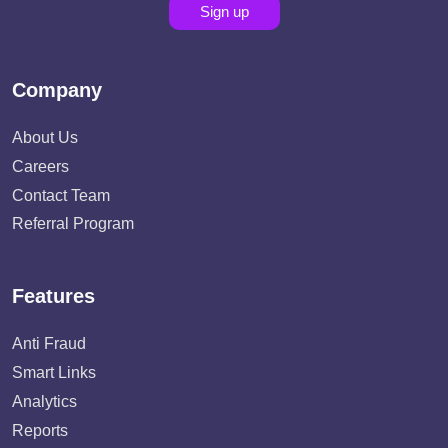
Sign up
Company
About Us
Careers
Contact Team
Referral Program
Features
Anti Fraud
Smart Links
Analytics
Reports