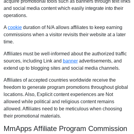
acquire promotional tools such as banners through text links
and social media content which easily integrate into their
operations.
A
cookie
duration of N/A allows affiliates to keep earning
commissions when a visitor revisits their website at a later
time.
Affiliates must be well-informed about the authorized traffic
sources, including Link and
banner
advertisements, and
extend up to blogging sites and social media channels.
Affiliates of accepted countries worldwide receive the
freedom to generate program promotions throughout global
locations. Also, Explicit content experiences are Not
allowed while political and religious content remains
allowed. Affiliates need to be meticulous when choosing
their promotional materials.
MmApps Affiliate Program Commission