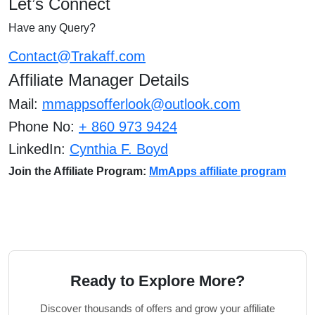
Let’s Connect
Have any Query?
Contact@Trakaff.com
Affiliate Manager Details
Mail:
mmappsofferlook@outlook.com
Phone No:
+ 860 973 9424
LinkedIn:
Cynthia F. Boyd
Join the Affiliate Program:
MmApps affiliate program
Ready to Explore More?
Discover thousands of offers and grow your affiliate