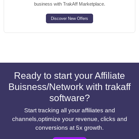
business with TrakAff Marketplace.
Discover New Offers
Ready to start your Affiliate
Buisness/Network with trakaff
software?
Start tracking all your affiliates and
channels,optimize your revenue, clicks and
conversions at 5x growth.