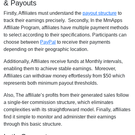
& Payouts
Firstly, Affiliates must understand the
payout structure
to
track their earnings precisely. Secondly, In the MmApps
Affiliate Program, affiliates have multiple payment methods
to select according to their specifications. Participants can
choose between
PayPal
to receive their payments
depending on their geographic location.
Additionally, Affiliates receive funds at Monthly intervals,
enabling them to achieve stable earnings. Moreover,
Affiliates can withdraw money effortlessly from $50 which
represents both minimum payout thresholds.
Also, The affiliate’s profits from their generated sales follow
a single-tier commission structure, which eliminates
complexities with its straightforward model. Finally, affiliates
find it simple to monitor and administer their earnings
through this basic structure.