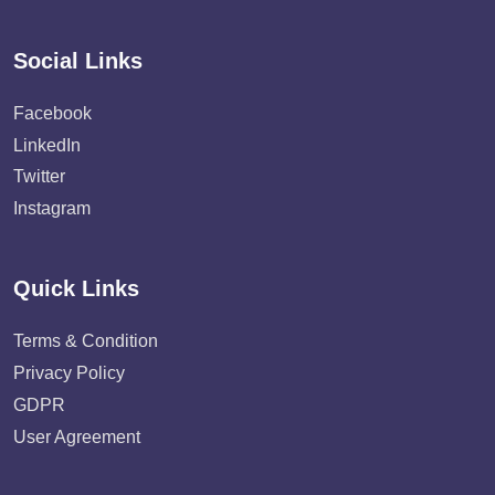
Social Links
Facebook
LinkedIn
Twitter
Instagram
Quick Links
Terms & Condition
Privacy Policy
GDPR
User Agreement