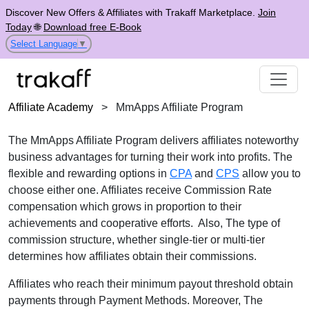
Discover New Offers & Affiliates with Trakaff Marketplace.
Join
Today
🌐
Download free E-Book
Select Language
▼
Affiliate Academy
>
MmApps Affiliate Program
The MmApps Affiliate Program delivers affiliates noteworthy
business advantages for turning their work into profits. The
flexible and rewarding options in
CPA
and
CPS
allow you to
choose either one. Affiliates receive Commission Rate
compensation which grows in proportion to their
achievements and cooperative efforts. Also, The type of
commission structure, whether single-tier or multi-tier
determines how affiliates obtain their commissions.
Affiliates who reach their minimum payout threshold obtain
payments through Payment Methods. Moreover, The