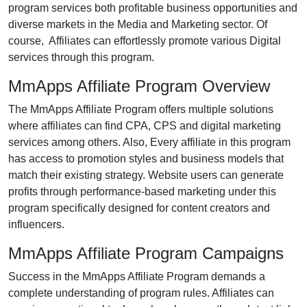
program services both profitable business opportunities and
diverse markets in the Media and Marketing sector. Of
course, Affiliates can effortlessly promote various Digital
services through this program.
MmApps Affiliate Program Overview
The MmApps Affiliate Program offers multiple solutions
where affiliates can find CPA, CPS and digital marketing
services among others. Also, Every affiliate in this program
has access to promotion styles and business models that
match their existing strategy. Website users can generate
profits through performance-based marketing under this
program specifically designed for content creators and
influencers.
MmApps Affiliate Program Campaigns
Success in the MmApps Affiliate Program demands a
complete understanding of program rules. Affiliates can