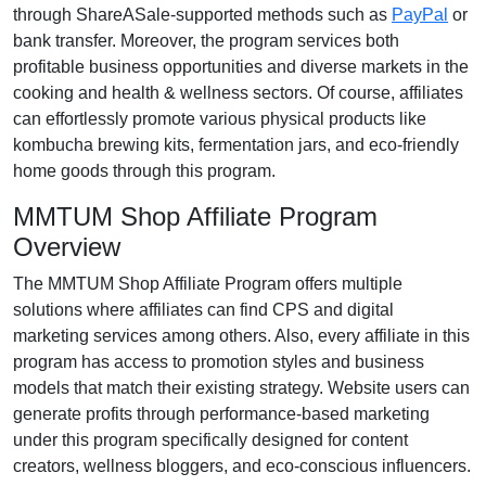
through
ShareASale-supported methods such as
PayPal
or
bank transfer
. Moreover, the program services both
profitable business opportunities and diverse markets in the
cooking and health & wellness
sectors. Of course, affiliates
can effortlessly promote various
physical products like
kombucha brewing kits, fermentation jars, and eco-friendly
home goods
through this program.
MMTUM Shop Affiliate Program
Overview
The
MMTUM Shop Affiliate Program
offers multiple
solutions where affiliates can find
CPS and digital
marketing services
among others. Also, every affiliate in this
program has access to promotion styles and business
models that match their existing strategy. Website users can
generate profits through performance-based marketing
under this program specifically designed for
content
creators, wellness bloggers, and eco-conscious influencers
.