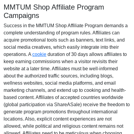
MMTUM Shop Affiliate Program
Campaigns
Success in the
MMTUM Shop Affiliate Program
demands a
complete understanding of program rules. Affiliates can
acquire promotional tools such as
banners, text links, and
social media creatives
, which easily integrate into their
operations. A
cookie
duration of
30 days
allows affiliates to
keep earning commissions when a visitor revisits their
website at a later time. Affiliates must be well-informed
about the authorized traffic sources, including
blogs,
wellness websites, social media platforms, and email
marketing channels
, and extend up to cooking and health-
based content. Affiliates of accepted countries worldwide
(
global participation via ShareASale
) receive the freedom to
generate program promotions throughout international
locations. Also, explicit content experiences are
not
allowed
, while political and religious content remains
not
allowed
. Affiliates need to be meticulous when choosing