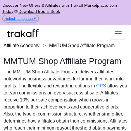
Discover New Offers & Affiliates with Trakaff Marketplace.
Join
Today
🌐
Download free E-Book
Select Language
▼
Affiliate Academy
>
MMTUM Shop Affiliate Program
MMTUM Shop Affiliate Program
The
MMTUM Shop Affiliate Program
delivers affiliates
noteworthy business advantages for turning their work into
profits. The flexible and rewarding options in
CPS
allow you
to earn commissions on every successful sale. Affiliates
receive
10% per sale
compensation which grows in
proportion to their achievements and cooperative efforts.
Also, the type of commission structure, whether
single-tier
,
determines how affiliates obtain their commissions. Affiliates
who reach their minimum payout threshold obtain payments