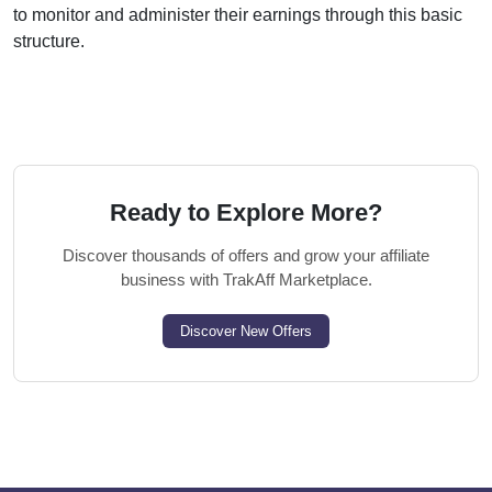
to monitor and administer their earnings through this basic
structure.
Ready to Explore More?
Discover thousands of offers and grow your affiliate
business with TrakAff Marketplace.
Discover New Offers