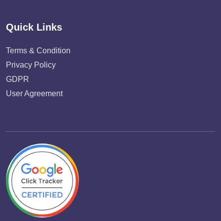
Quick Links
Terms & Condition
Privacy Policy
GDPR
User Agreement