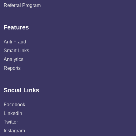
Referral Program
Features
Anti Fraud
Smart Links
Analytics
Reports
Social Links
Facebook
LinkedIn
Twitter
Instagram