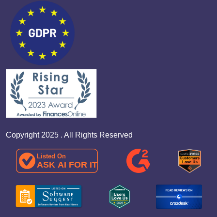
Copyright 2025 . All Rights Reserved