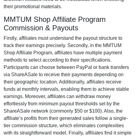
their promotional materials.
MMTUM Shop Affiliate Program
Commission & Payouts
Firstly, affiliates must understand the payout structure to
track their earnings precisely. Secondly, in the
MMTUM
Shop Affiliate Program
, affiliates have multiple payment
methods to select according to their specifications.
Participants can choose between
PayPal or bank transfers
via ShareASale
to receive their payments depending on
their geographic location. Additionally, affiliates receive
funds at
monthly
intervals, enabling them to achieve stable
earnings. Moreover, affiliates can withdraw money
effortlessly from
minimum payout thresholds set by the
ShareASale network (commonly $50 or $100)
. Also, the
affiliate’s profits from their generated sales follow a
single-
tier
commission structure, which eliminates complexities
with its straightforward model. Finally, affiliates find it simple