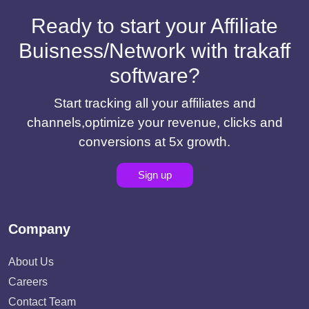
Ready to start your Affiliate
Buisness/Network with trakaff
software?
Start tracking all your affiliates and
channels,optimize your revenue, clicks and
conversions at 5x growth.
Sign up
Company
About Us
Careers
Contact Team