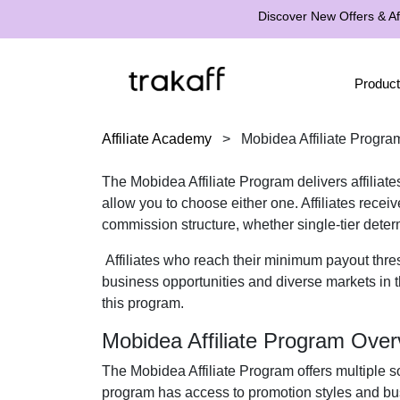
Discover New Offers & Aff
Product
Affiliate Academy
>
Mobidea Affiliate Progra
The Mobidea Affiliate Program delivers affiliate
allow you to choose either one. Affiliates rece
commission structure, whether single-tier deter
Affiliates who reach their minimum payout thre
business opportunities and diverse markets in th
this program.
Mobidea Affiliate Program Over
The Mobidea Affiliate Program offers multiple so
program has access to promotion styles and bus