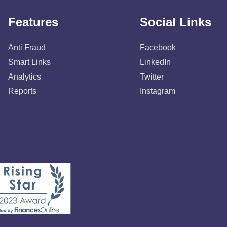
Features
Social Links
Anti Fraud
Facebook
Smart Links
LinkedIn
Analytics
Twitter
Reports
Instagram