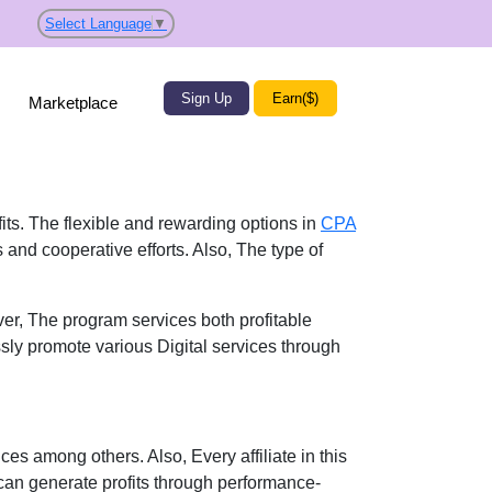
Select Language
▼
Sign Up
Earn($)
Marketplace
fits. The flexible and rewarding options in
CPA
 and cooperative efforts. Also, The type of
er, The program services both profitable
ssly promote various Digital services through
ces among others. Also, Every affiliate in this
can generate profits through performance-