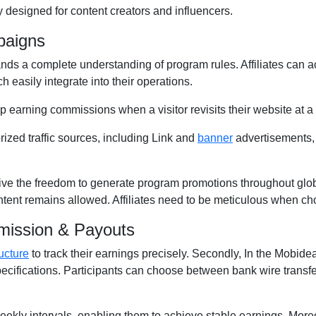
 designed for content creators and influencers.
paigns
ds a complete understanding of program rules. Affiliates can a
h easily integrate into their operations.
ep earning commissions when a visitor revisits their website at a 
rized traffic sources, including Link and
banner
advertisements,
ive the freedom to generate program promotions throughout globa
ontent remains allowed. Affiliates need to be meticulous when ch
mission & Payouts
ucture
to track their earnings precisely. Secondly, In the Mobidea 
pecifications. Participants can choose between bank wire transf
 Weekly intervals, enabling them to achieve stable earnings. More