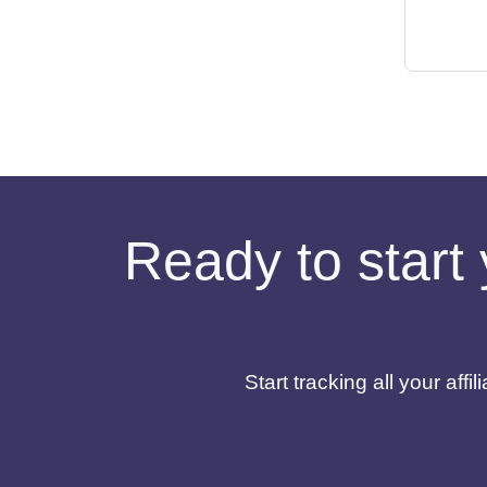
Ready to start 
Start tracking all your af