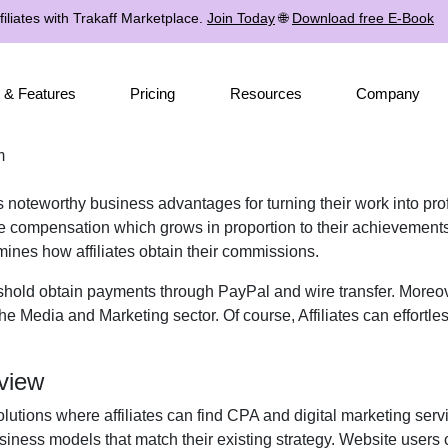
iliates with Trakaff Marketplace.
Join Today
🌐
Download free E-Book
 & Features
Pricing
Resources
Company
m
s noteworthy business advantages for turning their work into pro
ive compensation which grows in proportion to their achievements
mines how affiliates obtain their commissions.
shold obtain payments through PayPal and wire transfer. Moreov
e Media and Marketing sector. Of course, Affiliates can effortle
view
lutions where affiliates can find CPA and digital marketing servi
iness models that match their existing strategy. Website users 