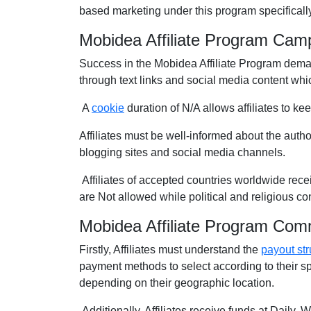
based marketing under this program specifically
Mobidea Affiliate Program Cam
Success in the Mobidea Affiliate Program deman
through text links and social media content whic
A
cookie
duration of N/A allows affiliates to ke
Affiliates must be well-informed about the autho
blogging sites and social media channels.
Affiliates of accepted countries worldwide rece
are Not allowed while political and religious c
Mobidea Affiliate Program Com
Firstly, Affiliates must understand the
payout str
payment methods to select according to their s
depending on their geographic location.
Additionally, Affiliates receive funds at Daily,