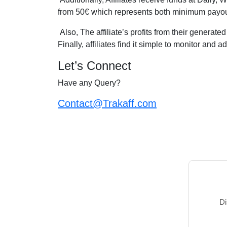
from 50€ which represents both minimum payou
Also, The affiliate’s profits from their generate
Finally, affiliates find it simple to monitor and 
Let’s Connect
Have any Query?
Contact@Trakaff.com
Di