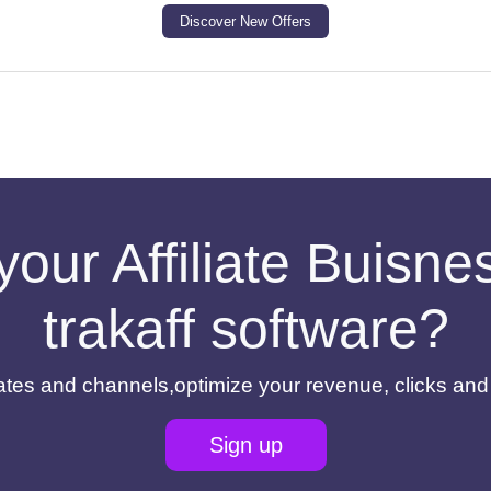
Discover New Offers
your Affiliate Buisn
trakaff software?
filiates and channels,optimize your revenue, clicks an
Sign up