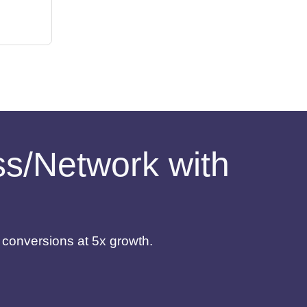
ess/Network with
d conversions at 5x growth.