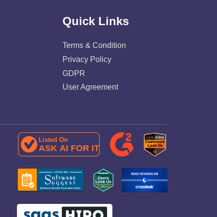
Quick Links
Terms & Condition
Privacy Policy
GDPR
User Agreement