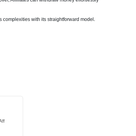
es complexities with its straightforward model.
Aff