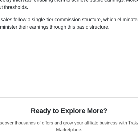
t thresholds.
d sales follow a single-tier commission structure, which eliminat
administer their earnings through this basic structure.
Ready to Explore More?
scover thousands of offers and grow your affiliate business with Trak
Marketplace.