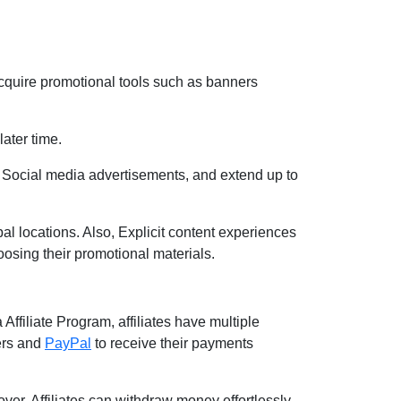
cquire promotional tools such as banners
later time.
 Social media advertisements, and extend up to
l locations. Also, Explicit content experiences
oosing their promotional materials.
Affiliate Program, affiliates have multiple
ers and
PayPal
to receive their payments
over, Affiliates can withdraw money effortlessly