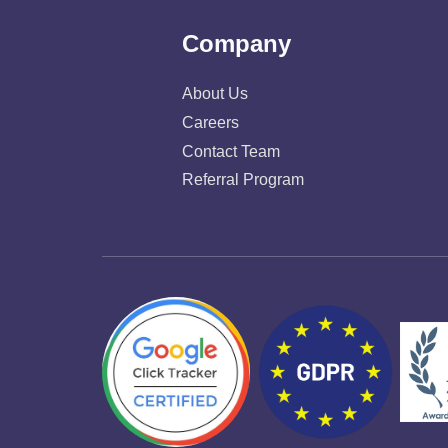
Company
About Us
Careers
Contact Team
Referral Program