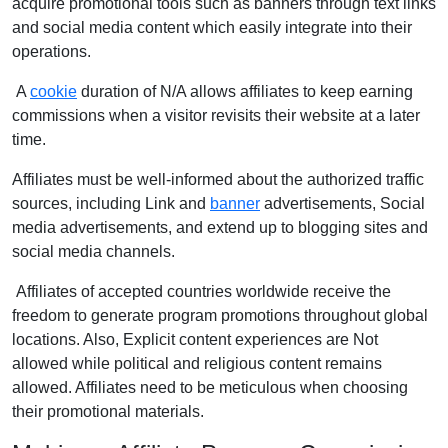
acquire promotional tools such as banners through text links
and social media content which easily integrate into their
operations.
A
cookie
duration of N/A allows affiliates to keep earning
commissions when a visitor revisits their website at a later
time.
Affiliates must be well-informed about the authorized traffic
sources, including Link and
banner
advertisements, Social
media advertisements, and extend up to blogging sites and
social media channels.
Affiliates of accepted countries worldwide receive the
freedom to generate program promotions throughout global
locations. Also, Explicit content experiences are Not
allowed while political and religious content remains
allowed. Affiliates need to be meticulous when choosing
their promotional materials.