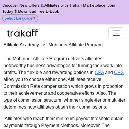
Discover New Offers & Affiliates with Trakaff Marketplace.
Join
Today
🌐
Download free E-Book
Select Language
▼
Affiliate Academy
>
Mobinner Affiliate Program
The Mobinner Affiliate Program delivers affiliates
noteworthy business advantages for turning their work into
profits. The flexible and rewarding options in
CPA
and
CPS
allow you to choose either one. Affiliates receive
Commission Rate compensation which grows in proportion
to their achievements and cooperative efforts. Also, The
type of commission structure, whether single-tier or multi-tier
determines how affiliates obtain their commissions.
Affiliates who reach their minimum payout threshold obtain
payments through Payment Methods. Moreover, The