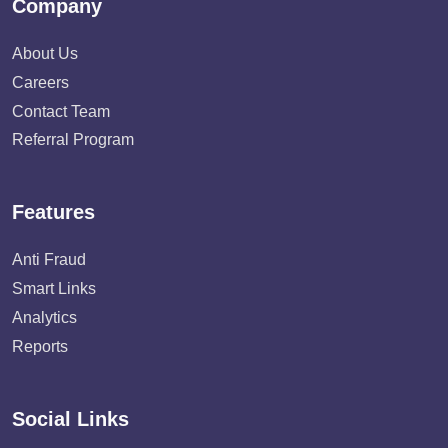
Company
About Us
Careers
Contact Team
Referral Program
Features
Anti Fraud
Smart Links
Analytics
Reports
Social Links