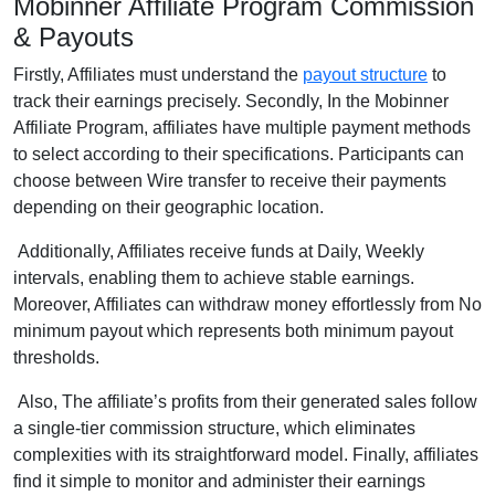
Mobinner Affiliate Program Commission
& Payouts
Firstly, Affiliates must understand the
payout structure
to
track their earnings precisely. Secondly, In the Mobinner
Affiliate Program, affiliates have multiple payment methods
to select according to their specifications. Participants can
choose between Wire transfer to receive their payments
depending on their geographic location.
Additionally, Affiliates receive funds at Daily, Weekly
intervals, enabling them to achieve stable earnings.
Moreover, Affiliates can withdraw money effortlessly from No
minimum payout which represents both minimum payout
thresholds.
Also, The affiliate’s profits from their generated sales follow
a single-tier commission structure, which eliminates
complexities with its straightforward model. Finally, affiliates
find it simple to monitor and administer their earnings