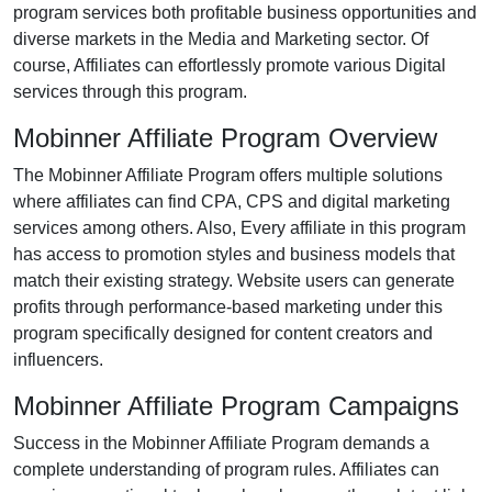
program services both profitable business opportunities and
diverse markets in the Media and Marketing sector. Of
course, Affiliates can effortlessly promote various Digital
services through this program.
Mobinner Affiliate Program Overview
The Mobinner Affiliate Program offers multiple solutions
where affiliates can find CPA, CPS and digital marketing
services among others. Also, Every affiliate in this program
has access to promotion styles and business models that
match their existing strategy. Website users can generate
profits through performance-based marketing under this
program specifically designed for content creators and
influencers.
Mobinner Affiliate Program Campaigns
Success in the Mobinner Affiliate Program demands a
complete understanding of program rules. Affiliates can