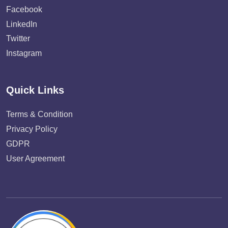
Facebook
LinkedIn
Twitter
Instagram
Quick Links
Terms & Condition
Privacy Policy
GDPR
User Agreement