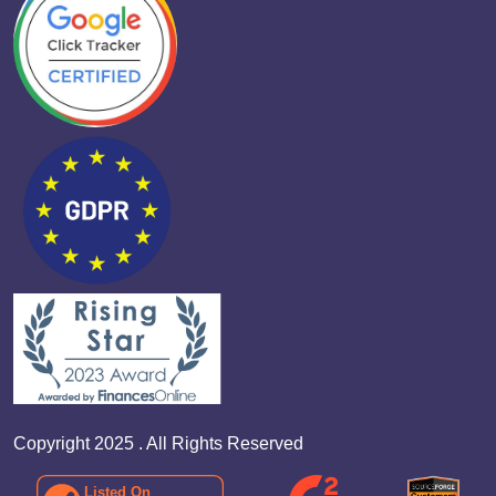
Copyright 2025 . All Rights Reserved