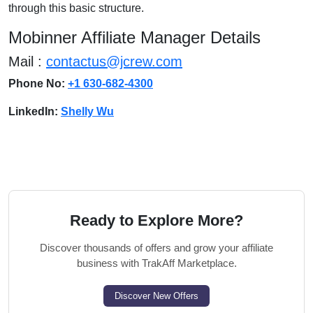
through this basic structure.
Mobinner Affiliate Manager Details
Mail :
contactus@jcrew.com
Phone No:
+1 630-682-4300
LinkedIn:
Shelly Wu
Ready to Explore More?
Discover thousands of offers and grow your affiliate
business with TrakAff Marketplace.
Discover New Offers