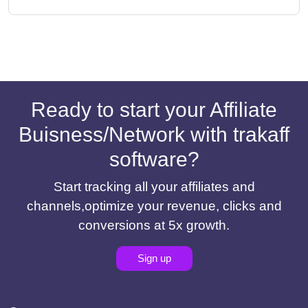
Ready to start your Affiliate
Buisness/Network with trakaff
software?
Start tracking all your affiliates and
channels,optimize your revenue, clicks and
conversions at 5x growth.
Sign up