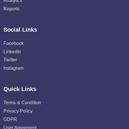
Analytics
Reports
Social Links
Facebook
LinkedIn
Twitter
Instagram
Quick Links
Terms & Condition
Privacy Policy
GDPR
User Agreement