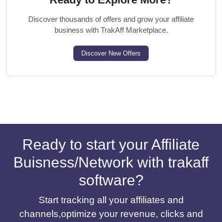
Discover thousands of offers and grow your affiliate
business with TrakAff Marketplace.
Discover New Offers
Ready to start your Affiliate
Buisness/Network with trakaff
software?
Start tracking all your affiliates and
channels,optimize your revenue, clicks and