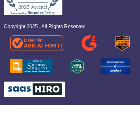
Copyright 2025 . All Rights Reserved