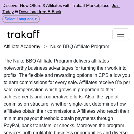
Discover New Offers & Affiliates with Trakaff Marketplace.
Join
Today
🌐
Download free E-Book
Select Language
▼
Affiliate Academy
>
Nuke BBQ Affiliate Program
The
Nuke BBQ Affiliate Program
delivers affiliates
noteworthy business advantages for turning their work into
profits. The flexible and rewarding options in
CPS
allow you
to earn commissions for every sale. Affiliates receive
8% per
sale
compensation which grows in proportion to their
achievements and cooperative efforts. Also, the type of
commission structure, whether
single-tier
, determines how
affiliates obtain their commissions. Affiliates who reach their
minimum payout threshold obtain payments through
PayPal, bank transfers, or checks
. Moreover, the program
services both profitable business opportunities and diverse