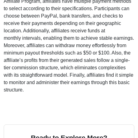
Affiliate Program
, affiliates have multiple payment methods
to select according to their specifications. Participants can
choose between
PayPal, bank transfers, and checks
to
receive their payments depending on their geographic
location. Additionally, affiliates receive funds at
monthly
intervals, enabling them to achieve stable earnings.
Moreover, affiliates can withdraw money effortlessly from
minimum payout thresholds such as $50 or $100
. Also, the
affiliate’s profits from their generated sales follow a
single-
tier
commission structure, which eliminates complexities
with its straightforward model. Finally, affiliates find it simple
to monitor and administer their earnings through this basic
structure.
Ready to Explore More?