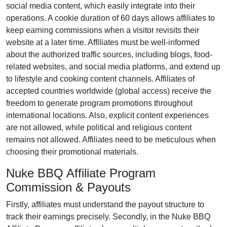
social media content
, which easily integrate into their
operations. A cookie duration of
60 days
allows affiliates to
keep earning commissions when a visitor revisits their
website at a later time. Affiliates must be well-informed
about the authorized traffic sources, including
blogs, food-
related websites, and social media platforms
, and extend up
to lifestyle and cooking content channels. Affiliates of
accepted countries worldwide (
global access
) receive the
freedom to generate program promotions throughout
international locations. Also, explicit content experiences
are
not allowed
, while political and religious content
remains
not allowed
. Affiliates need to be meticulous when
choosing their promotional materials.
Nuke BBQ Affiliate Program
Commission & Payouts
Firstly, affiliates must understand the payout structure to
track their earnings precisely. Secondly, in the
Nuke BBQ