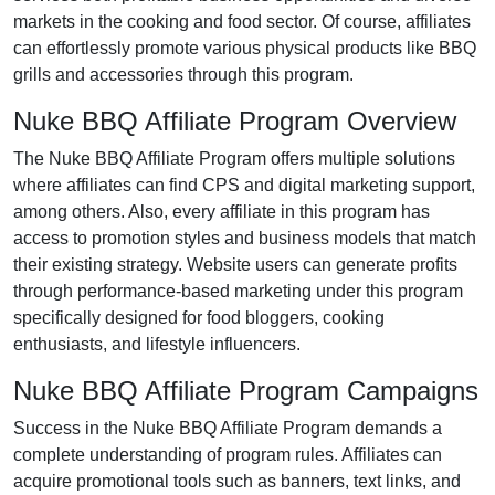
markets in the
cooking and food
sector. Of course, affiliates
can effortlessly promote various
physical products like BBQ
grills and accessories
through this program.
Nuke BBQ Affiliate Program Overview
The
Nuke BBQ Affiliate Program
offers multiple solutions
where affiliates can find
CPS and digital marketing support
,
among others. Also, every affiliate in this program has
access to promotion styles and business models that match
their existing strategy. Website users can generate profits
through performance-based marketing under this program
specifically designed for
food bloggers, cooking
enthusiasts, and lifestyle influencers
.
Nuke BBQ Affiliate Program Campaigns
Success in the
Nuke BBQ Affiliate Program
demands a
complete understanding of program rules. Affiliates can
acquire promotional tools such as
banners, text links, and