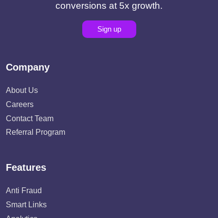
conversions at 5x growth.
Sign up
Company
About Us
Careers
Contact Team
Referral Program
Features
Anti Fraud
Smart Links