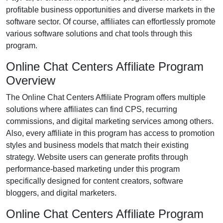
profitable business opportunities and diverse markets in the
software
sector. Of course, affiliates can effortlessly promote
various
software solutions and chat tools
through this
program.
Online Chat Centers Affiliate Program
Overview
The
Online Chat Centers Affiliate Program
offers multiple
solutions where affiliates can find
CPS, recurring
commissions, and digital marketing services
among others.
Also, every affiliate in this program has access to promotion
styles and business models that match their existing
strategy. Website users can generate profits through
performance-based marketing under this program
specifically designed for
content creators, software
bloggers, and digital marketers
.
Online Chat Centers Affiliate Program