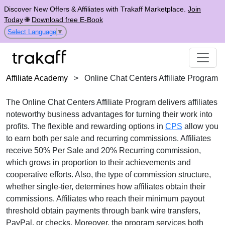
Discover New Offers & Affiliates with Trakaff Marketplace.
Join
Today
🌐
Download free E-Book
Select Language
▼
Affiliate Academy
>
Online Chat Centers Affiliate Program
The
Online Chat Centers Affiliate Program
delivers affiliates
noteworthy business advantages for turning their work into
profits. The flexible and rewarding options in
CPS
allow you
to earn both
per sale and recurring commissions
. Affiliates
receive
50% Per Sale and 20% Recurring commission
,
which grows in proportion to their achievements and
cooperative efforts. Also, the type of commission structure,
whether
single-tier
, determines how affiliates obtain their
commissions. Affiliates who reach their minimum payout
threshold obtain payments through
bank wire transfers,
PayPal, or checks
. Moreover, the program services both