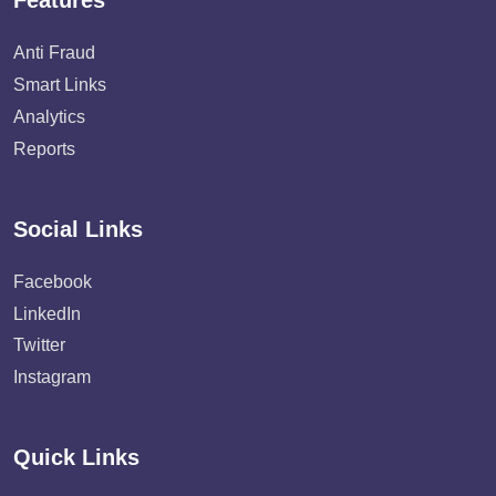
Features
Anti Fraud
Smart Links
Analytics
Reports
Social Links
Facebook
LinkedIn
Twitter
Instagram
Quick Links