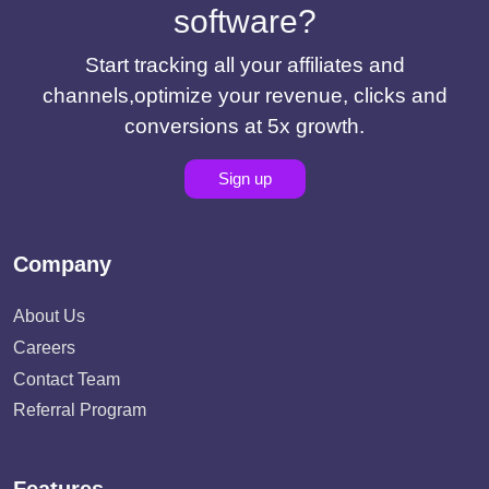
software?
Start tracking all your affiliates and
channels,optimize your revenue, clicks and
conversions at 5x growth.
Sign up
Company
About Us
Careers
Contact Team
Referral Program