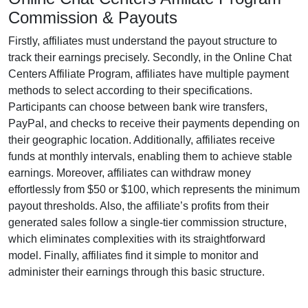
Commission & Payouts
Firstly, affiliates must understand the payout structure to
track their earnings precisely. Secondly, in the
Online Chat
Centers Affiliate Program
, affiliates have multiple payment
methods to select according to their specifications.
Participants can choose between
bank wire transfers,
PayPal, and checks
to receive their payments depending on
their geographic location. Additionally, affiliates receive
funds at
monthly
intervals, enabling them to achieve stable
earnings. Moreover, affiliates can withdraw money
effortlessly from
$50 or $100
, which represents the minimum
payout thresholds. Also, the affiliate’s profits from their
generated sales follow a
single-tier
commission structure,
which eliminates complexities with its straightforward
model. Finally, affiliates find it simple to monitor and
administer their earnings through this basic structure.