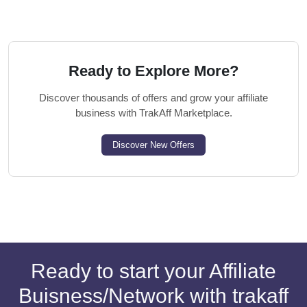
Ready to Explore More?
Discover thousands of offers and grow your affiliate
business with TrakAff Marketplace.
Discover New Offers
Ready to start your Affiliate
Buisness/Network with trakaff