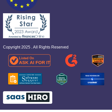
Copyright 2025 . All Rights Reserved