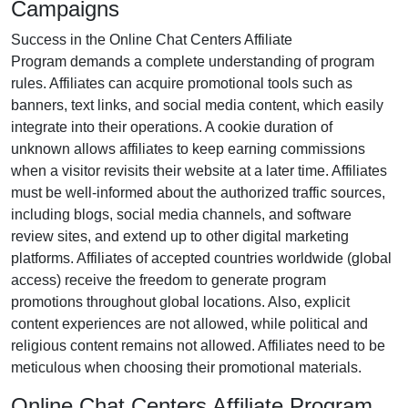
Campaigns
Success in the
Online Chat Centers Affiliate
Program
demands a complete understanding of program
rules. Affiliates can acquire promotional tools such as
banners, text links, and social media content
, which easily
integrate into their operations. A cookie duration of
unknown
allows affiliates to keep earning commissions
when a visitor revisits their website at a later time. Affiliates
must be well-informed about the authorized traffic sources,
including
blogs, social media channels, and software
review sites
, and extend up to other digital marketing
platforms. Affiliates of accepted countries worldwide
(global
access)
receive the freedom to generate program
promotions throughout global locations. Also, explicit
content experiences are
not allowed
, while political and
religious content remains
not allowed
. Affiliates need to be
meticulous when choosing their promotional materials.
Online Chat Centers Affiliate Program