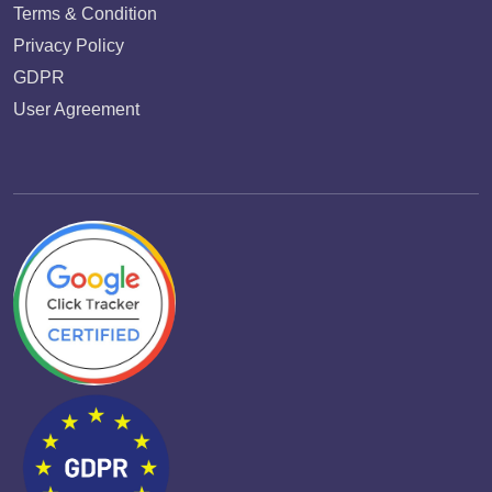
Terms & Condition
Privacy Policy
GDPR
User Agreement