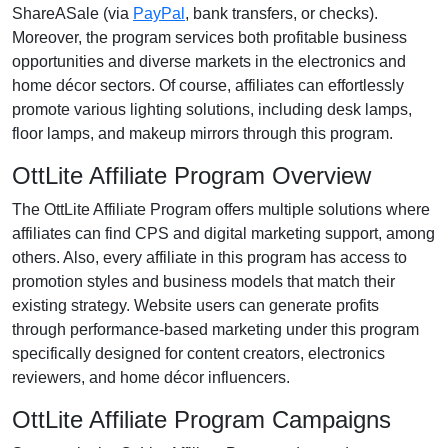
ShareASale (via
PayPal
, bank transfers, or checks)
.
Moreover, the program services both profitable business
opportunities and diverse markets in the
electronics and
home décor
sectors. Of course, affiliates can effortlessly
promote various
lighting solutions, including desk lamps,
floor lamps, and makeup mirrors
through this program.
OttLite Affiliate Program Overview
The
OttLite Affiliate Program
offers multiple solutions where
affiliates can find
CPS and digital marketing support
, among
others. Also, every affiliate in this program has access to
promotion styles and business models that match their
existing strategy. Website users can generate profits
through performance-based marketing under this program
specifically designed for
content creators, electronics
reviewers, and home décor influencers
.
OttLite Affiliate Program Campaigns