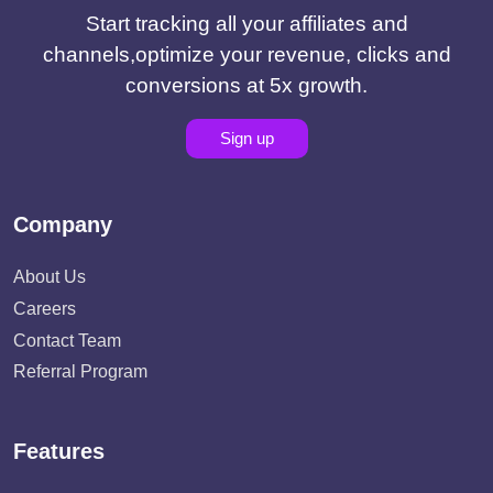
Start tracking all your affiliates and
channels,optimize your revenue, clicks and
conversions at 5x growth.
Sign up
Company
About Us
Careers
Contact Team
Referral Program
Features