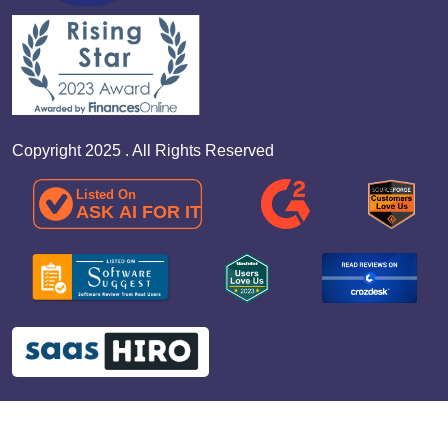
Copyright 2025 . All Rights Reserved