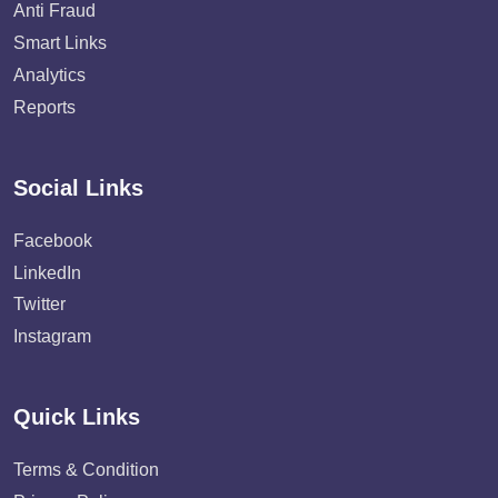
Anti Fraud
Smart Links
Analytics
Reports
Social Links
Facebook
LinkedIn
Twitter
Instagram
Quick Links
Terms & Condition