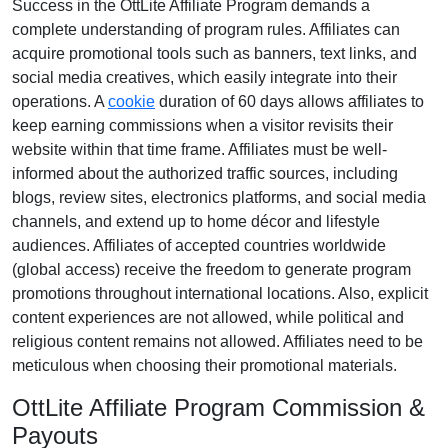
Success in the
OttLite Affiliate Program
demands a
complete understanding of program rules. Affiliates can
acquire promotional tools such as
banners, text links, and
social media creatives
, which easily integrate into their
operations. A
cookie
duration of
60 days
allows affiliates to
keep earning commissions when a visitor revisits their
website within that time frame. Affiliates must be well-
informed about the authorized traffic sources, including
blogs, review sites, electronics platforms, and social media
channels
, and extend up to home décor and lifestyle
audiences. Affiliates of accepted countries worldwide
(
global access
) receive the freedom to generate program
promotions throughout international locations. Also, explicit
content experiences are
not allowed
, while political and
religious content remains
not allowed
. Affiliates need to be
meticulous when choosing their promotional materials.
OttLite Affiliate Program Commission &
Payouts