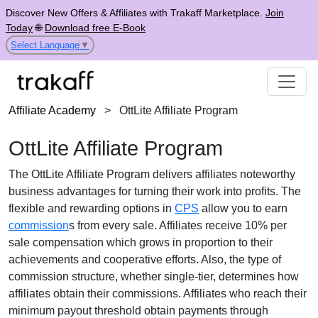
Discover New Offers & Affiliates with Trakaff Marketplace.
Join
Today
🌐
Download free E-Book
Select Language
▼
Affiliate Academy
>
OttLite Affiliate Program
OttLite Affiliate Program
The
OttLite Affiliate Program
delivers affiliates noteworthy
business advantages for turning their work into profits. The
flexible and rewarding options in
CPS
allow you to earn
commission
s from every sale. Affiliates receive
10% per
sale
compensation which grows in proportion to their
achievements and cooperative efforts. Also, the type of
commission structure, whether
single-tier
, determines how
affiliates obtain their commissions. Affiliates who reach their
minimum payout threshold obtain payments through