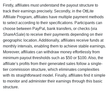
Firstly, affiliates must understand the payout structure to
track their earnings precisely. Secondly, in the
OttLite
Affiliate Program
, affiliates have multiple payment methods
to select according to their specifications. Participants can
choose between
PayPal, bank transfers, or checks (via
ShareASale)
to receive their payments depending on their
geographic location. Additionally, affiliates receive funds at
monthly
intervals, enabling them to achieve stable earnings.
Moreover, affiliates can withdraw money effortlessly from
minimum payout thresholds such as $50 or $100
. Also, the
affiliate’s profits from their generated sales follow a
single-
tier
commission structure, which eliminates complexities
with its straightforward model. Finally, affiliates find it simple
to monitor and administer their earnings through this basic
structure.