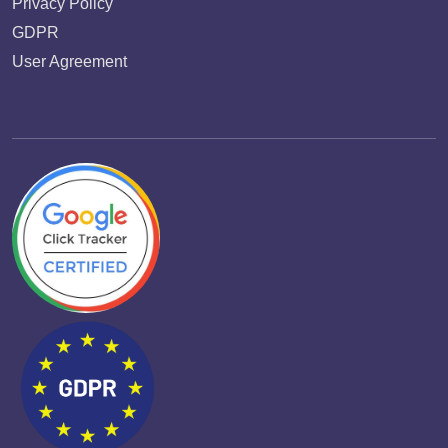
Privacy Policy
GDPR
User Agreement