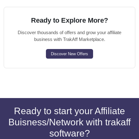
Ready to Explore More?
Discover thousands of offers and grow your affiliate
business with TrakAff Marketplace.
Discover New Offers
Ready to start your Affiliate
Buisness/Network with trakaff
software?