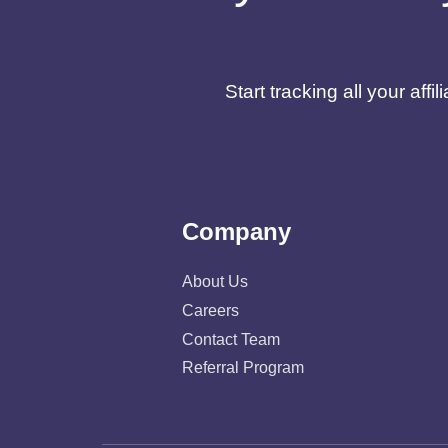
Start tracking all your af
Company
About Us
Careers
Contact Team
Referral Program