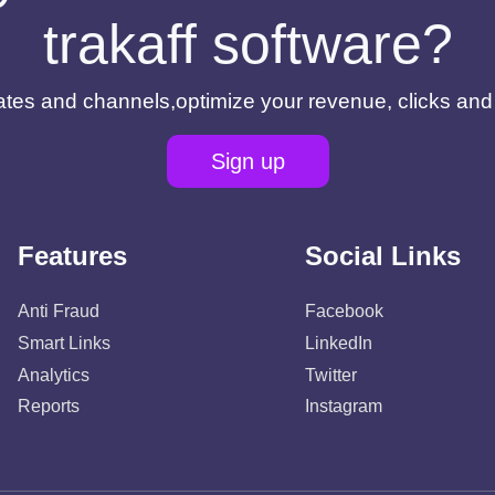
trakaff software?
filiates and channels,optimize your revenue, clicks an
Sign up
Features
Social Links
Anti Fraud
Facebook
Smart Links
LinkedIn
Analytics
Twitter
Reports
Instagram