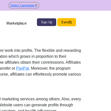
Select Language
▼
Sign Up
Earn($)
Marketplace
ir work into profits. The flexible and rewarding
on which grows in proportion to their
w affiliates obtain their commissions. Affiliates
ansfer or
PayPal
. Moreover, the program
urse, affiliates can effortlessly promote various
l marketing services
among others. Also, every
 Website users can generate profits through
creators, and health influencers
.