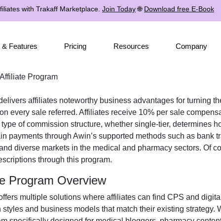
iliates with Trakaff Marketplace.
Join Today
🌐
Download free E-Book
 & Features
Pricing
Resources
Company
ffiliate Program
elivers affiliates noteworthy business advantages for turning the
 every sale referred. Affiliates receive
10% per sale
compensati
e type of commission structure, whether
single-tier
, determines ho
ain payments through
Awin’s supported methods such as bank tr
 and diverse markets in the
medical and pharmacy
sectors. Of co
escriptions
through this program.
ate Program Overview
ffers multiple solutions where affiliates can find
CPS and digita
n styles and business models that match their existing strategy.
m specifically designed for
medical bloggers, pharmacy content 