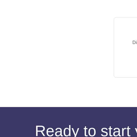
Di
Ready to start 