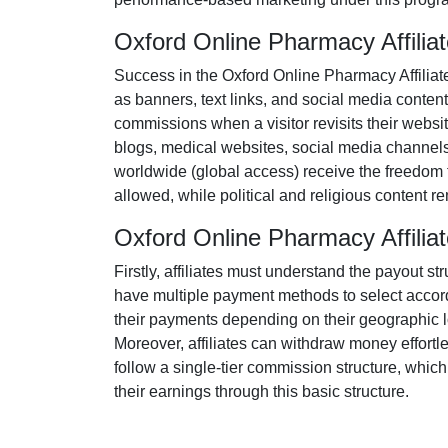
Oxford Online Pharmacy Affili
Success in the
Oxford Online Pharmacy Affilia
as
banners, text links, and social media content
commissions when a visitor revisits their websit
blogs, medical websites, social media channel
worldwide (
global access
) receive the freedom
allowed
, while political and religious content 
Oxford Online Pharmacy Affili
Firstly, affiliates must understand the payout st
have multiple payment methods to select accord
their payments depending on their geographic loc
Moreover, affiliates can withdraw money effortl
follow a
single-tier
commission structure, which el
their earnings through this basic structure.