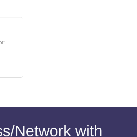
Aff
ess/Network with