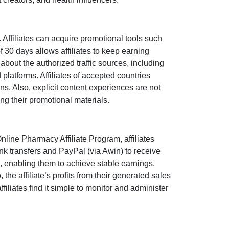
ffiliates can acquire promotional tools such
of
30 days
allows affiliates to keep earning
about the authorized traffic sources, including
 platforms. Affiliates of accepted countries
ns. Also, explicit content experiences are
not
ng their promotional materials.
nline Pharmacy Affiliate Program
, affiliates
nk transfers and PayPal (via Awin)
to receive
, enabling them to achieve stable earnings.
o, the affiliate’s profits from their generated sales
filiates find it simple to monitor and administer