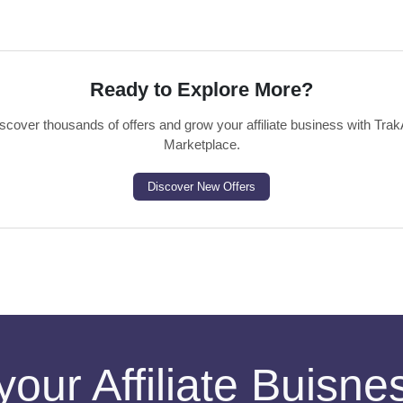
Ready to Explore More?
scover thousands of offers and grow your affiliate business with Trak
Marketplace.
Discover New Offers
your Affiliate Buisn