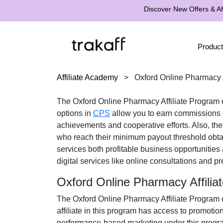
Discover New Offers & Aff
Product
Affiliate Academy
>
Oxford Online Pharmacy A
The
Oxford Online Pharmacy Affiliate Program
d
options in
CPS
allow you to earn commissions on
achievements and cooperative efforts. Also, th
who reach their minimum payout threshold obt
services both profitable business opportunities
digital services like online consultations and pr
Oxford Online Pharmacy Affili
The
Oxford Online Pharmacy Affiliate Program
o
affiliate in this program has access to promotio
performance-based marketing under this progra