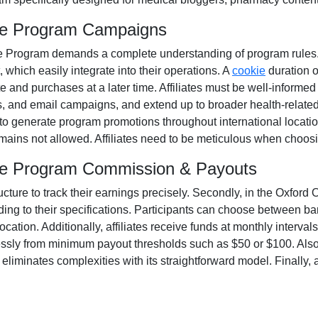
ate Program Campaigns
te Program
demands a complete understanding of program rules. A
, which easily integrate into their operations. A
cookie
duration 
e and purchases at a later time. Affiliates must be well-informed 
s, and email campaigns
, and extend up to broader health-related
 to generate program promotions throughout international locatio
remains
not allowed
. Affiliates need to be meticulous when choosi
ate Program Commission & Payouts
ructure to track their earnings precisely. Secondly, in the
Oxford O
ing to their specifications. Participants can choose between
ba
ation. Additionally, affiliates receive funds at
monthly
intervals
essly from
minimum payout thresholds such as $50 or $100
. Als
iminates complexities with its straightforward model. Finally, af