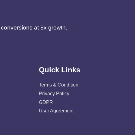
d conversions at 5x growth.
Quick Links
Terms & Condition
Privacy Policy
GDPR
User Agreement