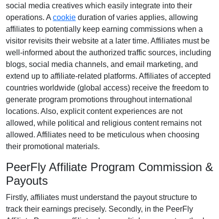
social media creatives
which easily integrate into their
operations. A
cookie
duration of
varies
applies, allowing
affiliates to potentially keep earning commissions when a
visitor revisits their website at a later time. Affiliates must be
well-informed about the authorized traffic sources, including
blogs, social media channels, and email marketing
, and
extend up to affiliate-related platforms. Affiliates of accepted
countries worldwide (
global access
) receive the freedom to
generate program promotions throughout international
locations. Also, explicit content experiences are
not
allowed
, while political and religious content remains
not
allowed
. Affiliates need to be meticulous when choosing
their promotional materials.
PeerFly Affiliate Program Commission &
Payouts
Firstly, affiliates must understand the payout structure to
track their earnings precisely. Secondly, in the
PeerFly