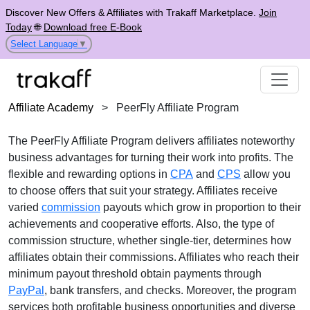
Discover New Offers & Affiliates with Trakaff Marketplace.
Join
Today
🌐
Download free E-Book
Select Language
▼
Affiliate Academy
>
PeerFly Affiliate Program
The
PeerFly Affiliate Program
delivers affiliates noteworthy
business advantages for turning their work into profits. The
flexible and rewarding options in
CPA
and
CPS
allow you
to choose offers that suit your strategy. Affiliates receive
varied
commission
payouts
which grow in proportion to their
achievements and cooperative efforts. Also, the type of
commission structure, whether
single-tier
, determines how
affiliates obtain their commissions. Affiliates who reach their
minimum payout threshold obtain payments through
PayPal
, bank transfers, and checks
. Moreover, the program
services both profitable business opportunities and diverse