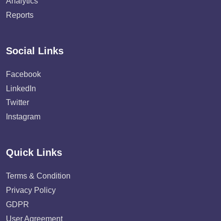
Analytics
Reports
Social Links
Facebook
LinkedIn
Twitter
Instagram
Quick Links
Terms & Condition
Privacy Policy
GDPR
User Agreement