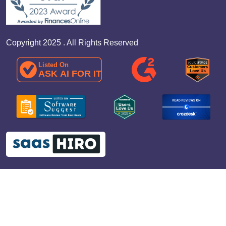
Copyright 2025 . All Rights Reserved