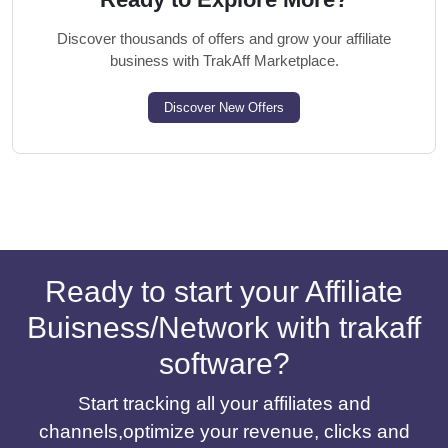
Discover thousands of offers and grow your affiliate
business with TrakAff Marketplace.
Discover New Offers
Ready to start your Affiliate
Buisness/Network with trakaff
software?
Start tracking all your affiliates and
channels,optimize your revenue, clicks and