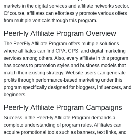
markets in the
digital services and affiliate networks
sector.
Of course, affiliates can effortlessly promote various
offers
from multiple verticals
through this program.
PeerFly Affiliate Program Overview
The
PeerFly Affiliate Program
offers multiple solutions
where affiliates can find
CPA, CPS, and digital marketing
services
among others. Also, every affiliate in this program
has access to promotion styles and business models that
match their existing strategy. Website users can generate
profits through performance-based marketing under this
program specifically designed for
bloggers, influencers, and
beginners
.
PeerFly Affiliate Program Campaigns
Success in the
PeerFly Affiliate Program
demands a
complete understanding of program rules. Affiliates can
acquire promotional tools such as
banners, text links, and