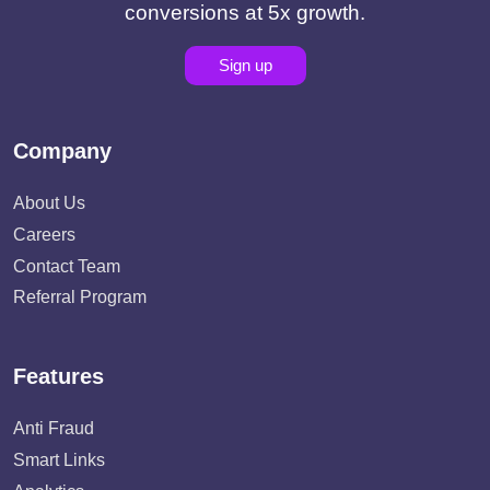
conversions at 5x growth.
Sign up
Company
About Us
Careers
Contact Team
Referral Program
Features
Anti Fraud
Smart Links