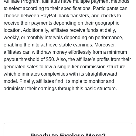
Affiliate Program
, affiliates have multiple payment methods
to select according to their specifications. Participants can
choose between
PayPal, bank transfers, and checks
to
receive their payments depending on their geographic
location. Additionally, affiliates receive funds at
daily,
weekly, or monthly intervals depending on performance
,
enabling them to achieve stable earnings. Moreover,
affiliates can withdraw money effortlessly from a
minimum
payout threshold of $50
. Also, the affiliate’s profits from their
generated sales follow a
single-tier
commission structure,
which eliminates complexities with its straightforward
model. Finally, affiliates find it simple to monitor and
administer their earnings through this basic structure.
Ready to Explore More?