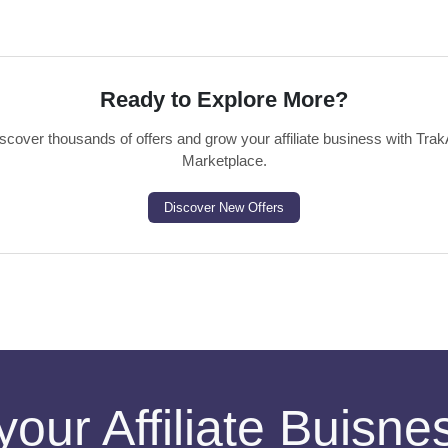
Ready to Explore More?
scover thousands of offers and grow your affiliate business with Trak
Marketplace.
Discover New Offers
your Affiliate Buisn