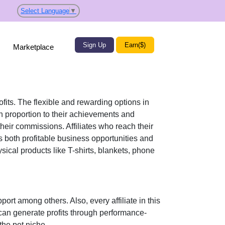
Select Language
▼
Sign Up
Earn($)
Marketplace
ofits. The flexible and rewarding options in
 proportion to their achievements and
their commissions. Affiliates who reach their
s both profitable business opportunities and
sical products like T-shirts, blankets, phone
pport
among others. Also, every affiliate in this
can generate profits through performance-
 the pet niche
.