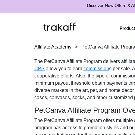
Discover New Offers & Aff
Product
Affiliate Academy
>
PetCanva Affiliate Progr
The
PetCanva Affiliate Program
delivers affilia
CPS
allow you to earn
commission
s per sale. A
cooperative efforts. Also, the type of commissio
minimum payout threshold obtain payments th
diverse markets in the
art, pet, and home décor
cases, canvases, socks, and other customized
PetCanva Affiliate Program Ov
The
PetCanva Affiliate Program
offers multiple 
program has access to promotion styles and bus
based marketing under this program specificall