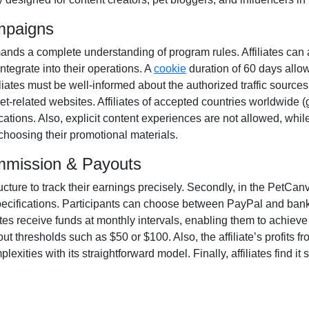
mpaigns
nds a complete understanding of program rules. Affiliates can 
integrate into their operations. A
cookie
duration of
60 days
allow
Affiliates must be well-informed about the authorized traffic source
et-related websites. Affiliates of accepted countries worldwide (
ations. Also, explicit content experiences are
not allowed
, whil
 choosing their promotional materials.
mmission & Payouts
ructure to track their earnings precisely. Secondly, in the
PetCanva
pecifications. Participants can choose between
PayPal and bank
ates receive funds at
monthly
intervals, enabling them to achieve 
ut thresholds such as $50 or $100
. Also, the affiliate’s profits
xities with its straightforward model. Finally, affiliates find it