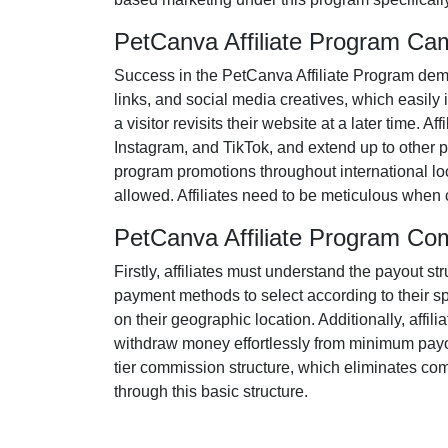
PetCanva Affiliate Program Ca
Success in the
PetCanva Affiliate Program
dema
links, and social media creatives
, which easily 
a visitor revisits their website at a later time. 
Instagram, and TikTok
, and extend up to other p
program promotions throughout international loc
allowed
. Affiliates need to be meticulous when
PetCanva Affiliate Program Co
Firstly, affiliates must understand the payout st
payment methods to select according to their s
on their geographic location. Additionally, affili
withdraw money effortlessly from
minimum payo
tier
commission structure, which eliminates comple
through this basic structure.