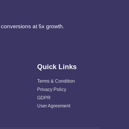
d conversions at 5x growth.
Quick Links
Terms & Condition
Privacy Policy
GDPR
User Agreement