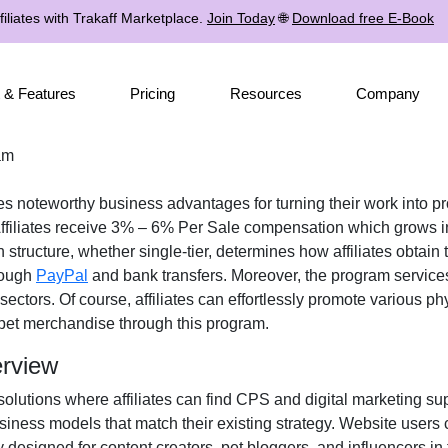
iliates with Trakaff Marketplace.
Join Today
🌐
Download free E-Book
 & Features
Pricing
Resources
Company
am
tes noteworthy business advantages for turning their work into pr
ffiliates receive
3% – 6% Per Sale
compensation which grows in
n structure, whether
single-tier
, determines how affiliates obtain 
rough
PayPal
and bank transfers
. Moreover, the program service
sectors. Of course, affiliates can effortlessly promote various
phy
 pet merchandise
through this program.
erview
solutions where affiliates can find
CPS and digital marketing su
iness models that match their existing strategy. Website users 
y designed for
content creators, pet bloggers, and influencers in