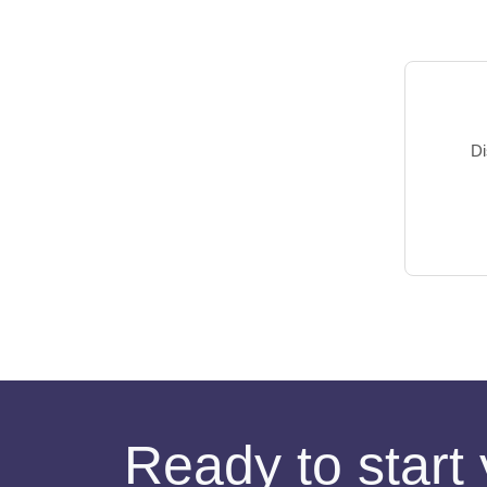
Di
Ready to start 