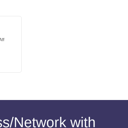
Aff
ess/Network with