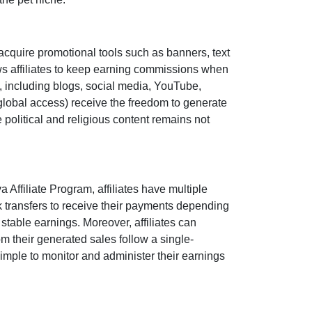
acquire promotional tools such as
banners, text
s affiliates to keep earning commissions when
s, including
blogs, social media, YouTube,
global access
) receive the freedom to generate
e political and religious content remains
not
 Affiliate Program
, affiliates have multiple
 transfers
to receive their payments depending
stable earnings. Moreover, affiliates can
 from their generated sales follow a
single-
 simple to monitor and administer their earnings