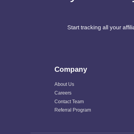
Start tracking all your af
Company
About Us
Careers
Contact Team
Referral Program