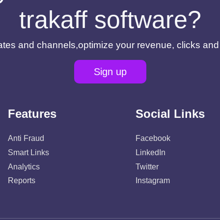
trakaff software?
filiates and channels,optimize your revenue, clicks an
Sign up
Features
Social Links
Anti Fraud
Facebook
Smart Links
LinkedIn
Analytics
Twitter
Reports
Instagram