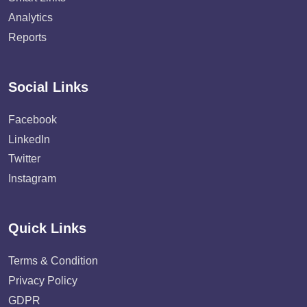
Analytics
Reports
Social Links
Facebook
LinkedIn
Twitter
Instagram
Quick Links
Terms & Condition
Privacy Policy
GDPR