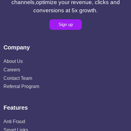
channels,optimize your revenue, clicks and
conversions at 5x growth.
Sign up
Company
About Us
Careers
Contact Team
Referral Program
Features
Anti Fraud
Smart Links