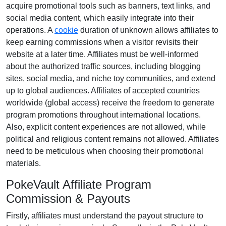
acquire promotional tools such as
banners, text links, and
social media content
, which easily integrate into their
operations. A
cookie
duration of
unknown
allows affiliates to
keep earning commissions when a visitor revisits their
website at a later time. Affiliates must be well-informed
about the authorized traffic sources, including
blogging
sites, social media, and niche toy communities
, and extend
up to global audiences. Affiliates of accepted countries
worldwide
(global access)
receive the freedom to generate
program promotions throughout international locations.
Also, explicit content experiences are
not allowed
, while
political and religious content remains
not allowed
. Affiliates
need to be meticulous when choosing their promotional
materials.
PokeVault Affiliate Program
Commission & Payouts
Firstly, affiliates must understand the payout structure to