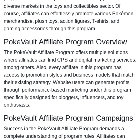
diverse markets in the
toys and collectibles
sector. Of
course, affiliates can effortlessly promote various
Pokémon
merchandise, plush toys, action figures, T-shirts, and
gaming accessories
through this program.
PokeVault Affiliate Program Overview
The
PokeVault Affiliate Program
offers multiple solutions
where affiliates can find
CPS and digital marketing services
,
among others. Also, every affiliate in this program has
access to promotion styles and business models that match
their existing strategy. Website users can generate profits
through performance-based marketing under this program
specifically designed for
bloggers, influencers, and toy
enthusiasts
.
PokeVault Affiliate Program Campaigns
Success in the
PokeVault Affiliate Program
demands a
complete understanding of program rules. Affiliates can