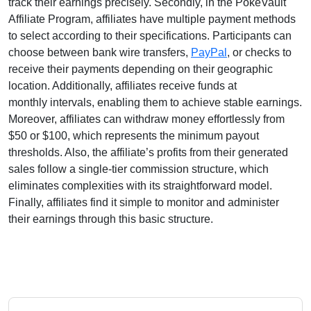
track their earnings precisely. Secondly, in the
PokeVault
Affiliate Program
, affiliates have multiple payment methods
to select according to their specifications. Participants can
choose between
bank wire transfers,
PayPal
, or checks
to
receive their payments depending on their geographic
location. Additionally, affiliates receive funds at
monthly
intervals, enabling them to achieve stable earnings.
Moreover, affiliates can withdraw money effortlessly from
$50 or $100
, which represents the minimum payout
thresholds. Also, the affiliate’s profits from their generated
sales follow a
single-tier
commission structure, which
eliminates complexities with its straightforward model.
Finally, affiliates find it simple to monitor and administer
their earnings through this basic structure.