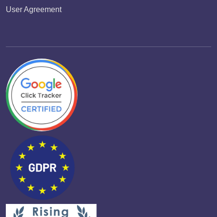
User Agreement