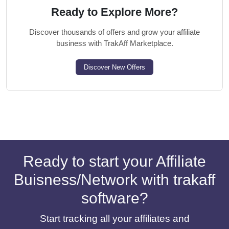
Ready to Explore More?
Discover thousands of offers and grow your affiliate
business with TrakAff Marketplace.
Discover New Offers
Ready to start your Affiliate
Buisness/Network with trakaff
software?
Start tracking all your affiliates and