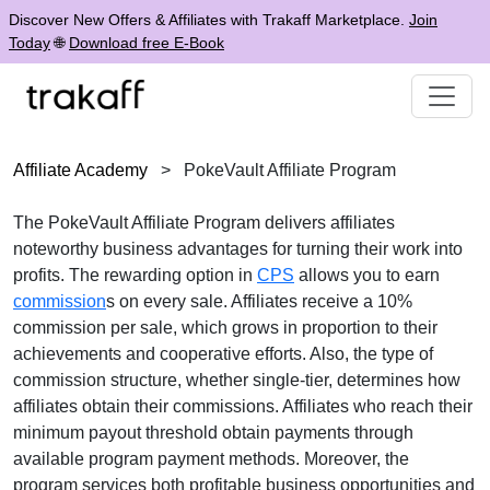
Discover New Offers & Affiliates with Trakaff Marketplace.
Join
Today
🌐
Download free E-Book
Affiliate Academy
>
PokeVault Affiliate Program
The
PokeVault Affiliate Program
delivers affiliates
noteworthy business advantages for turning their work into
profits. The rewarding option in
CPS
allows you to earn
commission
s on every sale. Affiliates receive a
10%
commission per sale
, which grows in proportion to their
achievements and cooperative efforts. Also, the type of
commission structure, whether
single-tier
, determines how
affiliates obtain their commissions. Affiliates who reach their
minimum payout threshold obtain payments through
available program payment methods
. Moreover, the
program services both profitable business opportunities and