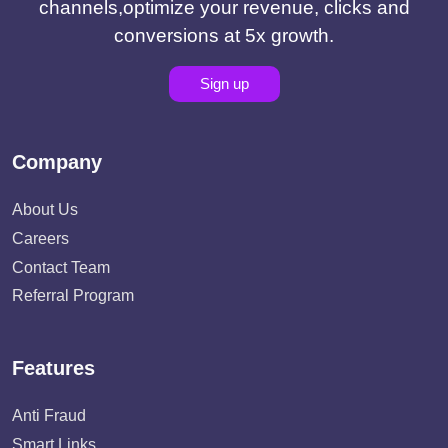
channels,optimize your revenue, clicks and
conversions at 5x growth.
Sign up
Company
About Us
Careers
Contact Team
Referral Program
Features
Anti Fraud
Smart Links