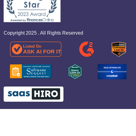
Copyright 2025 . All Rights Reserved