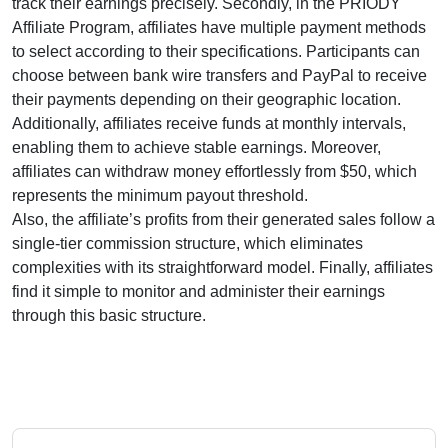
track their earnings precisely. Secondly, in the
PRIODY
Affiliate Program
, affiliates have multiple payment methods
to select according to their specifications. Participants can
choose between
bank wire transfers and PayPal
to receive
their payments depending on their geographic location.
Additionally, affiliates receive funds at
monthly
intervals,
enabling them to achieve stable earnings. Moreover,
affiliates can withdraw money effortlessly from
$50
, which
represents the minimum payout threshold.
Also, the affiliate’s profits from their generated sales follow a
single-tier
commission structure, which eliminates
complexities with its straightforward model. Finally, affiliates
find it simple to monitor and administer their earnings
through this basic structure.