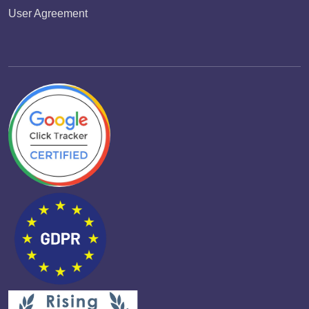
User Agreement