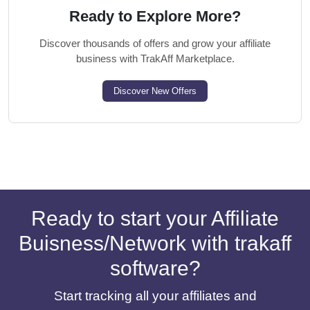
Ready to Explore More?
Discover thousands of offers and grow your affiliate
business with TrakAff Marketplace.
Discover New Offers
Ready to start your Affiliate
Buisness/Network with trakaff
software?
Start tracking all your affiliates and