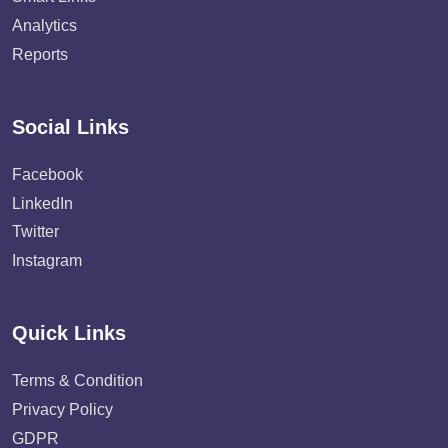
Analytics
Reports
Social Links
Facebook
LinkedIn
Twitter
Instagram
Quick Links
Terms & Condition
Privacy Policy
GDPR