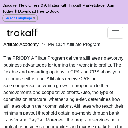
Discover New Offers & Affiliates with Trakaff Marketplace.
Join
Today
🌐
Download free E-Book
Select Language
▼
Affiliate Academy
>
PRIODY Affiliate Program
The
PRIODY Affiliate Program
delivers affiliates noteworthy
business advantages for turning their work into profits. The
flexible and rewarding options in
CPA
and
CPS
allow you
to choose either one. Affiliates receive
25% per
sale
compensation which grows in proportion to their
achievements and cooperative efforts. Also, the type of
commission structure, whether
single-tier
, determines how
affiliates obtain their commissions. Affiliates who reach their
minimum payout threshold obtain payments through
bank
transfer and PayPal
. Moreover, the program services both
profitable business opportunities and diverse markets in the