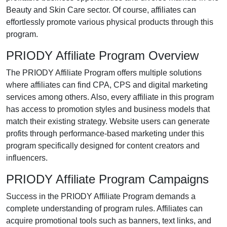
Beauty and Skin Care
sector. Of course, affiliates can
effortlessly promote various
physical products
through this
program.
PRIODY Affiliate Program Overview
The
PRIODY Affiliate Program
offers multiple solutions
where affiliates can find
CPA, CPS and digital marketing
services
among others. Also, every affiliate in this program
has access to promotion styles and business models that
match their existing strategy. Website users can generate
profits through performance-based marketing under this
program specifically designed for content creators and
influencers.
PRIODY Affiliate Program Campaigns
Success in the
PRIODY Affiliate Program
demands a
complete understanding of program rules. Affiliates can
acquire promotional tools such as
banners, text links, and