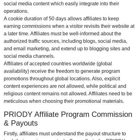
social media content
which easily integrate into their
operations.
A cookie duration of
50 days
allows affiliates to keep
earning commissions when a visitor revisits their website at
a later time. Affiliates must be well-informed about the
authorized traffic sources, including
blogs, social media,
and email marketing
, and extend up to blogging sites and
social media channels.
Affiliates of accepted countries worldwide (
global
availability
) receive the freedom to generate program
promotions throughout global locations. Also, explicit
content experiences are
not allowed
, while political and
religious content remains
not allowed
. Affiliates need to be
meticulous when choosing their promotional materials.
PRIODY Affiliate Program Commission
& Payouts
Firstly, affiliates must understand the payout structure to