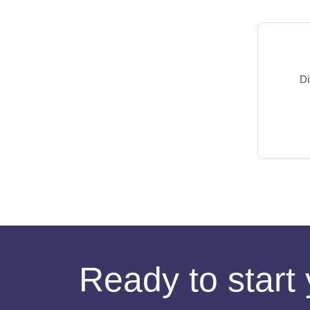
Di
Ready to start 