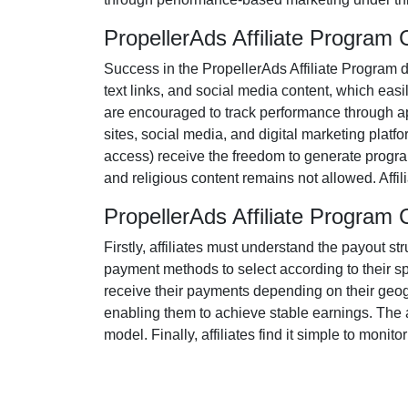
PropellerAds Affiliate Program
Success in the
PropellerAds Affiliate Program
d
text links, and social media content
, which easi
are encouraged to track performance through ap
sites, social media, and digital marketing platf
access)
receive the freedom to generate progra
and religious content remains
not allowed
. Aff
PropellerAds Affiliate Progra
Firstly, affiliates must understand the payout st
payment methods to select according to their s
receive their payments depending on their geogr
enabling them to achieve stable earnings. The aff
model. Finally, affiliates find it simple to monit