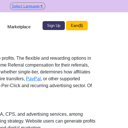
Select Language
▼
Sign Up
Earn($)
Marketplace
 profits. The flexible and rewarding options in
ime Referral
compensation for their referrals,
, whether
single-tier
, determines how affiliates
re transfers,
PayPal
, or other supported
-Per-Click and recurring advertising
sector. Of
A, CPS, and advertising services
, among
ting strategy. Website users can generate profits
and digital marketers
.