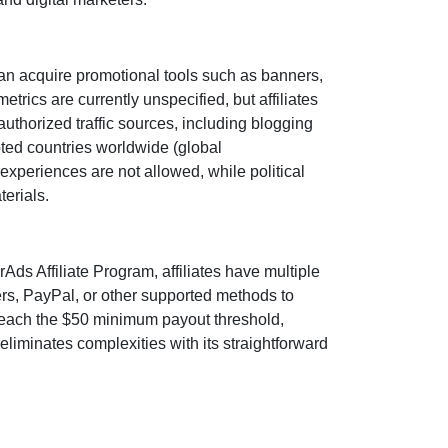
an acquire promotional tools such as
banners,
 metrics are
currently unspecified
, but affiliates
uthorized traffic sources, including
blogging
epted countries worldwide
(global
t experiences are
not allowed
, while political
terials.
rAds Affiliate Program
, affiliates have multiple
ers, PayPal, or other supported methods
to
reach the
$50 minimum payout threshold
,
liminates complexities with its straightforward