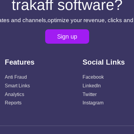
trakaff software?
filiates and channels,optimize your revenue, clicks an
Sign up
Features
Social Links
Anti Fraud
Facebook
Smart Links
LinkedIn
Analytics
Twitter
Reports
Instagram