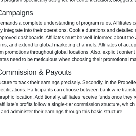
 Campaigns
emands a complete understanding of program rules. Affiliates c
ly integrate into their operations. Cookie durations and detailed
proved dashboards. Affiliates must be well-informed about the a
orms
, and extend to global marketing channels. Affiliates of acc
m promotions throughout global locations. Also, explicit conten
iliates need to be meticulous when choosing their promotional ma
m Commission & Payouts
ructure to track their earnings precisely. Secondly, in the
Propelle
pecifications. Participants can choose between
bank wire transf
aphic location. Additionally, affiliates receive funds once they 
iliate’s profits follow a
single-tier
commission structure, which e
or and administer their earnings through this basic structure.