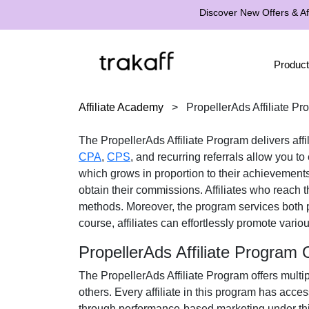
Discover New Offers & Aff
Product
Affiliate Academy
>
PropellerAds Affiliate P
The
PropellerAds Affiliate Program
delivers aff
CPA
,
CPS
, and recurring referrals
allow you to 
which grows in proportion to their achievements
obtain their commissions. Affiliates who reach
methods
. Moreover, the program services both 
course, affiliates can effortlessly promote vario
PropellerAds Affiliate Program
The
PropellerAds Affiliate Program
offers multi
others. Every affiliate in this program has acce
through performance-based marketing under thi