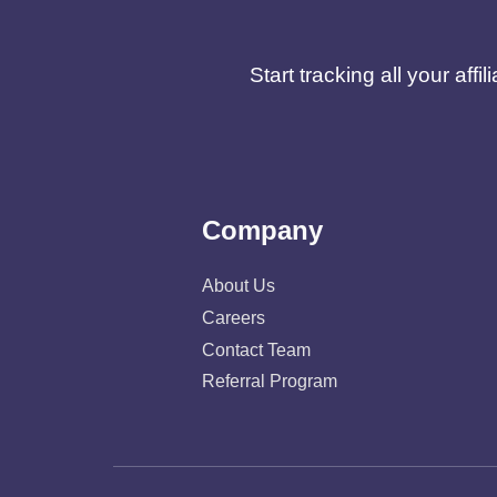
Start tracking all your af
Company
About Us
Careers
Contact Team
Referral Program