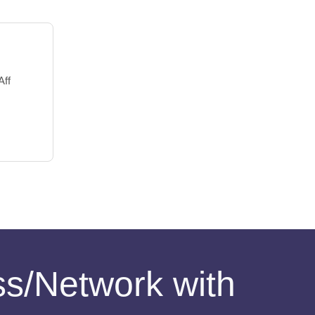
Aff
ess/Network with