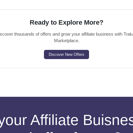
Ready to Explore More?
scover thousands of offers and grow your affiliate business with Trak
Marketplace.
Discover New Offers
your Affiliate Buisn