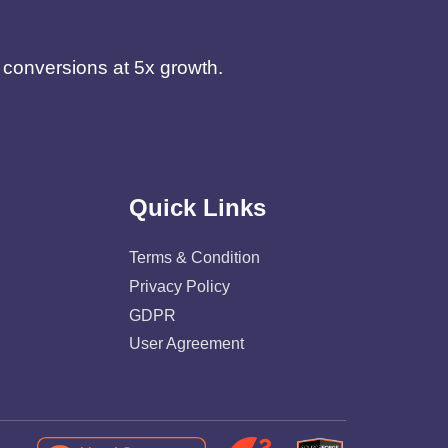
d conversions at 5x growth.
Quick Links
Terms & Condition
Privacy Policy
GDPR
User Agreement