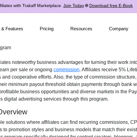
iliates with Trakaff Marketplace.
Join Today
🌐
Download free E-Book
 & Features
Pricing
Resources
Company
rogram
iliates noteworthy business advantages for turning their work into
earn per sale or ongoing
commission
. Affiliates receive
5% Lifet
 and cooperative efforts. Also, the type of commission structure
 their minimum payout threshold obtain payments through
bank wi
profitable business opportunities and diverse markets in the
Pay
us
digital advertising services
through this program.
 Overview
ple solutions where affiliates can find
recurring commissions, CP
ss to promotion styles and business models that match their exis
s program specifically designed for
content creators, bloggers, 