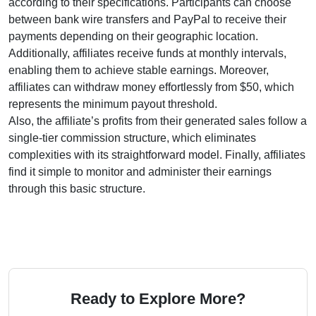
according to their specifications. Participants can choose
between
bank wire transfers and PayPal
to receive their
payments depending on their geographic location.
Additionally, affiliates receive funds at
monthly
intervals,
enabling them to achieve stable earnings. Moreover,
affiliates can withdraw money effortlessly from
$50
, which
represents the minimum payout threshold.
Also, the affiliate’s profits from their generated sales follow a
single-tier
commission structure, which eliminates
complexities with its straightforward model. Finally, affiliates
find it simple to monitor and administer their earnings
through this basic structure.
Ready to Explore More?