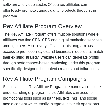
software and video
sector. Of course, affiliates can
effortlessly promote various
digital products
through this
program.
Rev Affiliate Program Overview
The
Rev Affiliate Program
offers multiple solutions where
affiliates can find
CPA, CPS and digital marketing services
,
among others. Also, every affiliate in this program has
access to promotion styles and business models that match
their existing strategy. Website users can generate profits
through performance-based marketing under this program
specifically designed for content creators and influencers.
Rev Affiliate Program Campaigns
Success in the
Rev Affiliate Program
demands a complete
understanding of program rules. Affiliates can acquire
promotional tools such as
banners, text links, and social
media content
which easily integrate into their operations.