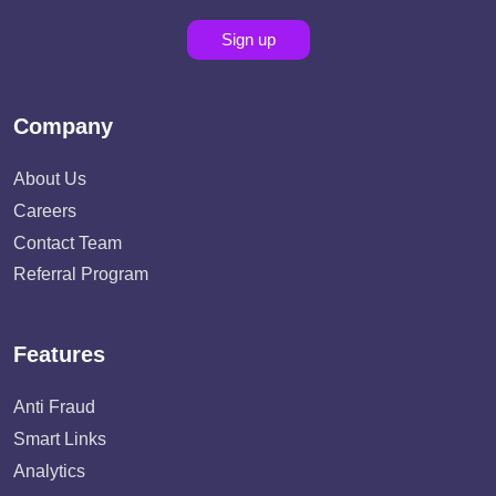
Sign up
Company
About Us
Careers
Contact Team
Referral Program
Features
Anti Fraud
Smart Links
Analytics