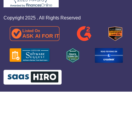
Copyright 2025 . All Rights Reserved