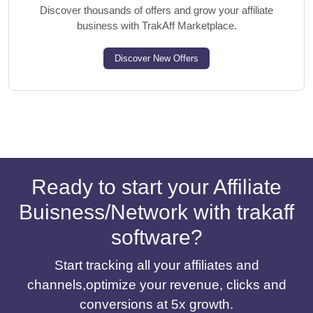
Discover thousands of offers and grow your affiliate
business with TrakAff Marketplace.
Discover New Offers
Ready to start your Affiliate
Buisness/Network with trakaff
software?
Start tracking all your affiliates and
channels,optimize your revenue, clicks and
conversions at 5x growth.