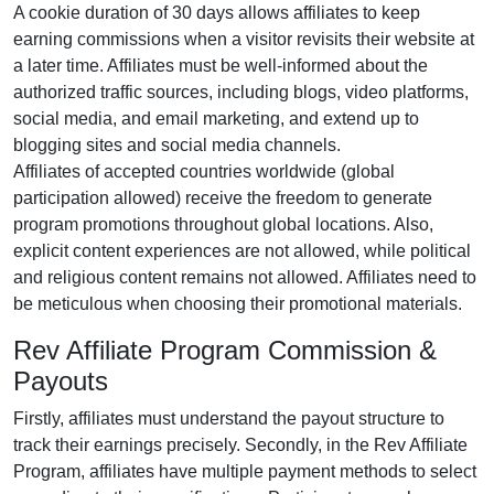
A cookie duration of
30 days
allows affiliates to keep
earning commissions when a visitor revisits their website at
a later time. Affiliates must be well-informed about the
authorized traffic sources, including
blogs, video platforms,
social media, and email marketing
, and extend up to
blogging sites and social media channels.
Affiliates of accepted countries worldwide (
global
participation allowed
) receive the freedom to generate
program promotions throughout global locations. Also,
explicit content experiences are
not allowed
, while political
and religious content remains
not allowed
. Affiliates need to
be meticulous when choosing their promotional materials.
Rev Affiliate Program Commission &
Payouts
Firstly, affiliates must understand the payout structure to
track their earnings precisely. Secondly, in the
Rev Affiliate
Program
, affiliates have multiple payment methods to select