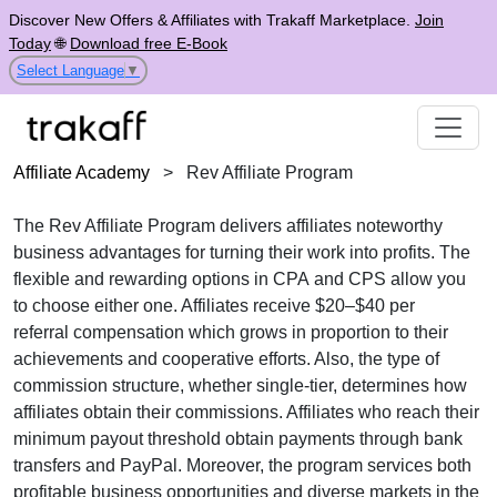
Discover New Offers & Affiliates with Trakaff Marketplace.
Join
Today
🌐
Download free E-Book
Select Language
▼
Affiliate Academy
>
Rev Affiliate Program
The
Rev Affiliate Program
delivers affiliates noteworthy
business advantages for turning their work into profits. The
flexible and rewarding options in
CPA
and
CPS
allow you
to choose either one. Affiliates receive
$20–$40 per
referral
compensation which grows in proportion to their
achievements and cooperative efforts. Also, the type of
commission structure, whether
single-tier
, determines how
affiliates obtain their commissions. Affiliates who reach their
minimum payout threshold obtain payments through
bank
transfers and PayPal
. Moreover, the program services both
profitable business opportunities and diverse markets in the