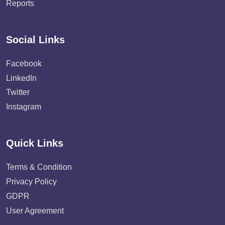
Reports
Social Links
Facebook
LinkedIn
Twitter
Instagram
Quick Links
Terms & Condition
Privacy Policy
GDPR
User Agreement