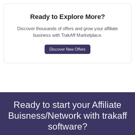
Ready to Explore More?
Discover thousands of offers and grow your affiliate
business with TrakAff Marketplace.
Discover New Offers
Ready to start your Affiliate
Buisness/Network with trakaff
software?