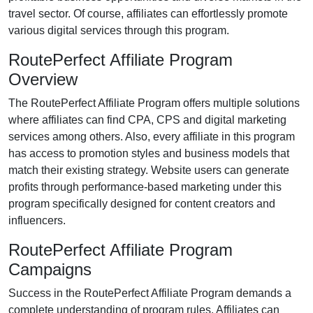
travel
sector. Of course, affiliates can effortlessly promote
various
digital services
through this program.
RoutePerfect Affiliate Program
Overview
The
RoutePerfect Affiliate Program
offers multiple solutions
where affiliates can find
CPA, CPS and digital marketing
services
among others. Also, every affiliate in this program
has access to promotion styles and business models that
match their existing strategy. Website users can generate
profits through performance-based marketing under this
program specifically designed for content creators and
influencers.
RoutePerfect Affiliate Program
Campaigns
Success in the
RoutePerfect Affiliate Program
demands a
complete understanding of program rules. Affiliates can