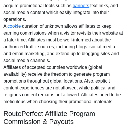
acquire promotional tools such as
banners
text links, and
social media content
which easily integrate into their
operations.
A
cookie
duration of
unknown
allows affiliates to keep
earning commissions when a visitor revisits their website at
a later time. Affiliates must be well-informed about the
authorized traffic sources, including
blogs, social media,
and email marketing
, and extend up to blogging sites and
social media channels.
Affiliates of accepted countries worldwide (
global
availability
) receive the freedom to generate program
promotions throughout global locations. Also, explicit
content experiences are
not allowed
, while political and
religious content remains
not allowed
. Affiliates need to be
meticulous when choosing their promotional materials.
RoutePerfect Affiliate Program
Commission & Payouts