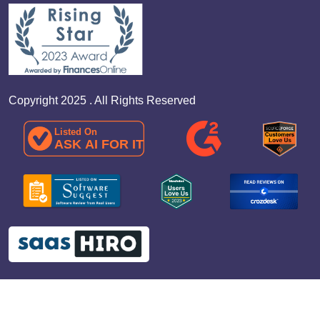
Copyright 2025 . All Rights Reserved