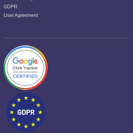
GDPR
User Agreement