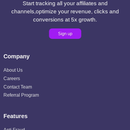
Start tracking all your affiliates and
channels,optimize your revenue, clicks and
conversions at 5x growth.
Sign up
Company
About Us
Careers
Contact Team
Referral Program
Features
Anti Fraud