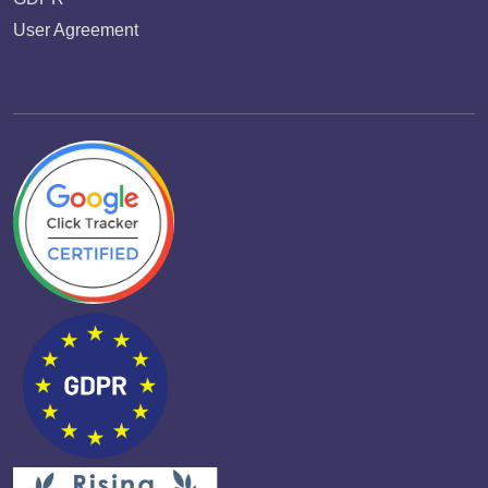
User Agreement