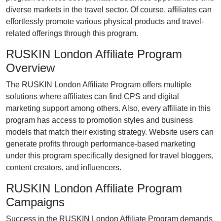
diverse markets in the
travel
sector. Of course, affiliates can
effortlessly promote various
physical products and travel-
related offerings
through this program.
RUSKIN London Affiliate Program
Overview
The
RUSKIN London Affiliate Program
offers multiple
solutions where affiliates can find
CPS and digital
marketing support
among others. Also, every affiliate in this
program has access to promotion styles and business
models that match their existing strategy. Website users can
generate profits through performance-based marketing
under this program specifically designed for
travel bloggers,
content creators, and influencers
.
RUSKIN London Affiliate Program
Campaigns
Success in the
RUSKIN London Affiliate Program
demands