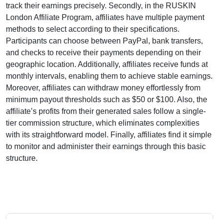
track their earnings precisely. Secondly, in the
RUSKIN
London Affiliate Program
, affiliates have multiple payment
methods to select according to their specifications.
Participants can choose between
PayPal, bank transfers,
and checks
to receive their payments depending on their
geographic location. Additionally, affiliates receive funds at
monthly
intervals, enabling them to achieve stable earnings.
Moreover, affiliates can withdraw money effortlessly from
minimum payout thresholds such as $50 or $100
. Also, the
affiliate’s profits from their generated sales follow a
single-
tier
commission structure, which eliminates complexities
with its straightforward model. Finally, affiliates find it simple
to monitor and administer their earnings through this basic
structure.