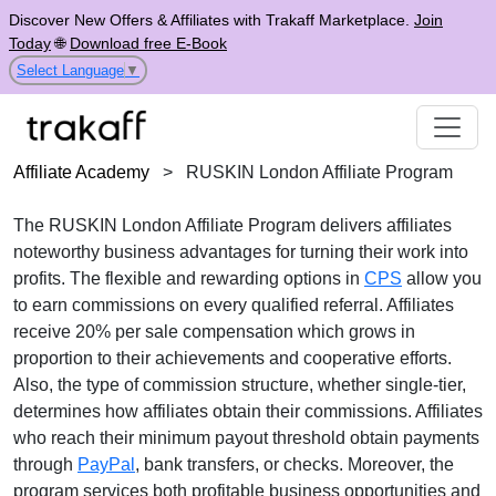
Discover New Offers & Affiliates with Trakaff Marketplace.
Join
Today
🌐
Download free E-Book
Select Language
▼
Affiliate Academy
>
RUSKIN London Affiliate Program
The
RUSKIN London Affiliate Program
delivers affiliates
noteworthy business advantages for turning their work into
profits. The flexible and rewarding options in
CPS
allow you
to earn commissions on every qualified referral. Affiliates
receive
20% per sale
compensation which grows in
proportion to their achievements and cooperative efforts.
Also, the type of commission structure, whether
single-tier
,
determines how affiliates obtain their commissions. Affiliates
who reach their minimum payout threshold obtain payments
through
PayPal
, bank transfers, or checks
. Moreover, the
program services both profitable business opportunities and