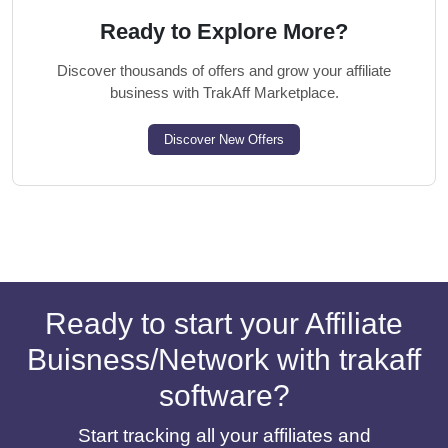
Ready to Explore More?
Discover thousands of offers and grow your affiliate
business with TrakAff Marketplace.
Discover New Offers
Ready to start your Affiliate
Buisness/Network with trakaff
software?
Start tracking all your affiliates and