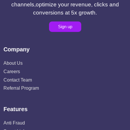
channels,optimize your revenue, clicks and
conversions at 5x growth.
Sign up
Company
About Us
Careers
Contact Team
Referral Program
Features
Anti Fraud