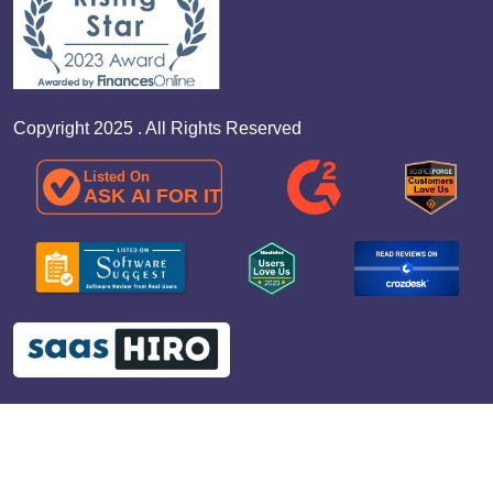
Copyright 2025 . All Rights Reserved