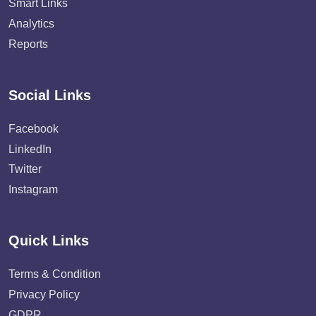
Smart Links
Analytics
Reports
Social Links
Facebook
LinkedIn
Twitter
Instagram
Quick Links
Terms & Condition
Privacy Policy
GDPR