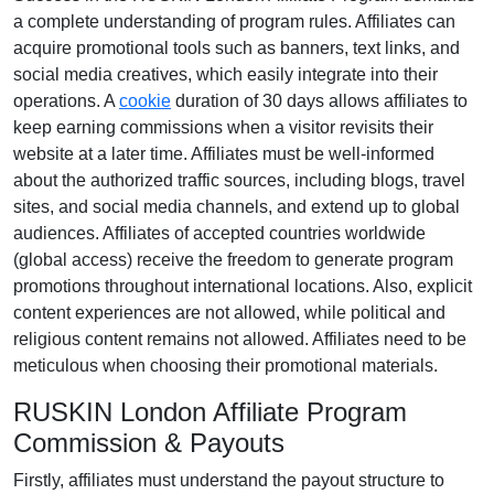
a complete understanding of program rules. Affiliates can
acquire promotional tools such as
banners, text links, and
social media creatives
, which easily integrate into their
operations. A
cookie
duration of
30 days
allows affiliates to
keep earning commissions when a visitor revisits their
website at a later time. Affiliates must be well-informed
about the authorized traffic sources, including
blogs, travel
sites, and social media channels
, and extend up to global
audiences. Affiliates of accepted countries worldwide
(
global access
) receive the freedom to generate program
promotions throughout international locations. Also, explicit
content experiences are
not allowed
, while political and
religious content remains
not allowed
. Affiliates need to be
meticulous when choosing their promotional materials.
RUSKIN London Affiliate Program
Commission & Payouts
Firstly, affiliates must understand the payout structure to