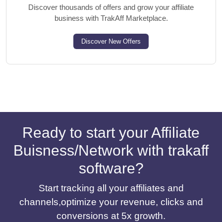
Discover thousands of offers and grow your affiliate
business with TrakAff Marketplace.
Discover New Offers
Ready to start your Affiliate
Buisness/Network with trakaff
software?
Start tracking all your affiliates and
channels,optimize your revenue, clicks and
conversions at 5x growth.