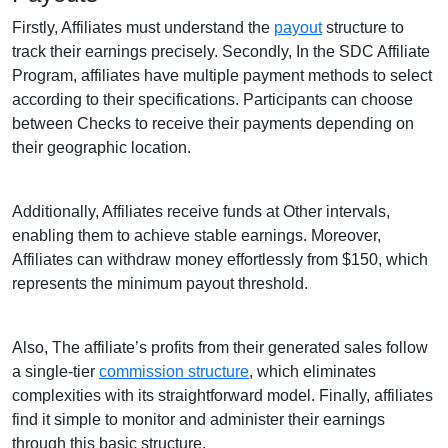
Firstly, Affiliates must understand the
payout
structure to
track their earnings precisely. Secondly, In the SDC Affiliate
Program, affiliates have multiple payment methods to select
according to their specifications. Participants can choose
between Checks to receive their payments depending on
their geographic location.
Additionally, Affiliates receive funds at Other intervals,
enabling them to achieve stable earnings. Moreover,
Affiliates can withdraw money effortlessly from $150, which
represents the minimum payout threshold.
Also, The affiliate’s profits from their generated sales follow
a single-tier
commission structure
, which eliminates
complexities with its straightforward model. Finally, affiliates
find it simple to monitor and administer their earnings
through this basic structure.