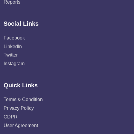
Reports
Social Links
Facebook
LinkedIn
Twitter
Instagram
Quick Links
Terms & Condition
Privacy Policy
GDPR
User Agreement