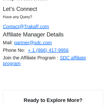
Let’s Connect
Have any Query?
Contact@Trakaff.com
Affiliate Manager Details
Mail:
partner@sdc.com
Phone No:
+ 1 (866) 417-9956
Join the Affiliate Prog
ram :
SDC affiliate
program
Ready to Explore More?