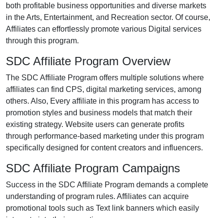
both profitable business opportunities and diverse markets
in the Arts, Entertainment, and Recreation sector. Of course,
Affiliates can effortlessly promote various Digital services
through this program.
SDC Affiliate Program Overview
The SDC Affiliate Program offers multiple solutions where
affiliates can find CPS, digital marketing services, among
others. Also, Every affiliate in this program has access to
promotion styles and business models that match their
existing strategy. Website users can generate profits
through performance-based marketing under this program
specifically designed for content creators and influencers.
SDC Affiliate Program Campaigns
Success in the SDC Affiliate Program demands a complete
understanding of program rules. Affiliates can acquire
promotional tools such as Text link banners which easily