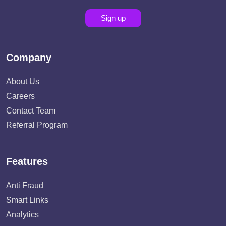
Sign up
Company
About Us
Careers
Contact Team
Referral Program
Features
Anti Fraud
Smart Links
Analytics