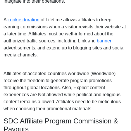
integrate into their operations.
A
cookie duration
of Lifetime allows affiliates to keep
earning commissions when a visitor revisits their website at
a later time. Affiliates must be well-informed about the
authorized traffic sources, including Link and
banner
advertisements, and extend up to blogging sites and social
media channels.
Affiliates of accepted countries worldwide (Worldwide)
receive the freedom to generate program promotions
throughout global locations. Also, Explicit content
experiences are Not allowed while political and religious
content remains allowed. Affiliates need to be meticulous
when choosing their promotional materials.
SDC Affiliate Program Commission &
Payouts