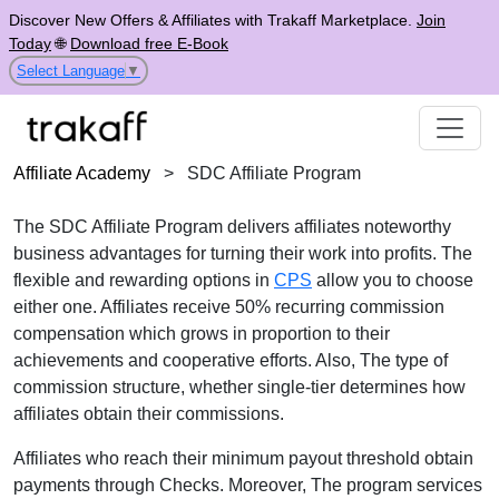
Discover New Offers & Affiliates with Trakaff Marketplace.
Join
Today
🌐
Download free E-Book
Select Language
▼
Affiliate Academy
>
SDC Affiliate Program
The SDC Affiliate Program delivers affiliates noteworthy
business advantages for turning their work into profits. The
flexible and rewarding options in
CPS
allow you to choose
either one. Affiliates receive 50% recurring commission
compensation which grows in proportion to their
achievements and cooperative efforts. Also, The type of
commission structure, whether single-tier determines how
affiliates obtain their commissions.
Affiliates who reach their minimum payout threshold obtain
payments through Checks. Moreover, The program services