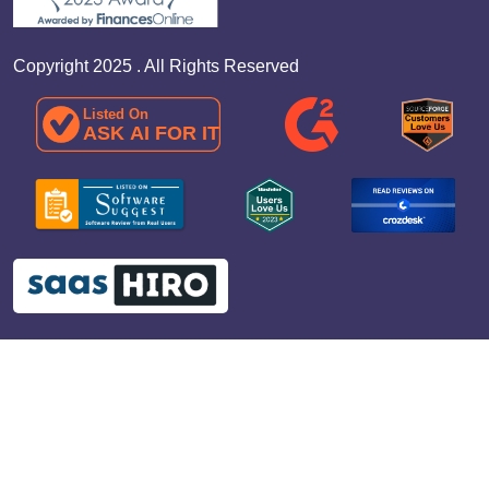
Copyright 2025 . All Rights Reserved