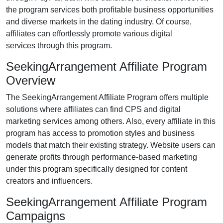
the program services both profitable business opportunities
and diverse markets in the
dating industry
. Of course,
affiliates can effortlessly promote various
digital
services
through this program.
SeekingArrangement Affiliate Program
Overview
The
SeekingArrangement Affiliate Program
offers multiple
solutions where affiliates can find
CPS and digital
marketing services
among others. Also, every affiliate in this
program has access to promotion styles and business
models that match their existing strategy. Website users can
generate profits through performance-based marketing
under this program specifically designed for
content
creators and influencers
.
SeekingArrangement Affiliate Program
Campaigns