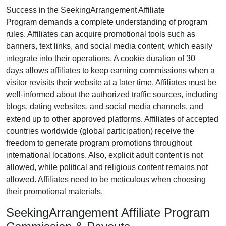
Success in the
SeekingArrangement Affiliate
Program
demands a complete understanding of program
rules. Affiliates can acquire promotional tools such as
banners, text links, and social media content
, which easily
integrate into their operations. A cookie duration of
30
days
allows affiliates to keep earning commissions when a
visitor revisits their website at a later time. Affiliates must be
well-informed about the authorized traffic sources, including
blogs, dating websites, and social media channels
, and
extend up to other approved platforms. Affiliates of accepted
countries worldwide
(global participation)
receive the
freedom to generate program promotions throughout
international locations. Also, explicit adult content is
not
allowed
, while political and religious content remains
not
allowed
. Affiliates need to be meticulous when choosing
their promotional materials.
SeekingArrangement Affiliate Program