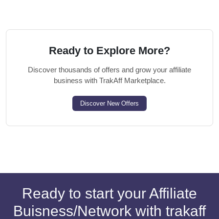
Ready to Explore More?
Discover thousands of offers and grow your affiliate
business with TrakAff Marketplace.
Discover New Offers
Ready to start your Affiliate
Buisness/Network with trakaff