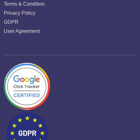
Terms & Condition
Privacy Policy
GDPR
User Agreement