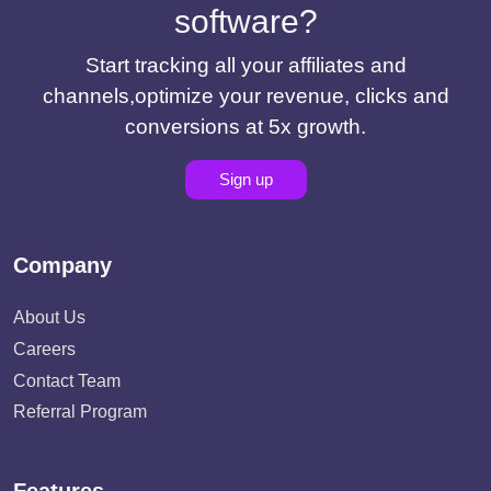
software?
Start tracking all your affiliates and
channels,optimize your revenue, clicks and
conversions at 5x growth.
Sign up
Company
About Us
Careers
Contact Team
Referral Program