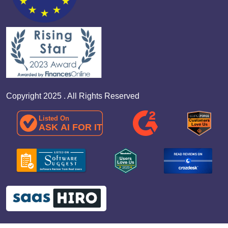
Copyright 2025 . All Rights Reserved