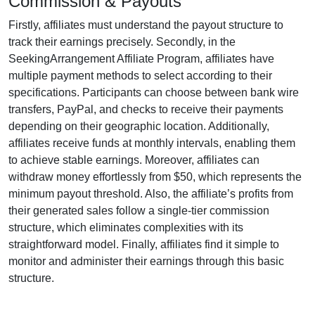
Commission & Payouts
Firstly, affiliates must understand the payout structure to
track their earnings precisely. Secondly, in the
SeekingArrangement Affiliate Program
, affiliates have
multiple payment methods to select according to their
specifications. Participants can choose between
bank wire
transfers, PayPal, and checks
to receive their payments
depending on their geographic location. Additionally,
affiliates receive funds at
monthly
intervals, enabling them
to achieve stable earnings. Moreover, affiliates can
withdraw money effortlessly from
$50
, which represents the
minimum payout threshold. Also, the affiliate’s profits from
their generated sales follow a
single-tier
commission
structure, which eliminates complexities with its
straightforward model. Finally, affiliates find it simple to
monitor and administer their earnings through this basic
structure.