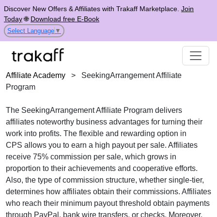
Discover New Offers & Affiliates with Trakaff Marketplace.
Join
Today
🌐
Download free E-Book
Select Language
▼
Affiliate Academy
>
SeekingArrangement Affiliate
Program
The
SeekingArrangement Affiliate Program
delivers
affiliates noteworthy business advantages for turning their
work into profits. The flexible and rewarding option in
CPS
allows you to earn a high payout per sale. Affiliates
receive
75% commission per sale
, which grows in
proportion to their achievements and cooperative efforts.
Also, the type of commission structure, whether
single-tier
,
determines how affiliates obtain their commissions. Affiliates
who reach their minimum payout threshold obtain payments
through
PayPal, bank wire transfers, or checks
. Moreover,