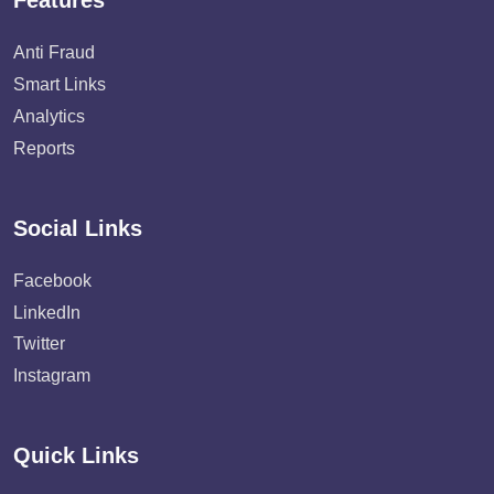
Features
Anti Fraud
Smart Links
Analytics
Reports
Social Links
Facebook
LinkedIn
Twitter
Instagram
Quick Links