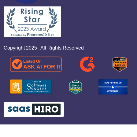
Copyright 2025 . All Rights Reserved