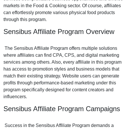
markets in the Food & Cooking sector. Of course, affiliates
can effortlessly promote various physical food products
through this program.
Sensibus Affiliate Program Overview
The Sensibus Affiliate Program offers multiple solutions
where affiliates can find CPA, CPS, and digital marketing
services among others. Also, every affiliate in this program
has access to promotion styles and business models that
match their existing strategy. Website users can generate
profits through performance-based marketing under this
program specifically designed for content creators and
influencers.
Sensibus Affiliate Program Campaigns
Success in the Sensibus Affiliate Program demands a