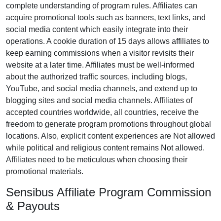
complete understanding of program rules. Affiliates can
acquire promotional tools such as banners, text links, and
social media content which easily integrate into their
operations. A cookie duration of 15 days allows affiliates to
keep earning commissions when a visitor revisits their
website at a later time. Affiliates must be well-informed
about the authorized traffic sources, including blogs,
YouTube, and social media channels, and extend up to
blogging sites and social media channels. Affiliates of
accepted countries worldwide, all countries, receive the
freedom to generate program promotions throughout global
locations. Also, explicit content experiences are Not allowed
while political and religious content remains Not allowed.
Affiliates need to be meticulous when choosing their
promotional materials.
Sensibus Affiliate Program Commission
& Payouts