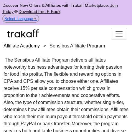
Discover New Offers & Affiliates with Trakaff Marketplace.
Join
Today
🌐
Download free E-Book
Select Language
▼
Affiliate Academy
>
Sensibus Affiliate Program
The Sensibus Affiliate Program delivers affiliates
noteworthy business advantages for turning their passion
for food into profits. The flexible and rewarding options in
CPA and CPS allow you to choose either one. Affiliates
receive 15% per sale compensation which grows in
proportion to their achievements and cooperative efforts.
Also, the type of commission structure, whether single-tier,
determines how affiliates obtain their commissions. Affiliates
who reach their minimum payout threshold obtain payments
through PayPal or bank transfer. Moreover, the program
services both profitable business opportunities and diverse