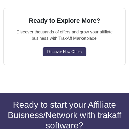
Ready to Explore More?
Discover thousands of offers and grow your affiliate
business with TrakAff Marketplace.
Discover New Offers
Ready to start your Affiliate
Buisness/Network with trakaff
software?