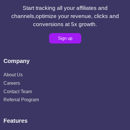
Start tracking all your affiliates and
channels,optimize your revenue, clicks and
conversions at 5x growth.
Sign up
Company
About Us
Careers
Contact Team
Referral Program
Features