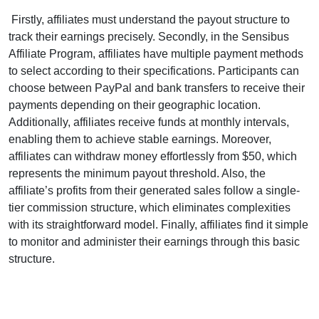
Firstly, affiliates must understand the payout structure to
track their earnings precisely. Secondly, in the Sensibus
Affiliate Program, affiliates have multiple payment methods
to select according to their specifications. Participants can
choose between PayPal and bank transfers to receive their
payments depending on their geographic location.
Additionally, affiliates receive funds at monthly intervals,
enabling them to achieve stable earnings. Moreover,
affiliates can withdraw money effortlessly from $50, which
represents the minimum payout threshold. Also, the
affiliate’s profits from their generated sales follow a single-
tier commission structure, which eliminates complexities
with its straightforward model. Finally, affiliates find it simple
to monitor and administer their earnings through this basic
structure.