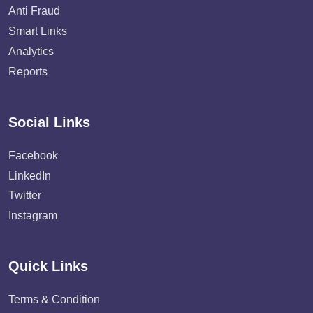
Anti Fraud
Smart Links
Analytics
Reports
Social Links
Facebook
LinkedIn
Twitter
Instagram
Quick Links
Terms & Condition