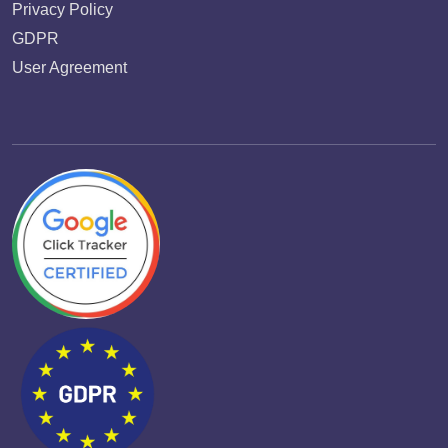
Privacy Policy
GDPR
User Agreement