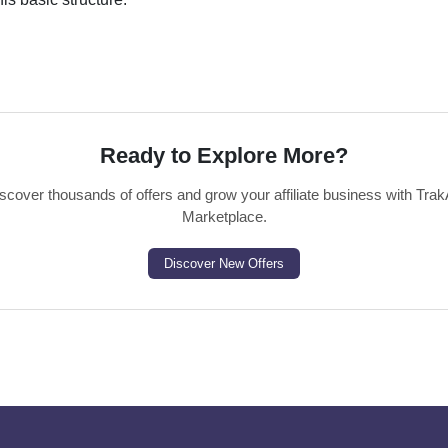
Ready to Explore More?
scover thousands of offers and grow your affiliate business with Trak
Marketplace.
Discover New Offers