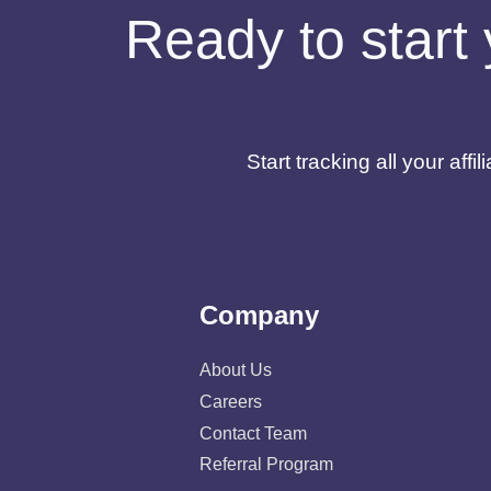
Ready to start 
Start tracking all your af
Company
About Us
Careers
Contact Team
Referral Program