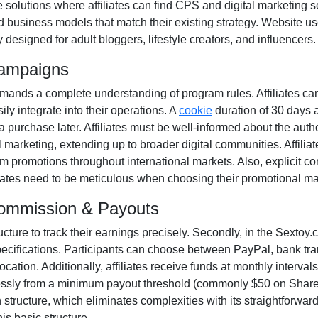
e solutions where affiliates can find
CPS and digital marketing s
d business models that match their existing strategy. Website u
y designed for
adult bloggers, lifestyle creators, and influencers
.
Campaigns
ands a complete understanding of program rules. Affiliates ca
ily integrate into their operations. A
cookie
duration of
30 days
a
a purchase later. Affiliates must be well-informed about the autho
l marketing
, extending up to broader digital communities. Affilia
m promotions throughout international markets. Also, explicit c
iliates need to be meticulous when choosing their promotional ma
Commission & Payouts
ructure to track their earnings precisely. Secondly, in the
Sextoy.c
pecifications. Participants can choose between
PayPal, bank tra
ation. Additionally, affiliates receive funds at
monthly
intervals
essly from a
minimum payout threshold (commonly $50 on Shar
tructure, which eliminates complexities with its straightforward mo
is basic structure.