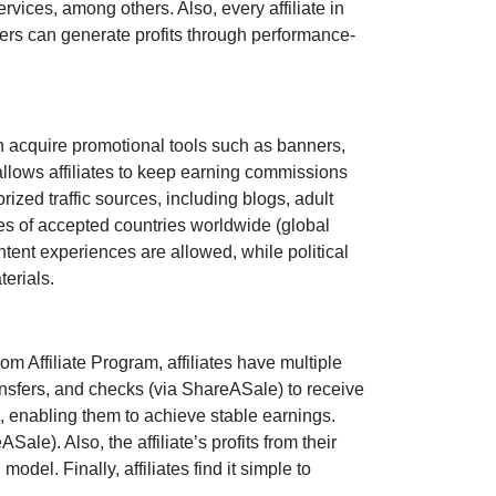
ervices
, among others. Also, every affiliate in
sers can generate profits through performance-
n acquire promotional tools such as
banners,
llows affiliates to keep earning commissions
rized traffic sources, including
blogs, adult
tes of accepted countries worldwide (
global
ontent experiences are
allowed
, while political
terials.
om Affiliate Program
, affiliates have multiple
nsfers, and checks (via ShareASale)
to receive
, enabling them to achieve stable earnings.
eASale)
. Also, the affiliate’s profits from their
del. Finally, affiliates find it simple to