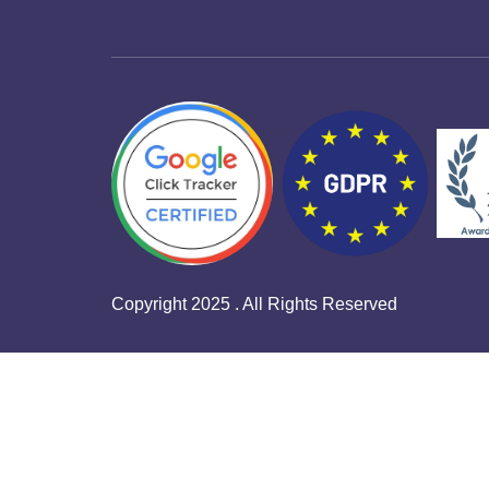
Copyright 2025 . All Rights Reserved