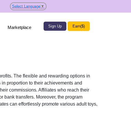
Select Language
▼
Sign Up
Earn($)
Marketplace
profits. The flexible and rewarding options in
n proportion to their achievements and
their commissions. Affiliates who reach their
or bank transfers
. Moreover, the program
liates can effortlessly promote various
adult toys,