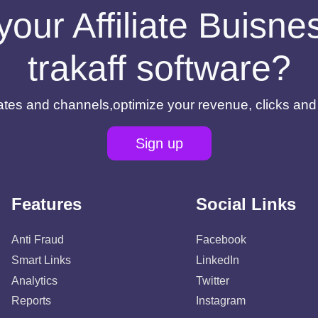
your Affiliate Buisn
trakaff software?
filiates and channels,optimize your revenue, clicks an
Sign up
Features
Social Links
Anti Fraud
Facebook
Smart Links
LinkedIn
Analytics
Twitter
Reports
Instagram