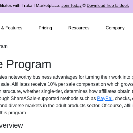
iliates with Trakaff Marketplace.
Join Today
🌐
Download free E-Book
 & Features
Pricing
Resources
Company
gram
te Program
iates noteworthy business advantages for turning their work into 
 sale. Affiliates receive
10% per sale
compensation which grows i
n structure, whether
single-tier
, determines how affiliates obtain 
rough
ShareASale-supported methods such as
PayPal
, checks, 
 and diverse markets in the
adult products
sector. Of course, affi
this program.
verview