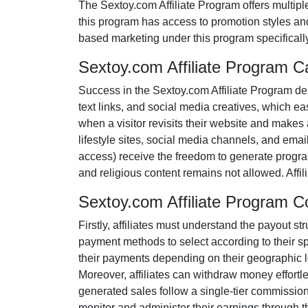
The
Sextoy.com Affiliate Program
offers multipl
this program has access to promotion styles an
based marketing under this program specificall
Sextoy.com Affiliate Program 
Success in the
Sextoy.com Affiliate Program
dem
text links, and social media creatives
, which eas
when a visitor revisits their website and makes 
lifestyle sites, social media channels, and emai
access
) receive the freedom to generate progra
and religious content remains
not allowed
. Aff
Sextoy.com Affiliate Program 
Firstly, affiliates must understand the payout st
payment methods to select according to their s
their payments depending on their geographic loc
Moreover, affiliates can withdraw money effortl
generated sales follow a
single-tier
commission s
monitor and administer their earnings through th