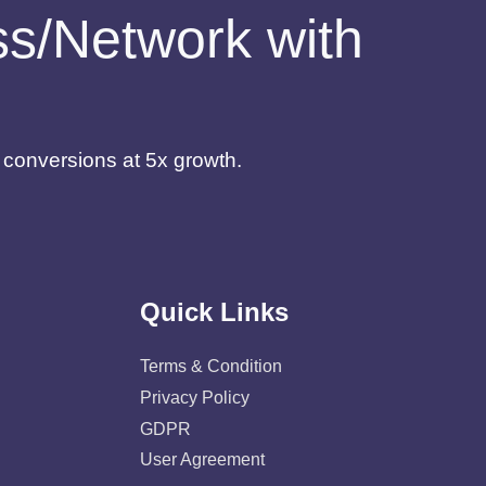
ess/Network with
d conversions at 5x growth.
Quick Links
Terms & Condition
Privacy Policy
GDPR
User Agreement