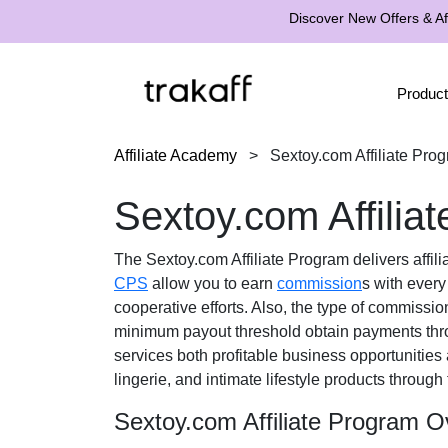
Discover New Offers & Aff
Product
Affiliate Academy
>
Sextoy.com Affiliate Pro
Sextoy.com Affilia
The
Sextoy.com Affiliate Program
delivers affil
CPS
allow you to earn
commission
s with every
cooperative efforts. Also, the type of commissio
minimum payout threshold obtain payments th
services both profitable business opportunities
lingerie, and intimate lifestyle products
through 
Sextoy.com Affiliate Program O