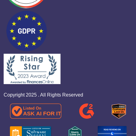
Copyright 2025 . All Rights Reserved