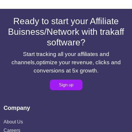
Ready to start your Affiliate
Buisness/Network with trakaff
software?
Start tracking all your affiliates and
channels,optimize your revenue, clicks and
conversions at 5x growth.
Sign up
Company
About Us
Careers