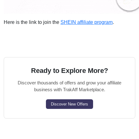
Here is the link to join the
SHEIN affiliate program
.
Ready to Explore More?
Discover thousands of offers and grow your affiliate
business with TrakAff Marketplace.
Discover New Offers