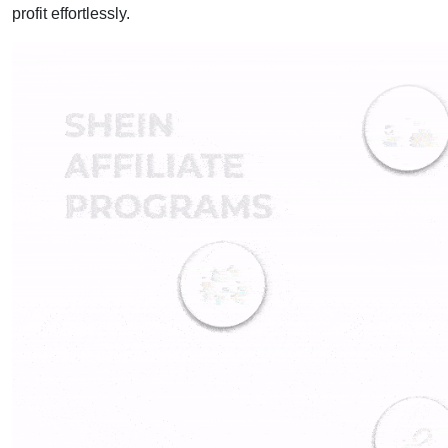
profit effortlessly.