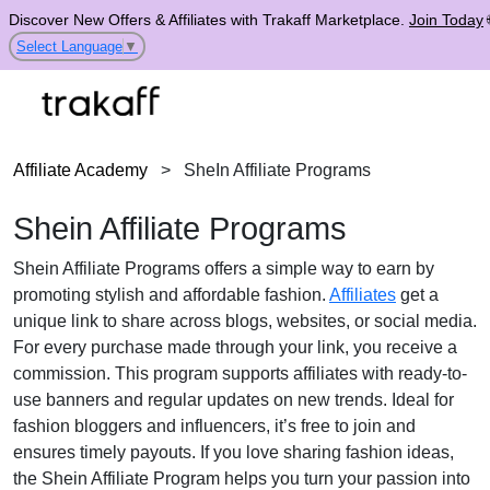
Discover New Offers & Affiliates with Trakaff Marketplace.
Join Today
Select Language
▼
Affiliate Academy
>
SheIn Affiliate Programs
Shein Affiliate Programs
Shein Affiliate Programs offers a simple way to earn by
promoting stylish and affordable fashion.
Affiliates
get a
unique link to share across blogs, websites, or social media.
For every purchase made through your link, you receive a
commission. This program supports affiliates with ready-to-
use banners and regular updates on new trends. Ideal for
fashion bloggers and influencers, it’s free to join and
ensures timely payouts. If you love sharing fashion ideas,
the Shein Affiliate Program helps you turn your passion into