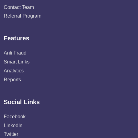
Contact Team
Referral Program
Features
Anti Fraud
Smart Links
Analytics
Reports
Social Links
Facebook
LinkedIn
Twitter