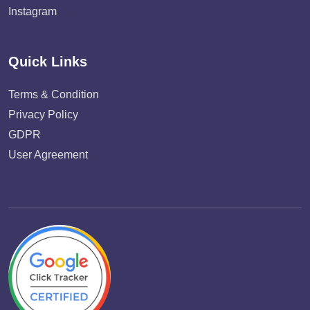
Instagram
Quick Links
Terms & Condition
Privacy Policy
GDPR
User Agreement