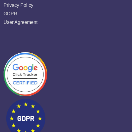
Privacy Policy
GDPR
User Agreement