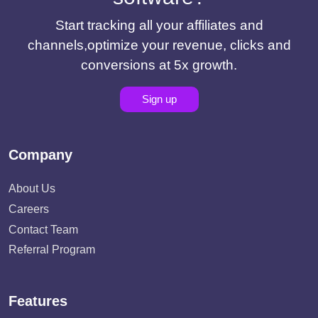
Start tracking all your affiliates and
channels,optimize your revenue, clicks and
conversions at 5x growth.
Sign up
Company
About Us
Careers
Contact Team
Referral Program
Features