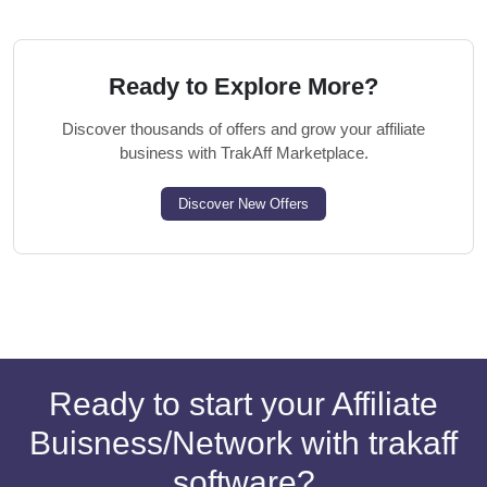
Ready to Explore More?
Discover thousands of offers and grow your affiliate
business with TrakAff Marketplace.
Discover New Offers
Ready to start your Affiliate
Buisness/Network with trakaff
software?