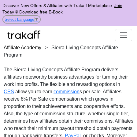
Discover New Offers & Affiliates with Trakaff Marketplace.
Join
Today
🌐
Download free E-Book
Select Language
▼
Affiliate Academy
>
Sierra Living Concepts Affiliate
Program
The
Sierra Living Concepts Affiliate Program
delivers
affiliates noteworthy business advantages for turning their
work into profits. The flexible and rewarding options in
CPS
allow you to earn
commission
s per sale. Affiliates
receive
8% Per Sale
compensation which grows in
proportion to their achievements and cooperative efforts.
Also, the type of commission structure, whether
single-tier
,
determines how affiliates obtain their commissions. Affiliates
who reach their minimum payout threshold obtain payments
through
bank wire transfers,
PayPal
, or checks
. Moreover,