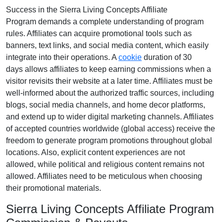
Success in the
Sierra Living Concepts Affiliate
Program
demands a complete understanding of program
rules. Affiliates can acquire promotional tools such as
banners, text links, and social media content
, which easily
integrate into their operations. A
cookie
duration of
30
days
allows affiliates to keep earning commissions when a
visitor revisits their website at a later time. Affiliates must be
well-informed about the authorized traffic sources, including
blogs, social media channels, and home decor platforms
,
and extend up to wider digital marketing channels. Affiliates
of accepted countries worldwide
(global access)
receive the
freedom to generate program promotions throughout global
locations. Also, explicit content experiences are
not
allowed
, while political and religious content remains
not
allowed
. Affiliates need to be meticulous when choosing
their promotional materials.
Sierra Living Concepts Affiliate Program