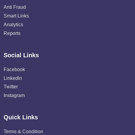
Anti Fraud
Smart Links
Analytics
Reports
Social Links
Facebook
LinkedIn
Twitter
Instagram
Quick Links
Terms & Condition