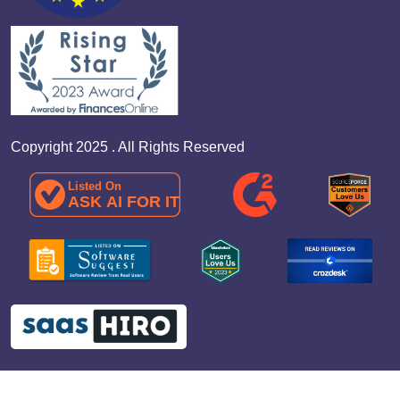
Copyright 2025 . All Rights Reserved