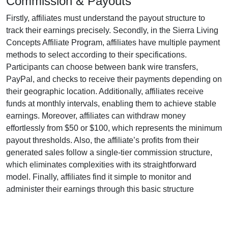
Commission & Payouts
Firstly, affiliates must understand the payout structure to
track their earnings precisely. Secondly, in the
Sierra Living
Concepts Affiliate Program
, affiliates have multiple payment
methods to select according to their specifications.
Participants can choose between
bank wire transfers,
PayPal, and checks
to receive their payments depending on
their geographic location. Additionally, affiliates receive
funds at
monthly
intervals, enabling them to achieve stable
earnings. Moreover, affiliates can withdraw money
effortlessly from
$50 or $100
, which represents the minimum
payout thresholds. Also, the affiliate’s profits from their
generated sales follow a
single-tier
commission structure,
which eliminates complexities with its straightforward
model. Finally, affiliates find it simple to monitor and
administer their earnings through this basic structure