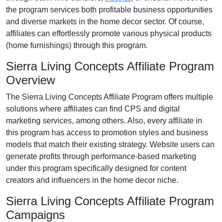
the program services both profitable business opportunities
and diverse markets in the
home decor
sector. Of course,
affiliates can effortlessly promote various
physical products
(home furnishings)
through this program.
Sierra Living Concepts Affiliate Program
Overview
The
Sierra Living Concepts Affiliate Program
offers multiple
solutions where affiliates can find
CPS and digital
marketing services
, among others. Also, every affiliate in
this program has access to promotion styles and business
models that match their existing strategy. Website users can
generate profits through performance-based marketing
under this program specifically designed for
content
creators and influencers
in the home decor niche.
Sierra Living Concepts Affiliate Program
Campaigns