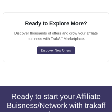
Ready to Explore More?
Discover thousands of offers and grow your affiliate
business with TrakAff Marketplace.
Discover New Offers
Ready to start your Affiliate
Buisness/Network with trakaff