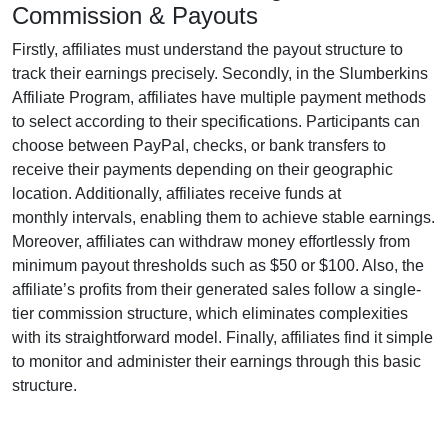
Commission & Payouts
Firstly, affiliates must understand the payout structure to
track their earnings precisely. Secondly, in the
Slumberkins
Affiliate Program
, affiliates have multiple payment methods
to select according to their specifications. Participants can
choose between
PayPal, checks, or bank transfers
to
receive their payments depending on their geographic
location. Additionally, affiliates receive funds at
monthly
intervals, enabling them to achieve stable earnings.
Moreover, affiliates can withdraw money effortlessly from
minimum payout thresholds such as $50 or $100
. Also, the
affiliate’s profits from their generated sales follow a
single-
tier
commission structure, which eliminates complexities
with its straightforward model. Finally, affiliates find it simple
to monitor and administer their earnings through this basic
structure.