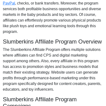
PayPal
, checks, or bank transfers
. Moreover, the program
services both profitable business opportunities and diverse
markets in the
baby products and toy
sectors. Of course,
affiliates can effortlessly promote various
physical products
like plush toys and emotional learning tools
through this
program.
Slumberkins Affiliate Program Overview
The
Slumberkins Affiliate Program
offers multiple solutions
where affiliates can find
CPS and digital marketing
support
among others. Also, every affiliate in this program
has access to promotion styles and business models that
match their existing strategy. Website users can generate
profits through performance-based marketing under this
program specifically designed for
content creators, parents,
educators, and toy influencers
.
Slumberkins Affiliate Program
Campaigns