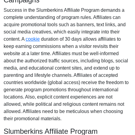
Success in the
Slumberkins Affiliate Program
demands a
complete understanding of program rules. Affiliates can
acquire promotional tools such as
banners, text links, and
social media creatives
, which easily integrate into their
content. A
cookie
duration of
30 days
allows affiliates to
keep earning commissions when a visitor revisits their
website at a later time. Affiliates must be well-informed
about the authorized traffic sources, including
blogs, social
media, and educational content sites
, and extend up to
parenting and lifestyle channels. Affiliates of accepted
countries worldwide (
global access
) receive the freedom to
generate program promotions throughout international
locations. Also, explicit content experiences are
not
allowed
, while political and religious content remains
not
allowed
. Affiliates need to be meticulous when choosing
their promotional materials.
Slumberkins Affiliate Program