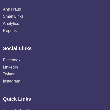
Anti Fraud
Smart Links
Analytics
Reports
Social Links
Facebook
LinkedIn
Twitter
Instagram
Quick Links