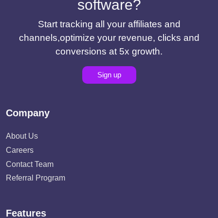
software?
Start tracking all your affiliates and
channels,optimize your revenue, clicks and
conversions at 5x growth.
Sign up
Company
About Us
Careers
Contact Team
Referral Program
Features