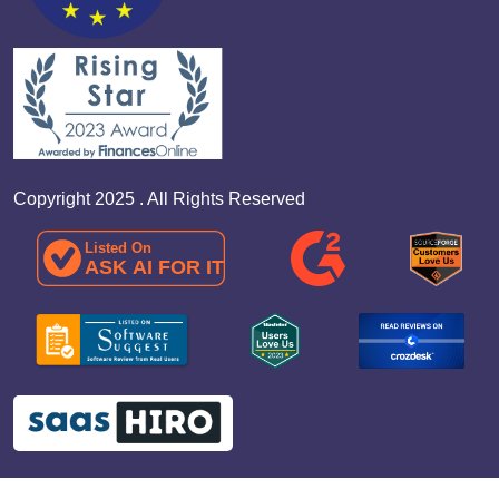
Copyright 2025 . All Rights Reserved