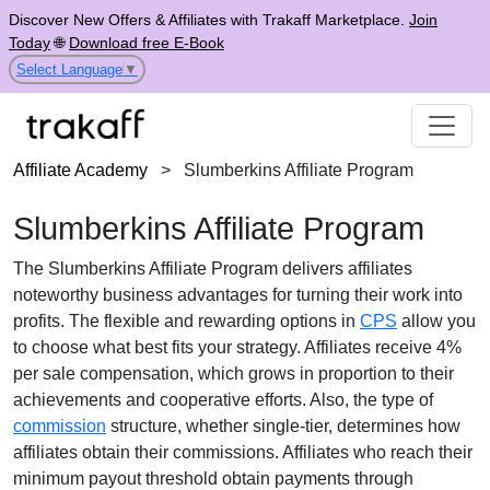
Discover New Offers & Affiliates with Trakaff Marketplace.
Join
Today
🌐
Download free E-Book
Select Language
▼
Affiliate Academy
>
Slumberkins Affiliate Program
Slumberkins Affiliate Program
The
Slumberkins Affiliate Program
delivers affiliates
noteworthy business advantages for turning their work into
profits. The flexible and rewarding options in
CPS
allow you
to choose what best fits your strategy. Affiliates receive
4%
per sale
compensation, which grows in proportion to their
achievements and cooperative efforts. Also, the type of
commission
structure, whether
single-tier
, determines how
affiliates obtain their commissions. Affiliates who reach their
minimum payout threshold obtain payments through