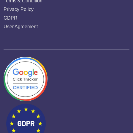
Terms & Condition
Privacy Policy
GDPR
User Agreement