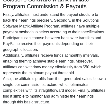
Program Commission & Payouts
Firstly, affiliates must understand the payout structure to
track their earnings precisely. Secondly, in the
Solutions
Software Matrix Affiliate Program
, affiliates have multiple
payment methods to select according to their specifications.
Participants can choose between
bank wire transfers and
PayPal
to receive their payments depending on their
geographic location.
Additionally, affiliates receive funds at
monthly
intervals,
enabling them to achieve stable earnings. Moreover,
affiliates can withdraw money effortlessly from
$50
, which
represents the minimum payout threshold.
Also, the affiliate’s profits from their generated sales follow a
single-tier
commission structure, which eliminates
complexities with its straightforward model. Finally, affiliates
find it simple to monitor and administer their earnings
through this basic structure.