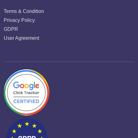
Terms & Condition
Privacy Policy
GDPR
User Agreement