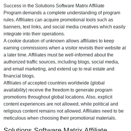
Success in the
Solutions Software Matrix Affiliate
Program
demands a complete understanding of program
rules. Affiliates can acquire promotional tools such as
banners, text links, and social media creatives
which easily
integrate into their operations.
A cookie duration of
unknown
allows affiliates to keep
earning commissions when a visitor revisits their website at
a later time. Affiliates must be well-informed about the
authorized traffic sources, including
blogs, social media,
and email marketing
, and extend up to real estate and
financial blogs.
Affiliates of accepted countries worldwide (
global
availability
) receive the freedom to generate program
promotions throughout global locations. Also, explicit
content experiences are
not allowed
, while political and
religious content remains
not allowed
. Affiliates need to be
meticulous when choosing their promotional materials.
Solutions Software Matrix Affiliate