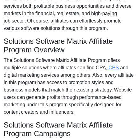
services both profitable business opportunities and diverse
markets in the
financial, real estate, and high-paying
job
sector. Of course, affiliates can effortlessly promote
various
software solutions
through this program.
Solutions Software Matrix Affiliate
Program Overview
The
Solutions Software Matrix Affiliate Program
offers
multiple solutions where affiliates can find
CPA,
CPS
and
digital marketing services
among others. Also, every affiliate
in this program has access to promotion styles and
business models that match their existing strategy. Website
users can generate profits through performance-based
marketing under this program specifically designed for
content creators and influencers.
Solutions Software Matrix Affiliate
Program Campaigns