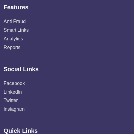
Features
Anti Fraud
Smart Links
Analytics
Reports
Social Links
Facebook
LinkedIn
Twitter
Instagram
Quick Links