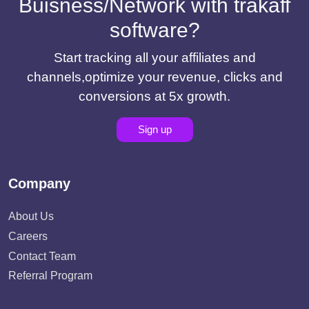
Buisness/Network with trakaff
software?
Start tracking all your affiliates and
channels,optimize your revenue, clicks and
conversions at 5x growth.
Sign up
Company
About Us
Careers
Contact Team
Referral Program