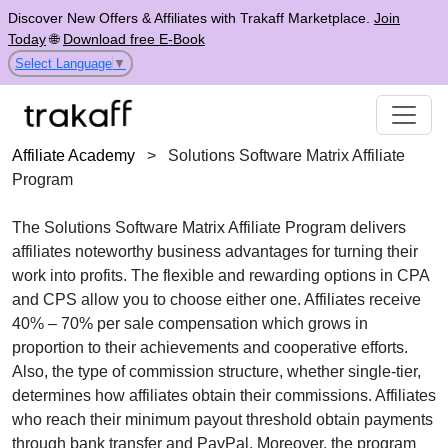
Discover New Offers & Affiliates with Trakaff Marketplace.
Join
Today
🌐
Download free E-Book
Select Language
▼
Affiliate Academy
>
Solutions Software Matrix Affiliate
Program
The
Solutions Software Matrix Affiliate Program
delivers
affiliates noteworthy business advantages for turning their
work into profits. The flexible and rewarding options in
CPA
and CPS
allow you to choose either one. Affiliates receive
40% – 70% per sale
compensation which grows in
proportion to their achievements and cooperative efforts.
Also, the type of commission structure, whether
single-tier
,
determines how affiliates obtain their commissions. Affiliates
who reach their minimum payout threshold obtain payments
through
bank transfer and PayPal
. Moreover, the program