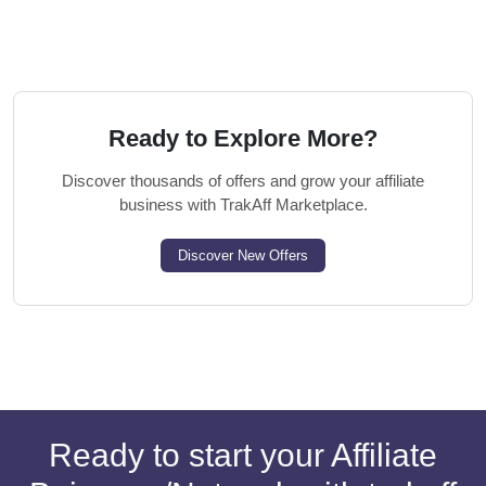
Ready to Explore More?
Discover thousands of offers and grow your affiliate
business with TrakAff Marketplace.
Discover New Offers
Ready to start your Affiliate