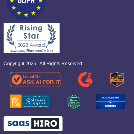
Copyright 2025 . All Rights Reserved