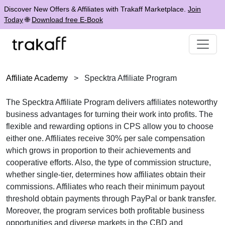
Discover New Offers & Affiliates with Trakaff Marketplace.
Join
Today
🌐
Download free E-Book
Affiliate Academy
>
Specktra Affiliate Program
The
Specktra Affiliate Program
delivers affiliates noteworthy
business advantages for turning their work into profits. The
flexible and rewarding options in
CPS
allow you to choose
either one. Affiliates receive
30% per sale
compensation
which grows in proportion to their achievements and
cooperative efforts. Also, the type of commission structure,
whether
single-tier
, determines how affiliates obtain their
commissions. Affiliates who reach their minimum payout
threshold obtain payments through
PayPal or bank transfer
.
Moreover, the program services both profitable business
opportunities and diverse markets in the
CBD and