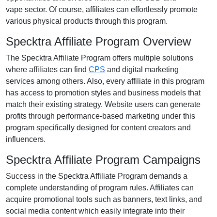
vape
sector. Of course, affiliates can effortlessly promote
various
physical products
through this program.
Specktra Affiliate Program Overview
The
Specktra Affiliate Program
offers multiple solutions
where affiliates can find
CPS
and digital marketing
services
among others. Also, every affiliate in this program
has access to promotion styles and business models that
match their existing strategy. Website users can generate
profits through performance-based marketing under this
program specifically designed for content creators and
influencers.
Specktra Affiliate Program Campaigns
Success in the
Specktra Affiliate Program
demands a
complete understanding of program rules. Affiliates can
acquire promotional tools such as
banners, text links, and
social media content
which easily integrate into their