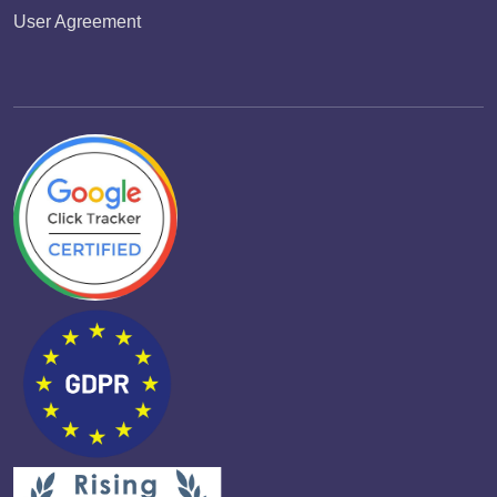
User Agreement