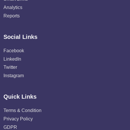
Analytics
Reports
Social Links
Facebook
LinkedIn
Twitter
Instagram
Quick Links
Terms & Condition
Privacy Policy
GDPR