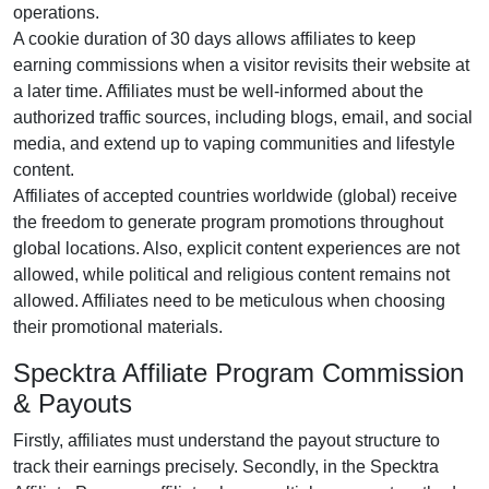
operations.
A cookie duration of
30 days
allows affiliates to keep
earning commissions when a visitor revisits their website at
a later time. Affiliates must be well-informed about the
authorized traffic sources, including
blogs, email, and social
media
, and extend up to vaping communities and lifestyle
content.
Affiliates of accepted countries worldwide (
global
) receive
the freedom to generate program promotions throughout
global locations. Also, explicit content experiences are
not
allowed
, while political and religious content remains
not
allowed
. Affiliates need to be meticulous when choosing
their promotional materials.
Specktra Affiliate Program Commission
& Payouts
Firstly, affiliates must understand the payout structure to
track their earnings precisely. Secondly, in the
Specktra