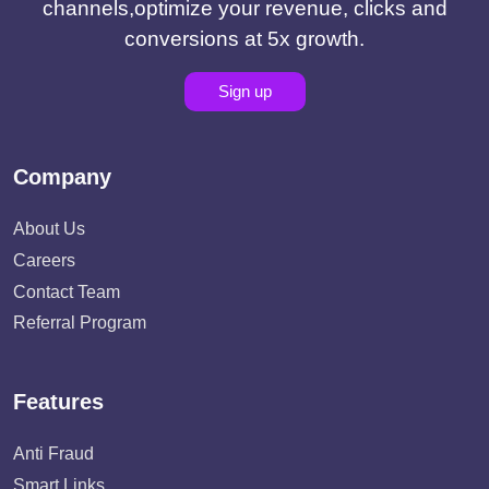
channels,optimize your revenue, clicks and
conversions at 5x growth.
Sign up
Company
About Us
Careers
Contact Team
Referral Program
Features
Anti Fraud
Smart Links