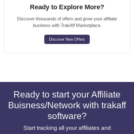
Ready to Explore More?
Discover thousands of offers and grow your affiliate
business with TrakAff Marketplace.
Discover New Offers
Ready to start your Affiliate
Buisness/Network with trakaff
software?
Start tracking all your affiliates and