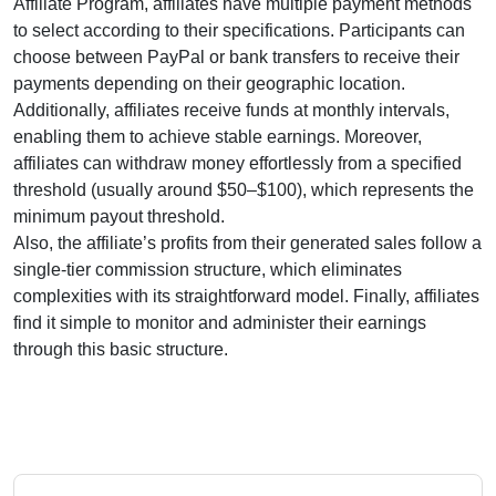
Affiliate Program
, affiliates have multiple payment methods
to select according to their specifications. Participants can
choose between
PayPal or bank transfers
to receive their
payments depending on their geographic location.
Additionally, affiliates receive funds at
monthly
intervals,
enabling them to achieve stable earnings. Moreover,
affiliates can withdraw money effortlessly from
a specified
threshold (usually around $50–$100)
, which represents the
minimum payout threshold.
Also, the affiliate’s profits from their generated sales follow a
single-tier
commission structure, which eliminates
complexities with its straightforward model. Finally, affiliates
find it simple to monitor and administer their earnings
through this basic structure.