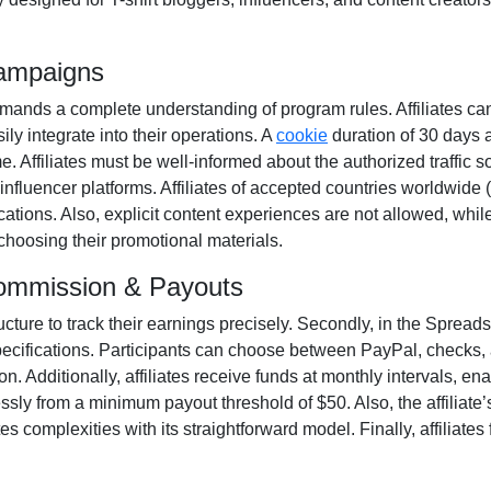
Campaigns
ands a complete understanding of program rules. Affiliates ca
ily integrate into their operations. A
cookie
duration of
30 days
a
ime. Affiliates must be well-informed about the authorized traffic 
influencer platforms. Affiliates of accepted countries worldwide (
ations. Also, explicit content experiences are
not allowed
, whil
 choosing their promotional materials.
Commission & Payouts
ructure to track their earnings precisely. Secondly, in the
Spreadsh
pecifications. Participants can choose between
PayPal, checks, 
. Additionally, affiliates receive funds at
monthly
intervals, ena
essly from a
minimum payout threshold of $50
. Also, the affiliat
 complexities with its straightforward model. Finally, affiliates f