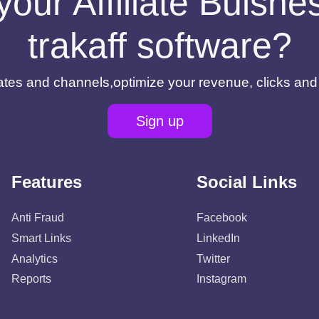
your Affiliate Buisn
trakaff software?
filiates and channels,optimize your revenue, clicks an
Sign up
Features
Social Links
Anti Fraud
Facebook
Smart Links
LinkedIn
Analytics
Twitter
Reports
Instagram