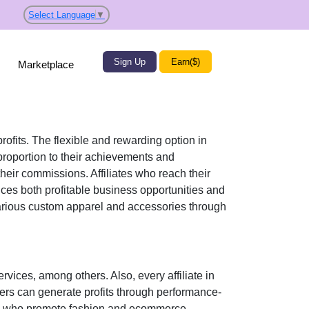
Select Language
▼
Sign Up
Earn($)
Marketplace
rofits. The flexible and rewarding option in
roportion to their achievements and
their commissions. Affiliates who reach their
ices both profitable business opportunities and
various
custom apparel and accessories
through
ervices
, among others. Also, every affiliate in
sers can generate profits through performance-
tors who promote fashion and ecommerce