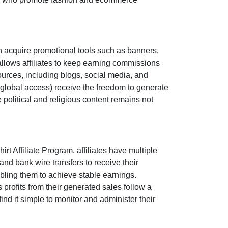
n acquire promotional tools such as
banners,
llows affiliates to keep earning commissions
sources, including
blogs, social media, and
global access
) receive the freedom to generate
e political and religious content remains
not
irt Affiliate Program
, affiliates have multiple
and bank wire transfers
to receive their
bling them to achieve stable earnings.
e’s profits from their generated sales follow a
ind it simple to monitor and administer their