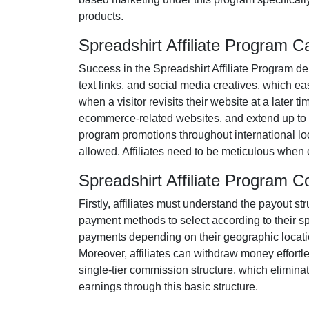
products
.
Spreadshirt Affiliate Program 
Success in the
Spreadshirt Affiliate Program
dem
text links, and social media creatives
, which eas
when a visitor revisits their website at a later t
ecommerce-related websites
, and extend up to 
program promotions throughout international loc
allowed
. Affiliates need to be meticulous when
Spreadshirt Affiliate Program 
Firstly, affiliates must understand the payout st
payment methods to select according to their s
payments depending on their geographic location
Moreover, affiliates can withdraw money effortl
single-tier
commission structure, which eliminates
earnings through this basic structure.