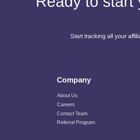
Ready to start 
Start tracking all your af
Company
About Us
Careers
Contact Team
Referral Program