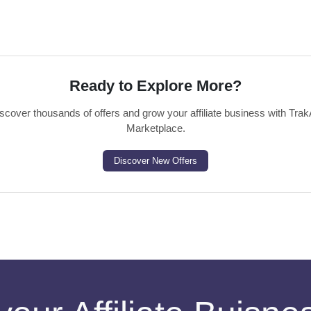
Ready to Explore More?
scover thousands of offers and grow your affiliate business with Trak
Marketplace.
Discover New Offers