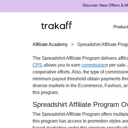
Discover New Offers & Aff
Product
Affiliate Academy
>
Spreadshirt Affiliate Pro
The
Spreadshirt Affiliate Program
delivers affil
CPS
allows you to earn
commission
s per sale.
cooperative efforts. Also, the type of commissio
minimum payout threshold obtain payments th
diverse markets in the
Ecommerce, Fashion, and
this program.
Spreadshirt Affiliate Program O
The
Spreadshirt Affiliate Program
offers multipl
this program has access to promotion styles an
based marketing under this program specificall