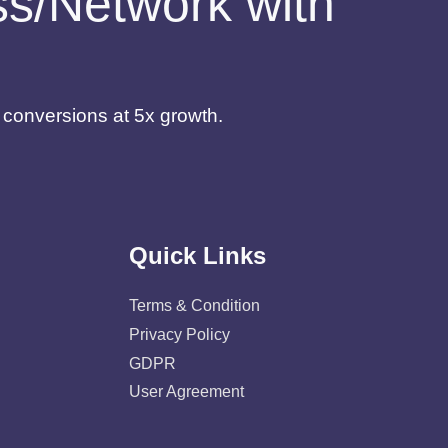
ess/Network with
d conversions at 5x growth.
Quick Links
Terms & Condition
Privacy Policy
GDPR
User Agreement