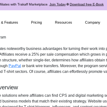
iliates with Trakaff Marketplace.
Join Today
🌐
Download free E-Book
 & Features
Pricing
Resources
Company
gram
iates noteworthy business advantages for turning their work into p
 Affiliates receive a
25% per sale
compensation which grows in p
n structure, whether
single-tier
, determines how affiliates obtain 
rough
PayPal
or bank wire transfers
. Moreover, the program serv
 T-shirt
sectors. Of course, affiliates can effortlessly promote 
verview
e solutions where affiliates can find
CPS and digital marketing s
d business models that match their existing strategy. Website u
y designed for
T-shirt bloggers, influencers, and content crea