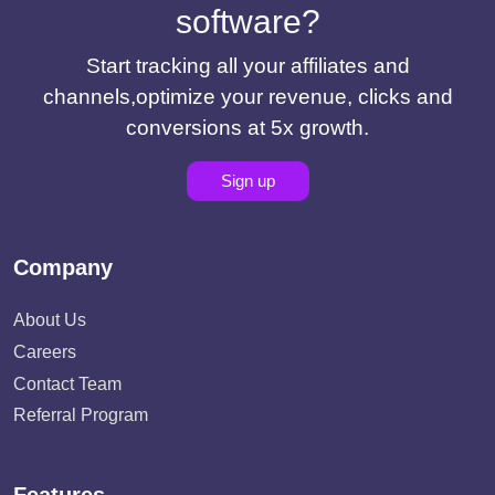
software?
Start tracking all your affiliates and
channels,optimize your revenue, clicks and
conversions at 5x growth.
Sign up
Company
About Us
Careers
Contact Team
Referral Program