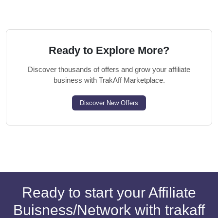
Ready to Explore More?
Discover thousands of offers and grow your affiliate
business with TrakAff Marketplace.
Discover New Offers
Ready to start your Affiliate
Buisness/Network with trakaff