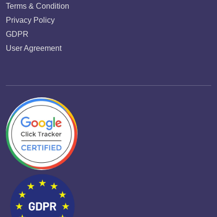
Terms & Condition
Privacy Policy
GDPR
User Agreement