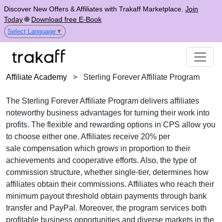
Discover New Offers & Affiliates with Trakaff Marketplace.
Join
Today
🌐
Download free E-Book
Select Language
▼
Affiliate Academy
>
Sterling Forever Affiliate Program
The
Sterling Forever Affiliate Program
delivers affiliates
noteworthy business advantages for turning their work into
profits. The flexible and rewarding options in
CPS
allow you
to choose either one. Affiliates receive
20% per
sale
compensation which grows in proportion to their
achievements and cooperative efforts. Also, the type of
commission structure, whether
single-tier
, determines how
affiliates obtain their commissions. Affiliates who reach their
minimum payout threshold obtain payments through
bank
transfer and PayPal
. Moreover, the program services both
profitable business opportunities and diverse markets in the