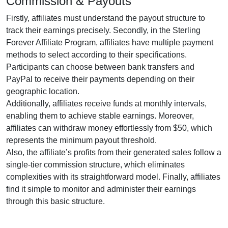
Commission & Payouts
Firstly, affiliates must understand the payout structure to
track their earnings precisely. Secondly, in the
Sterling
Forever Affiliate Program
, affiliates have multiple payment
methods to select according to their specifications.
Participants can choose between
bank transfers and
PayPal
to receive their payments depending on their
geographic location.
Additionally, affiliates receive funds at
monthly
intervals,
enabling them to achieve stable earnings. Moreover,
affiliates can withdraw money effortlessly from
$50
, which
represents the minimum payout threshold.
Also, the affiliate’s profits from their generated sales follow a
single-tier
commission structure, which eliminates
complexities with its straightforward model. Finally, affiliates
find it simple to monitor and administer their earnings
through this basic structure.