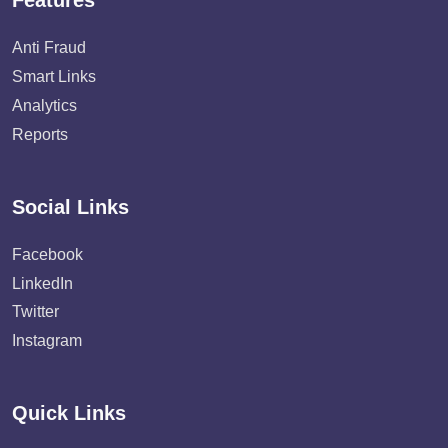
Features
Anti Fraud
Smart Links
Analytics
Reports
Social Links
Facebook
LinkedIn
Twitter
Instagram
Quick Links