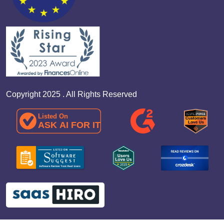
Copyright 2025 . All Rights Reserved