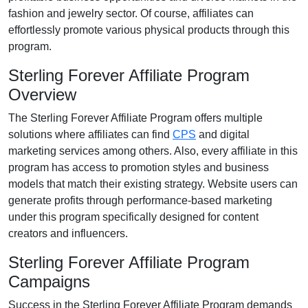
fashion and jewelry
sector. Of course, affiliates can
effortlessly promote various
physical products
through this
program.
Sterling Forever Affiliate Program
Overview
The
Sterling Forever Affiliate Program
offers multiple
solutions where affiliates can find
CPS
and digital
marketing services
among others. Also, every affiliate in this
program has access to promotion styles and business
models that match their existing strategy. Website users can
generate profits through performance-based marketing
under this program specifically designed for content
creators and influencers.
Sterling Forever Affiliate Program
Campaigns
Success in the
Sterling Forever Affiliate Program
demands