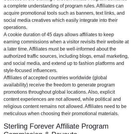
a complete understanding of program rules. Affiliates can
acquire promotional tools such as
banners, text links, and
social media creatives
which easily integrate into their
operations.
A cookie duration of
45 days
allows affiliates to keep
earning commissions when a visitor revisits their website at
a later time. Affiliates must be well-informed about the
authorized traffic sources, including
blogs, email marketing,
and social media
, and extend up to fashion platforms and
style-focused influencers.
Affiliates of accepted countries worldwide (
global
availability
) receive the freedom to generate program
promotions throughout global locations. Also, explicit
content experiences are
not allowed
, while political and
religious content remains
not allowed
. Affiliates need to be
meticulous when choosing their promotional materials.
Sterling Forever Affiliate Program