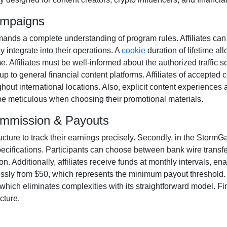
ampaigns
ands a complete understanding of program rules. Affiliates can
y integrate into their operations. A
cookie
duration of
lifetime
all
ime. Affiliates must be well-informed about the authorized traffic 
up to general financial content platforms. Affiliates of accepted 
ut international locations. Also, explicit content experiences 
o be meticulous when choosing their promotional materials.
ommission & Payouts
ructure to track their earnings precisely. Secondly, in the
StormGai
pecifications. Participants can choose between
bank wire transf
. Additionally, affiliates receive funds at
monthly
intervals, ena
essly from
$50
, which represents the minimum payout threshold. Al
hich eliminates complexities with its straightforward model. Final
cture.