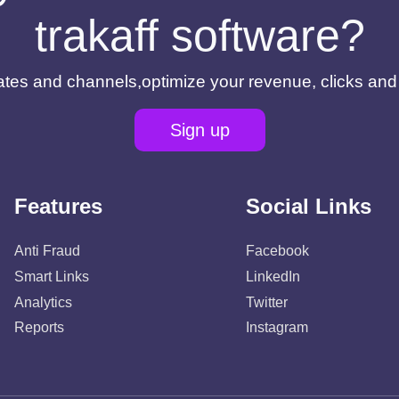
trakaff software?
filiates and channels,optimize your revenue, clicks an
Sign up
Features
Social Links
Anti Fraud
Facebook
Smart Links
LinkedIn
Analytics
Twitter
Reports
Instagram