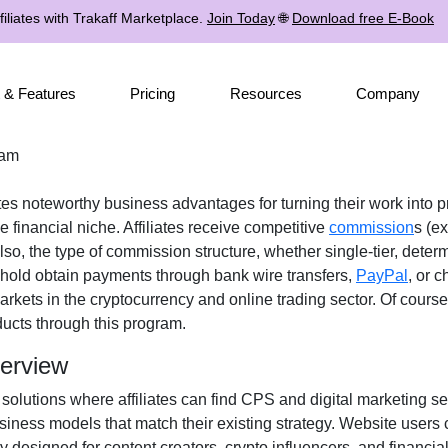
iliates with Trakaff Marketplace.
Join Today
🌐
Download free E-Book
 & Features
Pricing
Resources
Company
ram
ates noteworthy business advantages for turning their work into p
 financial niche. Affiliates receive
competitive
commission
s (ex
Also, the type of commission structure, whether
single-tier
, deter
eshold obtain payments through
bank wire transfers,
PayPal
, or 
arkets in the
cryptocurrency and online trading
sector. Of course,
ducts
through this program.
verview
 solutions where affiliates can find
CPS and digital marketing se
iness models that match their existing strategy. Website users 
ly designed for
content creators, crypto influencers, and financia