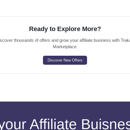
Ready to Explore More?
scover thousands of offers and grow your affiliate business with Trak
Marketplace.
Discover New Offers
your Affiliate Buisn