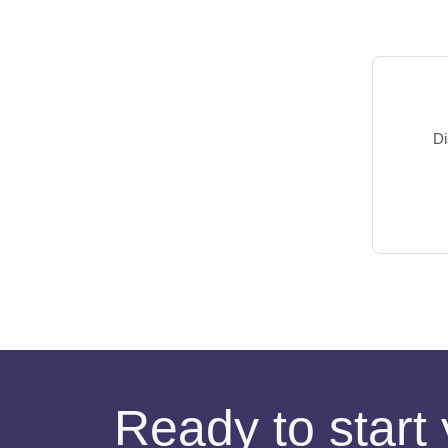
Di
Ready to start 