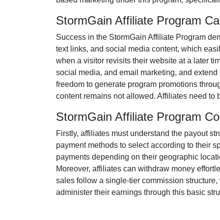
StormGain Affiliate Program C
Success in the
StormGain Affiliate Program
dem
text links, and social media content
, which easil
when a visitor revisits their website at a later t
social media, and email marketing
, and extend 
freedom to generate program promotions througho
content remains
not allowed
. Affiliates need t
StormGain Affiliate Program C
Firstly, affiliates must understand the payout st
payment methods to select according to their s
payments depending on their geographic location
Moreover, affiliates can withdraw money effortl
sales follow a
single-tier
commission structure, w
administer their earnings through this basic stru