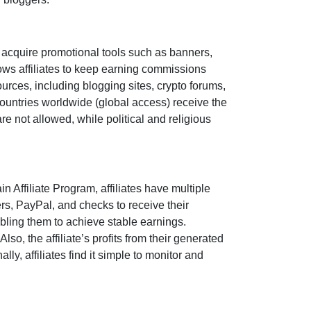
 acquire promotional tools such as
banners,
ows affiliates to keep earning commissions
sources, including
blogging sites, crypto forums,
countries worldwide (
global access
) receive the
are
not allowed
, while political and religious
n Affiliate Program
, affiliates have multiple
ers, PayPal, and checks
to receive their
bling them to achieve stable earnings.
so, the affiliate’s profits from their generated
ly, affiliates find it simple to monitor and