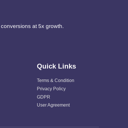
d conversions at 5x growth.
Quick Links
Terms & Condition
Privacy Policy
GDPR
User Agreement