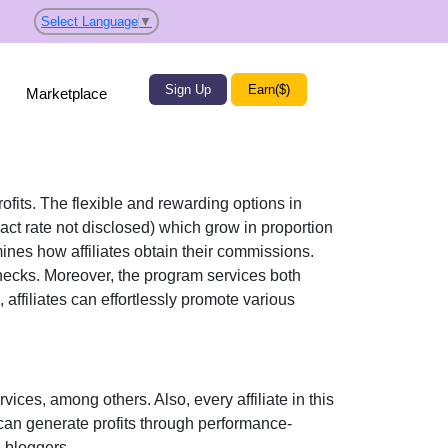
Select Language
▼
Sign Up
Earn($)
Marketplace
rofits. The flexible and rewarding options in
act rate not disclosed)
which grow in proportion
mines how affiliates obtain their commissions.
checks
. Moreover, the program services both
 affiliates can effortlessly promote various
rvices
, among others. Also, every affiliate in this
can generate profits through performance-
l bloggers
.