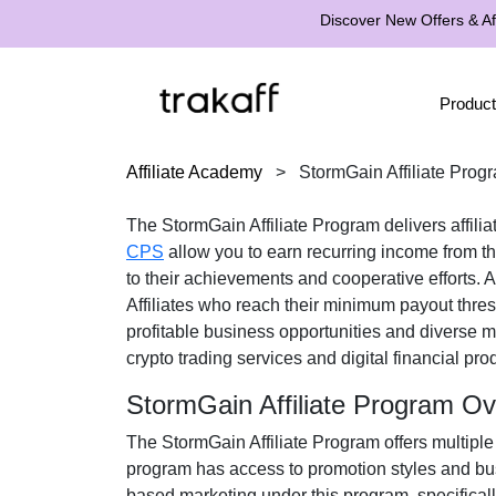
Discover New Offers & Aff
Product
Affiliate Academy
>
StormGain Affiliate Prog
The
StormGain Affiliate Program
delivers affili
CPS
allow you to earn recurring income from the
to their achievements and cooperative efforts. 
Affiliates who reach their minimum payout thr
profitable business opportunities and diverse m
crypto trading services and digital financial pro
StormGain Affiliate Program O
The
StormGain Affiliate Program
offers multiple
program has access to promotion styles and bus
based marketing under this program, specifical