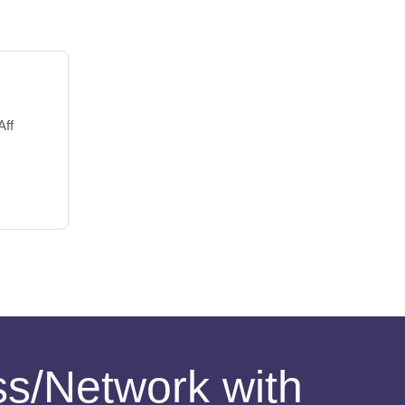
Aff
ess/Network with