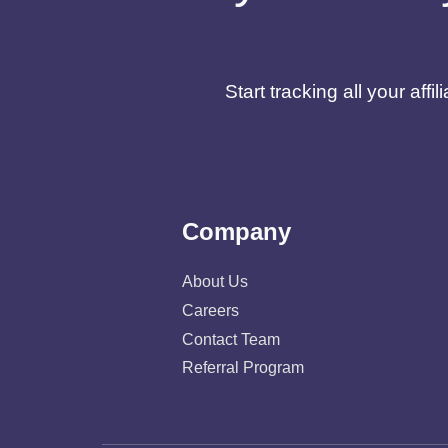
Start tracking all your af
Company
About Us
Careers
Contact Team
Referral Program