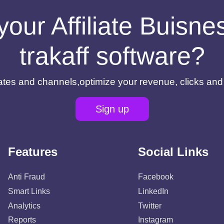
your Affiliate Buisn
trakaff software?
filiates and channels,optimize your revenue, clicks an
Sign up
Features
Social Links
Anti Fraud
Facebook
Smart Links
LinkedIn
Analytics
Twitter
Reports
Instagram