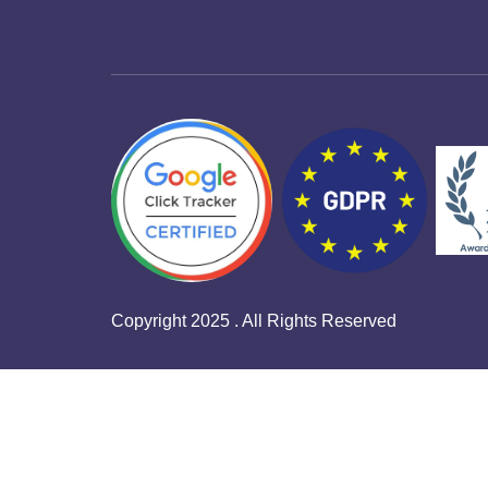
Copyright 2025 . All Rights Reserved