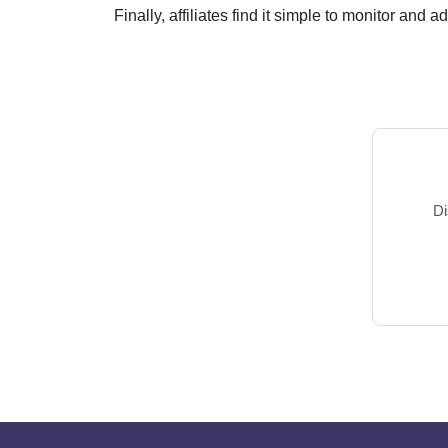
Finally, affiliates find it simple to monitor and 
Di