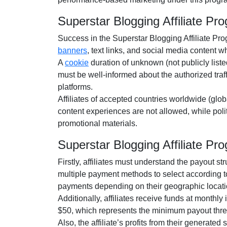
Superstar Blogging Affiliate P
Success in the
Superstar Blogging Affiliate Pr
banners
, text links, and social media content
whi
A
cookie
duration of
unknown (not publicly liste
must be well-informed about the authorized traf
platforms.
Affiliates of accepted countries worldwide (
glob
content experiences are
not allowed
, while pol
promotional materials.
Superstar Blogging Affiliate 
Firstly, affiliates must understand the payout st
multiple payment methods to select according t
payments depending on their geographic locati
Additionally, affiliates receive funds at
monthly
i
$50
, which represents the minimum payout thre
Also, the affiliate’s profits from their generated