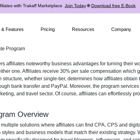
iliates with Trakaff Marketplace.
Join Today
🌐
Download free E-Book
 & Features
Pricing
Resources
Company
iate Program
rs affiliates noteworthy business advantages for turning their wo
ther one. Affiliates receive
30% per sale
compensation which gr
n structure, whether
single-tier
, determines how affiliates obtain 
rough
bank transfer and PayPal
. Moreover, the program services
keting, and travel
sector. Of course, affiliates can effortlessly p
rogram Overview
 multiple solutions where affiliates can find
CPA, CPS and digita
n styles and business models that match their existing strategy.
m specifically designed for
travel bloggers, influencers, and con