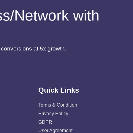
ess/Network with
d conversions at 5x growth.
Quick Links
Terms & Condition
Privacy Policy
GDPR
User Agreement