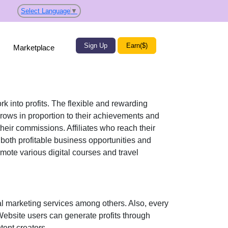
Select Language
▼
Sign Up
Earn($)
Marketplace
rk into profits. The flexible and rewarding
ows in proportion to their achievements and
their commissions. Affiliates who reach their
 both profitable business opportunities and
romote various
digital courses and travel
l marketing services
among others. Also, every
 Website users can generate profits through
tent creators
.