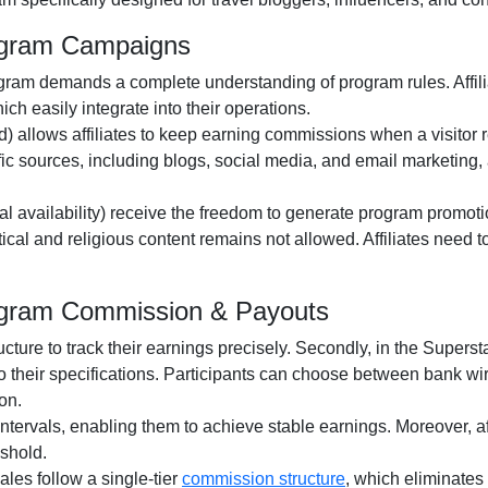
rogram Campaigns
ogram
demands a complete understanding of program rules. Affili
ch easily integrate into their operations.
d)
allows affiliates to keep earning commissions when a visitor revi
fic sources, including
blogs, social media, and email marketing
,
al availability
) receive the freedom to generate program promotio
itical and religious content remains
not allowed
. Affiliates need
Program Commission & Payouts
ructure to track their earnings precisely. Secondly, in the
Supersta
o their specifications. Participants can choose between
bank wir
on.
ntervals, enabling them to achieve stable earnings. Moreover, af
shold.
 sales follow a
single-tier
commission structure
, which eliminates 