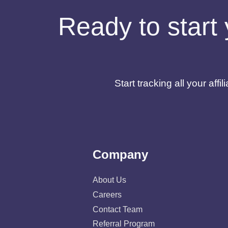
Ready to start 
Start tracking all your af
Company
About Us
Careers
Contact Team
Referral Program