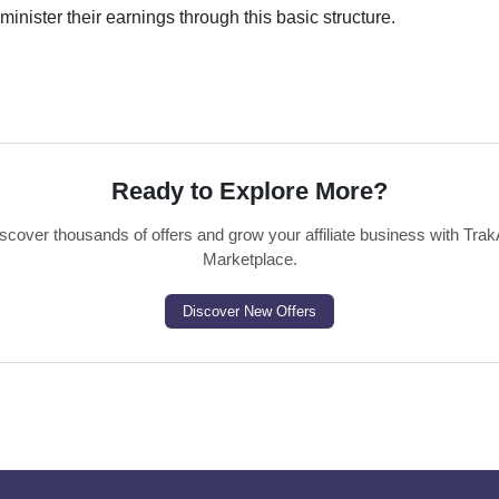
administer their earnings through this basic structure.
Ready to Explore More?
scover thousands of offers and grow your affiliate business with Trak
Marketplace.
Discover New Offers