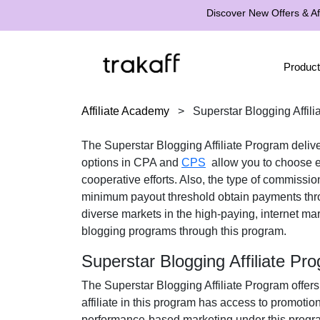
Discover New Offers & Aff
Product
Affiliate Academy
>
Superstar Blogging Affil
The
Superstar Blogging Affiliate Program
delive
options in
CPA
and
CPS
allow you to choose ei
cooperative efforts. Also, the type of commissio
minimum payout threshold obtain payments th
diverse markets in the
high-paying, internet mar
blogging programs
through this program.
Superstar Blogging Affiliate P
The
Superstar Blogging Affiliate Program
offers
affiliate in this program has access to promotio
performance-based marketing under this progra