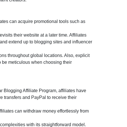
ates can acquire promotional tools such as
sits their website at a later time. Affiliates
 and extend up to blogging sites and influencer
ns throughout global locations. Also, explicit
 to be meticulous when choosing their
r Blogging Affiliate Program
, affiliates have
e transfers and PayPal
to receive their
filiates can withdraw money effortlessly from
complexities with its straightforward model.